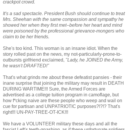
crackpot crowd.
It's a sad spectacle. President Bush should continue to treat
Mrs. Sheehan with the same compassion and sympathy he
showed her when they first met--before her heart and mind
were poisoned by the professional grievance-mongers who
claim to be her friends.
She's too kind. This woman is an insane idiot. When the
story rolled past on the news, my not-particularly-prone-to-
outbursts girlfriend exclaimed,
"Lady, he JOINED the Army,
he wasn't DRAFTED!"
That's what grinds me about these defeatist pansies - their
inane surprise that joining the military may result in DEATH
DURING WARTIME!!! Sure, the Armed Forces are
advertised as a college tuition program in camoflage, but
how f*cking naive are these people who weep and wail on
cue for partisan and UNPATRIOTIC purposes?!?!? That's
right!!! UN-PAY-TREE-OT-ICK!!!
We have a VOLUNTEER military these days and all the
fascist Left's teeth-gnashing, as if these unfortunate soldiers