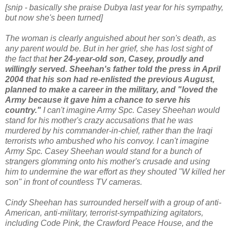
[snip - basically she praise Dubya last year for his sympathy,
but now she's been turned]
The woman is clearly anguished about her son's death, as
any parent would be. But in her grief, she has lost sight of
the fact that
her 24-year-old son, Casey, proudly and
willingly served. Sheehan's father told the press in April
2004 that his son had re-enlisted the previous August,
planned to make a career in the military, and "loved the
Army because it gave him a chance to serve his
country."
I can't imagine Army Spc. Casey Sheehan would
stand for his mother's crazy accusations that he was
murdered by his commander-in-chief, rather than the Iraqi
terrorists who ambushed who his convoy. I can't imagine
Army Spc. Casey Sheehan would stand for a bunch of
strangers glomming onto his mother's crusade and using
him to undermine the war effort as they shouted "W killed her
son" in front of countless TV cameras.
Cindy Sheehan has surrounded herself with a group of anti-
American, anti-military, terrorist-sympathizing agitators,
including Code Pink, the Crawford Peace House, and the