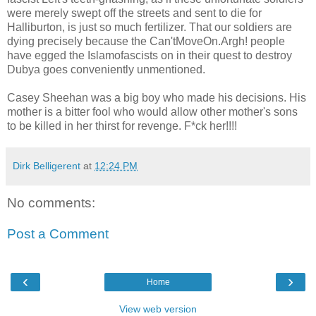
were merely swept off the streets and sent to die for
Halliburton, is just so much fertilizer. That our soldiers are
dying precisely because the Can'tMoveOn.Argh! people
have egged the Islamofascists on in their quest to destroy
Dubya goes conveniently unmentioned.
Casey Sheehan was a big boy who made his decisions. His
mother is a bitter fool who would allow other mother's sons
to be killed in her thirst for revenge. F*ck her!!!!
Dirk Belligerent
at
12:24 PM
No comments:
Post a Comment
‹
›
Home
View web version