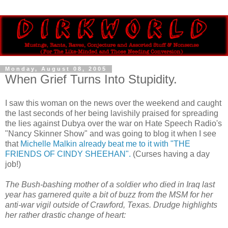
Monday, August 08, 2005
When Grief Turns Into Stupidity.
I saw this woman on the news over the weekend and caught
the last seconds of her being lavishily praised for spreading
the lies against Dubya over the war on Hate Speech Radio's
"Nancy Skinner Show" and was going to blog it when I see
that
Michelle Malkin already beat me to it with "THE
FRIENDS OF CINDY SHEEHAN".
(Curses having a day
job!)
The Bush-bashing mother of a soldier who died in Iraq last
year has garnered quite a bit of buzz from the MSM for her
anti-war vigil outside of Crawford, Texas. Drudge highlights
her rather drastic change of heart: