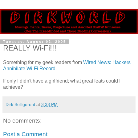
Tuesday, August 02, 2005
REALLY Wi-Fi!!!
Something for my geek readers from
Wired News: Hackers
Annihilate Wi-Fi Record
.
If only I didn't have a girlfriend; what great feats could I
achieve?
Dirk Belligerent
at
3:33 PM
No comments:
Post a Comment