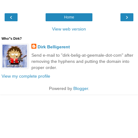
‹
›
Home
View web version
Who"s Dirk?
Dirk Belligerent
Send e-mail to "dirk-belig-at-geemale-dot-com" after
removing the hyphens and putting the domain into
proper order.
View my complete profile
Powered by
Blogger
.