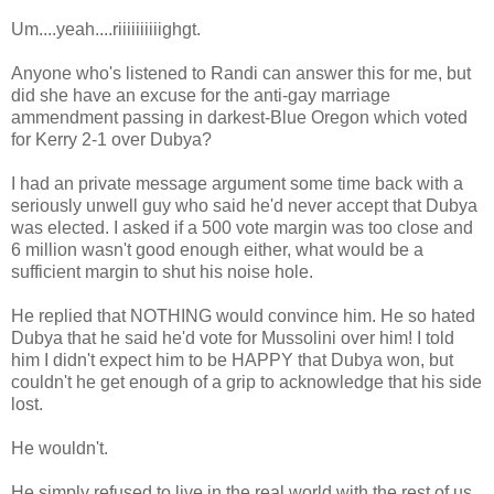
Um....yeah....riiiiiiiiiighgt.
Anyone who's listened to Randi can answer this for me, but
did she have an excuse for the anti-gay marriage
ammendment passing in darkest-Blue Oregon which voted
for Kerry 2-1 over Dubya?
I had an private message argument some time back with a
seriously unwell guy who said he'd never accept that Dubya
was elected. I asked if a 500 vote margin was too close and
6 million wasn't good enough either, what would be a
sufficient margin to shut his noise hole.
He replied that NOTHING would convince him. He so hated
Dubya that he said he'd vote for Mussolini over him! I told
him I didn't expect him to be HAPPY that Dubya won, but
couldn't he get enough of a grip to acknowledge that his side
lost.
He wouldn't.
He simply refused to live in the real world with the rest of us.