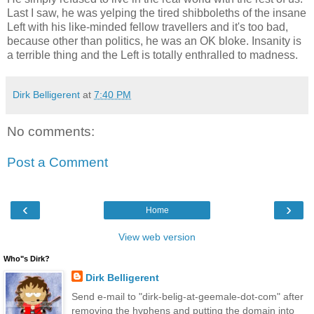
Last I saw, he was yelping the tired shibboleths of the insane
Left with his like-minded fellow travellers and it's too bad,
because other than politics, he was an OK bloke. Insanity is
a terrible thing and the Left is totally enthralled to madness.
Dirk Belligerent
at
7:40 PM
No comments:
Post a Comment
‹
›
Home
View web version
Who"s Dirk?
Dirk Belligerent
Send e-mail to "dirk-belig-at-geemale-dot-com" after
removing the hyphens and putting the domain into