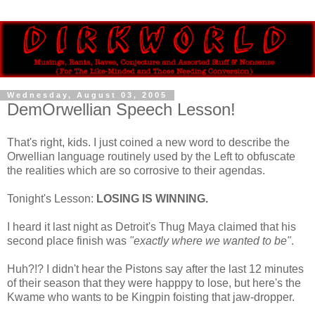
Wednesday, August 03, 2005
DemOrwellian Speech Lesson!
That's right, kids. I just coined a new word to describe the
Orwellian language routinely used by the Left to obfuscate
the realities which are so corrosive to their agendas.
Tonight's Lesson:
LOSING IS WINNING.
I heard it last night as Detroit's Thug Maya claimed that his
second place finish was
"exactly where we wanted to be"
.
Huh?!? I didn't hear the Pistons say after the last 12 minutes
of their season that they were happpy to lose, but here's the
Kwame who wants to be Kingpin foisting that jaw-dropper.