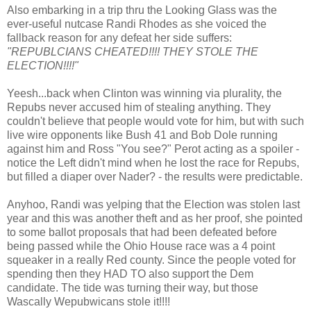
Also embarking in a trip thru the Looking Glass was the
ever-useful nutcase Randi Rhodes as she voiced the
fallback reason for any defeat her side suffers:
"REPUBLCIANS CHEATED!!!! THEY STOLE THE
ELECTION!!!!"
Yeesh...back when Clinton was winning via plurality, the
Repubs never accused him of stealing anything. They
couldn't believe that people would vote for him, but with such
live wire opponents like Bush 41 and Bob Dole running
against him and Ross "You see?" Perot acting as a spoiler -
notice the Left didn't mind when he lost the race for Repubs,
but filled a diaper over Nader? - the results were predictable.
Anyhoo, Randi was yelping that the Election was stolen last
year and this was another theft and as her proof, she pointed
to some ballot proposals that had been defeated before
being passed while the Ohio House race was a 4 point
squeaker in a really Red county. Since the people voted for
spending then they HAD TO also support the Dem
candidate. The tide was turning their way, but those
Wascally Wepubwicans stole it!!!!