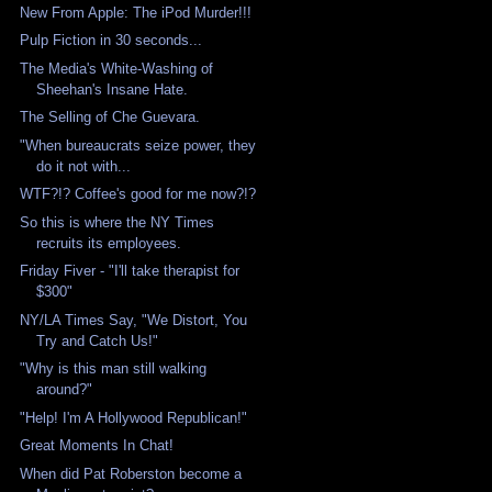
New From Apple: The iPod Murder!!!
Pulp Fiction in 30 seconds...
The Media's White-Washing of
Sheehan's Insane Hate.
The Selling of Che Guevara.
"When bureaucrats seize power, they
do it not with...
WTF?!? Coffee's good for me now?!?
So this is where the NY Times
recruits its employees.
Friday Fiver - "I'll take therapist for
$300"
NY/LA Times Say, "We Distort, You
Try and Catch Us!"
"Why is this man still walking
around?"
"Help! I'm A Hollywood Republican!"
Great Moments In Chat!
When did Pat Roberston become a