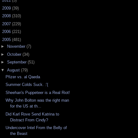
►
2011
(5)
►
2009
(39)
►
2008
(310)
►
2007
(229)
►
2006
(221)
▼
2005
(481)
►
November
(7)
►
October
(34)
►
September
(51)
▼
August
(79)
Pfizer vs. al Qaeda
Summer Colds Suck. :'(
Sheehan's Puppeteer is a Real Riot!
Why John Bolton was the right man
for the US at th...
Did Karl Rove Send Katrina to
Distract From Cindy?
Undercover Intel From the Belly of
the Beast