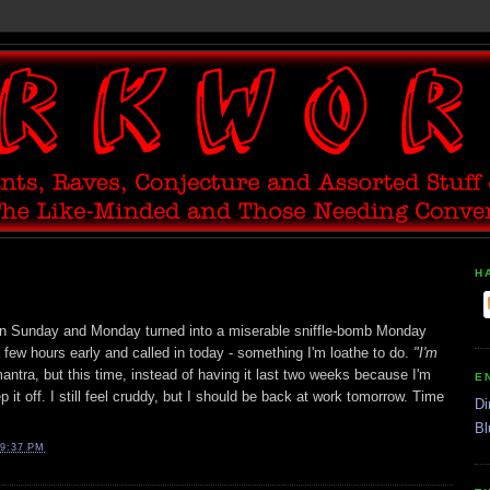
H
 on Sunday and Monday turned into a miserable sniffle-bomb Monday
 a few hours early and called in today - something I'm loathe to do.
"I'm
ntra, but this time, instead of having it last two weeks because I'm
E
p it off. I still feel cruddy, but I should be back at work tomorrow. Time
Di
Bl
9:37 PM