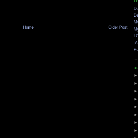
T
De
De
My
Home
Older Post
My
LO
[A
Po
B