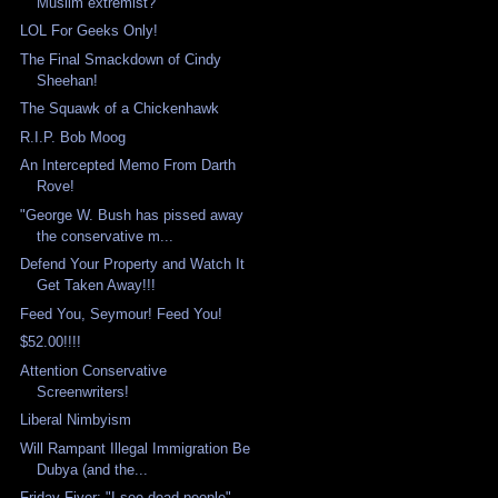
Muslim extremist?
LOL For Geeks Only!
The Final Smackdown of Cindy
Sheehan!
The Squawk of a Chickenhawk
R.I.P. Bob Moog
An Intercepted Memo From Darth
Rove!
"George W. Bush has pissed away
the conservative m...
Defend Your Property and Watch It
Get Taken Away!!!
Feed You, Seymour! Feed You!
$52.00!!!!
Attention Conservative
Screenwriters!
Liberal Nimbyism
Will Rampant Illegal Immigration Be
Dubya (and the...
Friday Fiver: "I see dead people"