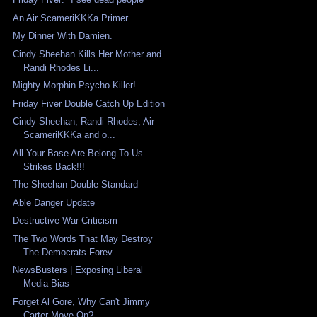
An Air ScameriKKKa Primer
My Dinner With Damien.
Cindy Sheehan Kills Her Mother and
Randi Rhodes Li...
Mighty Morphin Psycho Killer!
Friday Fiver Double Catch Up Edition
Cindy Sheehan, Randi Rhodes, Air
ScameriKKKa and o...
All Your Base Are Belong To Us
Strikes Back!!!
The Sheehan Double-Standard
Able Danger Update
Destructive War Criticism
The Two Words That May Destroy
The Democrats Forev...
NewsBusters | Exposing Liberal
Media Bias
Forget Al Gore, Why Can't Jimmy
Carter Move On?