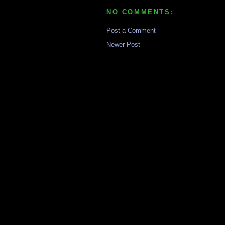
NO COMMENTS:
Post a Comment
Newer Post