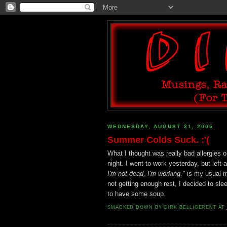
WEDNESDAY, AUGUST 31, 2005
Summer Colds Suck. :'(
What I thought was really bad allergies
night. I went to work yesterday, but left
I'm not dead, I'm working."
is my usual ma
not getting enough rest, I decided to slee
to have some soup.
SMACKED DOWN BY
DIRK BELLIGERENT
AT