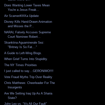
Does Wanting Lower Taxes Mean
You're a Jesus Freak...
Air ScameriKKKa Update
Disney Kills Hand-Drawn Animation
and Misses the P...
NARAL Falsely Accuses Supreme
Court Nominee Robert...
Skanktina Aguaminerale Sez:
"Britney Is So Fat...."
A Guide to Left-Wing Blogs.
When Grief Turns Into Stupidity.
The NY Times Priorities
I just called to say....GERONIMO!!!!
Vote Fraud Myths Trip Over Reality
Chris Matthews: Cheerleader For The
Insurgents
Are We Setting Iraq Up As A Sharia
State?
John Leo vs. "It's All Our Fault"