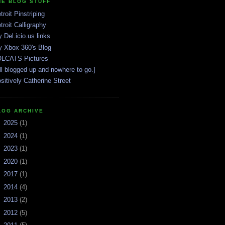
HE BLOG STUFF
troit Pinstriping
troit Calligraphy
 Del.icio.us links
 Xbox 360's Blog
LCATS Pictures
ll blogged up and nowhere to go.]
sitively Catherine Street
LOG ARCHIVE
►
2025
(1)
►
2024
(1)
►
2023
(1)
►
2020
(1)
►
2017
(1)
►
2014
(4)
►
2013
(2)
►
2012
(5)