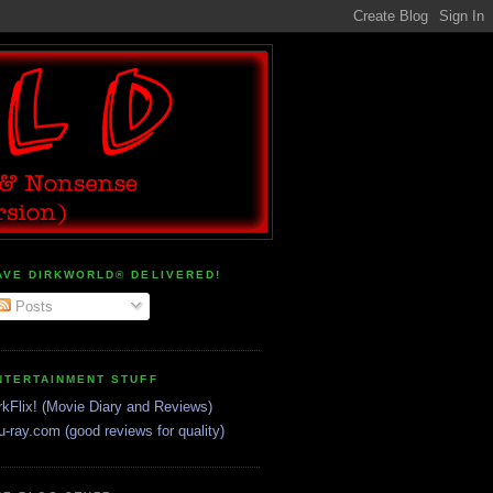
AVE DIRKWORLD® DELIVERED!
Posts
NTERTAINMENT STUFF
rkFlix! (Movie Diary and Reviews)
u-ray.com (good reviews for quality)