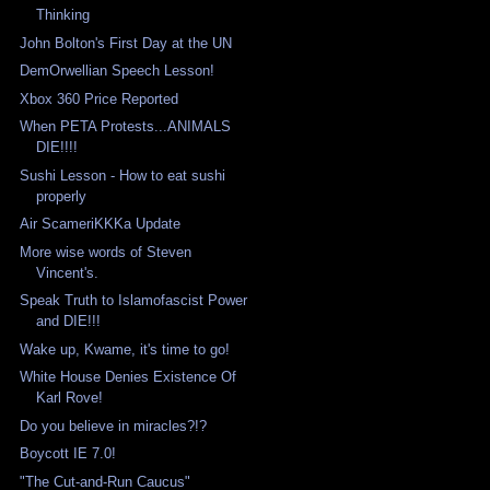
Thinking
John Bolton's First Day at the UN
DemOrwellian Speech Lesson!
Xbox 360 Price Reported
When PETA Protests...ANIMALS
DIE!!!!
Sushi Lesson - How to eat sushi
properly
Air ScameriKKKa Update
More wise words of Steven
Vincent's.
Speak Truth to Islamofascist Power
and DIE!!!
Wake up, Kwame, it's time to go!
White House Denies Existence Of
Karl Rove!
Do you believe in miracles?!?
Boycott IE 7.0!
"The Cut-and-Run Caucus"