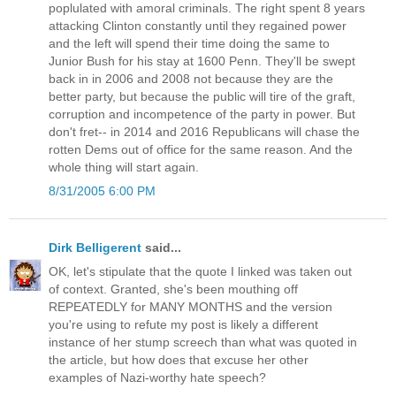
poplulated with amoral criminals. The right spent 8 years
attacking Clinton constantly until they regained power
and the left will spend their time doing the same to
Junior Bush for his stay at 1600 Penn. They'll be swept
back in in 2006 and 2008 not because they are the
better party, but because the public will tire of the graft,
corruption and incompetence of the party in power. But
don't fret-- in 2014 and 2016 Republicans will chase the
rotten Dems out of office for the same reason. And the
whole thing will start again.
8/31/2005 6:00 PM
Dirk Belligerent
said...
OK, let's stipulate that the quote I linked was taken out
of context. Granted, she's been mouthing off
REPEATEDLY for MANY MONTHS and the version
you're using to refute my post is likely a different
instance of her stump screech than what was quoted in
the article, but how does that excuse her other
examples of Nazi-worthy hate speech?