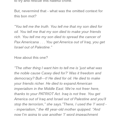
to try and rescue this hateful crone.
But, nevermind that - what was the omitted context for
this bon mot?
"You tell me the truth. You tell me that my son died for
oil. You tell me that my son died to make your friends
rich. You tell me my son died to spread the cancer of
Pax Americana . . . You get America out of Iraq, you get
Israel out of Palestine."
How about this one?
"The other thing I want him to tell me is 'just what was
the noble cause Casey died for?' Was it freedom and
democracy? Bull---t! He died for oil. He died to make
your friends richer. He died to expand American
imperialism in the Middle East. We're not freer here,
thanks to your PATRIOT Act. Iraq is not free. You get
America out of Iraq and Israel out of Palestine and you'll
stop the terrorism," she says."There, I used the 'I' word -
- imperialism," the 48 year-old mother quipped. "And
now I'm going to use another 'I' word impeachment