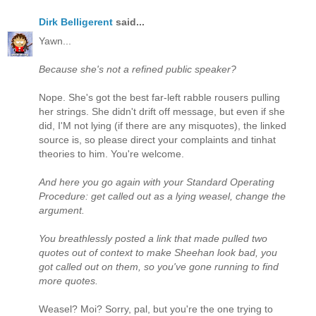
Dirk Belligerent
said...
Yawn...
Because she's not a refined public speaker?
Nope. She's got the best far-left rabble rousers pulling
her strings. She didn't drift off message, but even if she
did, I'M not lying (if there are any misquotes), the linked
source is, so please direct your complaints and tinhat
theories to him. You're welcome.
And here you go again with your Standard Operating
Procedure: get called out as a lying weasel, change the
argument.
You breathlessly posted a link that made pulled two
quotes out of context to make Sheehan look bad, you
got called out on them, so you've gone running to find
more quotes.
Weasel? Moi? Sorry, pal, but you're the one trying to