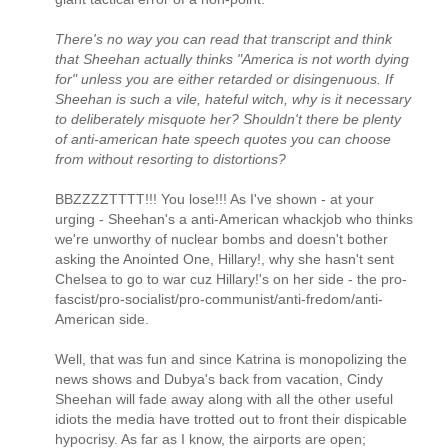
There's no way you can read that transcript and think
that Sheehan actually thinks "America is not worth dying
for" unless you are either retarded or disingenuous. If
Sheehan is such a vile, hateful witch, why is it necessary
to deliberately misquote her? Shouldn't there be plenty
of anti-american hate speech quotes you can choose
from without resorting to distortions?
BBZZZZTTTT!!! You lose!!! As I've shown - at your
urging - Sheehan's a anti-American whackjob who thinks
we're unworthy of nuclear bombs and doesn't bother
asking the Anointed One, Hillary!, why she hasn't sent
Chelsea to go to war cuz Hillary!'s on her side - the pro-
fascist/pro-socialist/pro-communist/anti-fredom/anti-
American side.
Well, that was fun and since Katrina is monopolizing the
news shows and Dubya's back from vacation, Cindy
Sheehan will fade away along with all the other useful
idiots the media have trotted out to front their dispicable
hypocrisy. As far as I know, the airports are open;