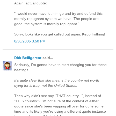
Again, actual quote:
"I would never have let him go and try and defend this
morally repugnant system we have. The people are
good, the system is morally repugnant."
Sorry, looks like you get called out again. Kepp frothing!
8/30/2005 3:50 PM
Dirk Belligerent
said...
Seriously, I'm gonna have to start charging you for these
beatings.
It's quite clear that she means the country not worth
dying for is Iraq, not the United States.
Then why didn't see say "THAT country...", instead of
"THIS country"? I'm not sure of the context of either
quote since she's been yapping all over for quite some
time and its likely you're using a different quote instance