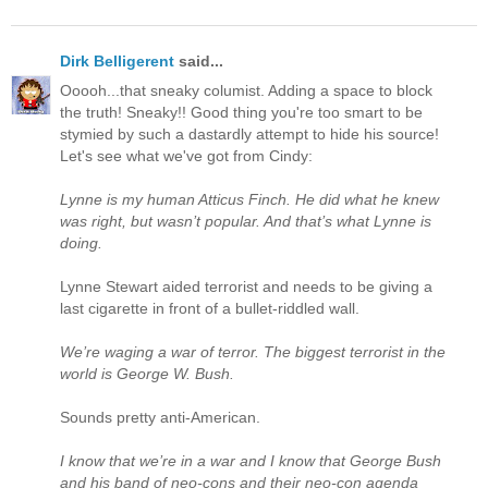
Dirk Belligerent
said...
Ooooh...that sneaky columist. Adding a space to block
the truth! Sneaky!! Good thing you're too smart to be
stymied by such a dastardly attempt to hide his source!
Let's see what we've got from Cindy:
Lynne is my human Atticus Finch. He did what he knew
was right, but wasn’t popular. And that’s what Lynne is
doing.
Lynne Stewart aided terrorist and needs to be giving a
last cigarette in front of a bullet-riddled wall.
We’re waging a war of terror. The biggest terrorist in the
world is George W. Bush.
Sounds pretty anti-American.
I know that we’re in a war and I know that George Bush
and his band of neo-cons and their neo-con agenda