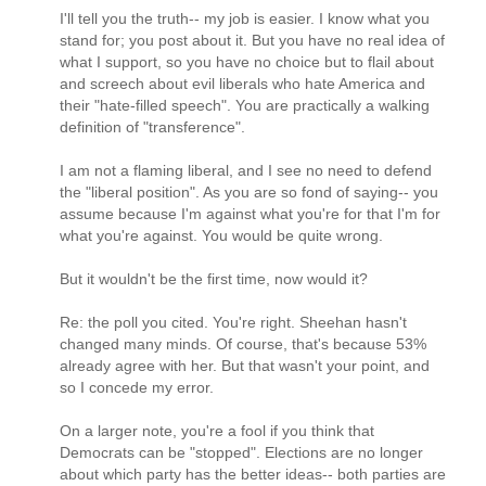
I'll tell you the truth-- my job is easier. I know what you
stand for; you post about it. But you have no real idea of
what I support, so you have no choice but to flail about
and screech about evil liberals who hate America and
their "hate-filled speech". You are practically a walking
definition of "transference".
I am not a flaming liberal, and I see no need to defend
the "liberal position". As you are so fond of saying-- you
assume because I'm against what you're for that I'm for
what you're against. You would be quite wrong.
But it wouldn't be the first time, now would it?
Re: the poll you cited. You're right. Sheehan hasn't
changed many minds. Of course, that's because 53%
already agree with her. But that wasn't your point, and
so I concede my error.
On a larger note, you're a fool if you think that
Democrats can be "stopped". Elections are no longer
about which party has the better ideas-- both parties are