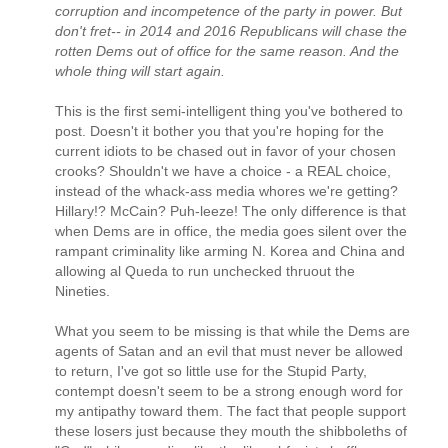
corruption and incompetence of the party in power. But
don't fret-- in 2014 and 2016 Republicans will chase the
rotten Dems out of office for the same reason. And the
whole thing will start again.
This is the first semi-intelligent thing you've bothered to
post. Doesn't it bother you that you're hoping for the
current idiots to be chased out in favor of your chosen
crooks? Shouldn't we have a choice - a REAL choice,
instead of the whack-ass media whores we're getting?
Hillary!? McCain? Puh-leeze! The only difference is that
when Dems are in office, the media goes silent over the
rampant criminality like arming N. Korea and China and
allowing al Queda to run unchecked thruout the
Nineties.
What you seem to be missing is that while the Dems are
agents of Satan and an evil that must never be allowed
to return, I've got so little use for the Stupid Party,
contempt doesn't seem to be a strong enough word for
my antipathy toward them. The fact that people support
these losers just because they mouth the shibboleths of