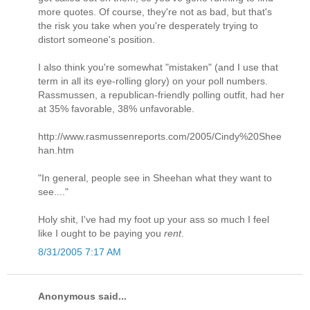
more quotes. Of course, they're not as bad, but that's
the risk you take when you're desperately trying to
distort someone's position.
I also think you're somewhat "mistaken" (and I use that
term in all its eye-rolling glory) on your poll numbers.
Rassmussen, a republican-friendly polling outfit, had her
at 35% favorable, 38% unfavorable.
http://www.rasmussenreports.com/2005/Cindy%20Shee
han.htm
"In general, people see in Sheehan what they want to
see...."
Holy shit, I've had my foot up your ass so much I feel
like I ought to be paying you
rent
.
8/31/2005 7:17 AM
Anonymous said...