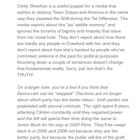
Cindy Sheehan is a useful puppet for a media that
wishes to destroy Team Dubya and America in the same
way they assisted the NVA during the Tet Offensive. The
media reports about this "po' widdle mommy" and
ignores the torrents of bigotry and insanity that issue
from her noise hole. They don't report about how there
are hardly any people in Crawford with her and they
don't report about how she's backed by people who've
commited violence in the past for political purposes.
Knocking down a couple of sentences doesn't change
that fundamental reality. Sorry, pal, but that's the
TRUTH!
On a larger note, you're a fool if you think that
Democrats can be "stopped". Elections are no longer
about which party has the better ideas-- both parties are
poplulated with amoral criminals. The right spent 8 years
attacking Clinton constantly until they regained power
and the left will spend their time doing the same to
Junior Bush for his stay at 1600 Penn. They'll be swept
back in in 2006 and 2008 not because they are the
better party, but because the public will tire of the graft,