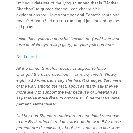
limit your defense of the lying scumbag that is "Mother
Sheehan" to quotes that you can cherry-pick
explanations for. How about her anti-Semetic rants and
raves? Hmmm? I didn't go running, I just looked up my
old posts.
I also think you're somewhat "mistaken" (and I use that
term in all its eye-rolling glory) on your poll numbers.
No, I'm not.
All the same, Sheehan does not appear to have
changed the basic equation — or many minds. Nearly
eight in 10 Americans say she hasn't changed their view
of the war; among the rest, about as many say they're
more likely to support the war because of Sheehan as
say they're more likely to oppose it, 10 percent vs. nine
percent, respectively.
Neither has Sheehan ratcheted up emotional responses
to the Bush administration's work on the war. Fifty-three
percent are dissatisfied, about the same as in late June.