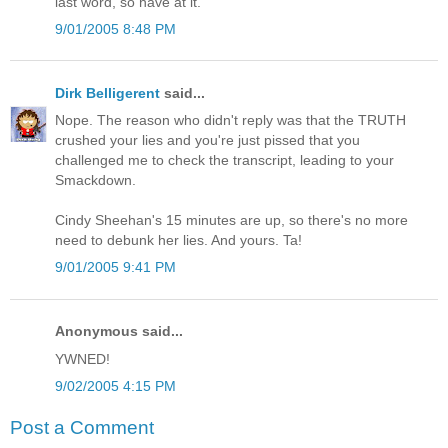
last word, so have at it.
9/01/2005 8:48 PM
Dirk Belligerent
said...
Nope. The reason who didn't reply was that the TRUTH
crushed your lies and you're just pissed that you
challenged me to check the transcript, leading to your
Smackdown.
Cindy Sheehan's 15 minutes are up, so there's no more
need to debunk her lies. And yours. Ta!
9/01/2005 9:41 PM
Anonymous said...
YWNED!
9/02/2005 4:15 PM
Post a Comment