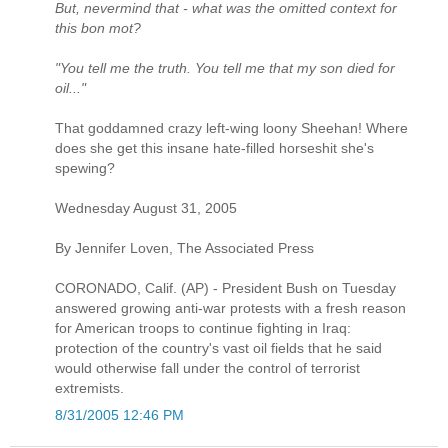
But, nevermind that - what was the omitted context for
this bon mot?
"You tell me the truth. You tell me that my son died for
oil..."
That goddamned crazy left-wing loony Sheehan! Where
does she get this insane hate-filled horseshit she's
spewing?
Wednesday August 31, 2005
By Jennifer Loven, The Associated Press
CORONADO, Calif. (AP) - President Bush on Tuesday
answered growing anti-war protests with a fresh reason
for American troops to continue fighting in Iraq:
protection of the country's vast oil fields that he said
would otherwise fall under the control of terrorist
extremists.
8/31/2005 12:46 PM