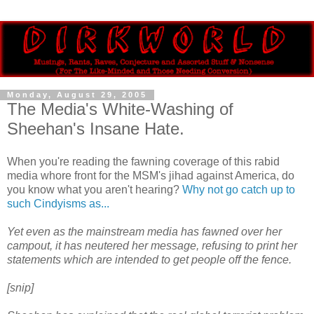
Monday, August 29, 2005
The Media's White-Washing of
Sheehan's Insane Hate.
When you're reading the fawning coverage of this rabid
media whore front for the MSM's jihad against America, do
you know what you aren't hearing?
Why not go catch up to
such Cindyisms as...
Yet even as the mainstream media has fawned over her
campout, it has neutered her message, refusing to print her
statements which are intended to get people off the fence.
[snip]