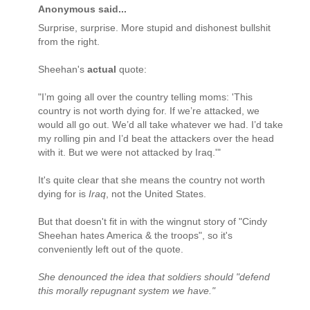
Anonymous said...
Surprise, surprise. More stupid and dishonest bullshit
from the right.
Sheehan's
actual
quote:
"I’m going all over the country telling moms: 'This
country is not worth dying for. If we’re attacked, we
would all go out. We’d all take whatever we had. I’d take
my rolling pin and I’d beat the attackers over the head
with it. But we were not attacked by Iraq.'"
It's quite clear that she means the country not worth
dying for is
Iraq
, not the United States.
But that doesn't fit in with the wingnut story of "Cindy
Sheehan hates America & the troops", so it's
conveniently left out of the quote.
She denounced the idea that soldiers should "defend
this morally repugnant system we have."