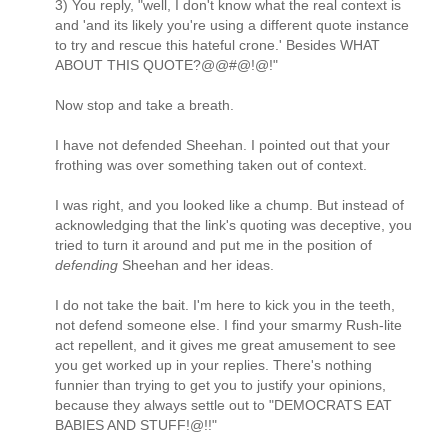
3) You reply, "well, I don't know what the real context is
and 'and its likely you're using a different quote instance
to try and rescue this hateful crone.' Besides WHAT
ABOUT THIS QUOTE?@@#@!@!"
Now stop and take a breath.
I have not defended Sheehan. I pointed out that your
frothing was over something taken out of context.
I was right, and you looked like a chump. But instead of
acknowledging that the link's quoting was deceptive, you
tried to turn it around and put me in the position of
defending
Sheehan and her ideas.
I do not take the bait. I'm here to kick you in the teeth,
not defend someone else. I find your smarmy Rush-lite
act repellent, and it gives me great amusement to see
you get worked up in your replies. There's nothing
funnier than trying to get you to justify your opinions,
because they always settle out to "DEMOCRATS EAT
BABIES AND STUFF!@!!"