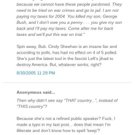
because we cannot have these people pardoned. They
need to be tried on war crimes and go to jail. I am not
paying my taxes for 2004. You killed my son, George
Bush, and I don't owe you a penny . . . you give my son
back and I'll pay my taxes. Come after me for back
taxes and we'll put this war on trial."
Spin away, Bub. Cindy Sheehan is an insane liar and
according to polls, has had no effect on 4 of 5 polled.
She's just the latest tool in the fascist Left's jihad to
destroy America. But, whatever works, right?
8/30/2005 11:29 PM
Anonymous said...
Then why didn't see say "THAT country...", instead of
"THIS country"?
Because she's not a refined public speaker? Fuck, I
made a typo in my last post... does that mean I'm
illiterate and don't know how to spell 'keep'?