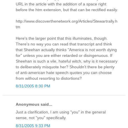
URL in the article with the addition of a space right
before the htm extension, but that can be rectified easily.
http://www.discoverthenetwork.org/Articles/Stewartrally.h
tm
Here's the larger point that this illuminates, though.
There's no way you can read that transcript and think
that Sheehan actually thinks "America is not worth dying
for" unless you are either retarded or disingenuous. If
Sheehan is such a vile, hateful witch, why is it necessary
to deliberately misquote her? Shouldn't there be plenty
of anti-american hate speech quotes you can choose
from without resorting to distortions?
8/31/2005 8:30 PM
Anonymous said...
Just a clarification, I am using "you" in the general
sense, not "you" specifically.
8/31/2005 9:33 PM