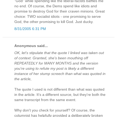
"God" while spending like the liberal-facists baffles me
no end. Of course, the Dems spend like idiots and
promise to destroy God for their craven minions. Great
choice: TWO socialist idiots - one promising to serve
God, the other promising to kill God. Just ducky.
8/31/2005 6:31 PM
Anonymous said...
OK, let's stipulate that the quote I linked was taken out
of context. Granted, she's been mouthing off
REPEATEDLY for MANY MONTHS and the version
you're using to refute my post is likely a different
instance of her stump screech than what was quoted in
the article,
The quote I used is not different than what was quoted
in the article. It's a different source, but they're both the
same transcript from the same event.
Why don't you check for yourself? Of course, the
columnist has helpfully provided a deliberately broken