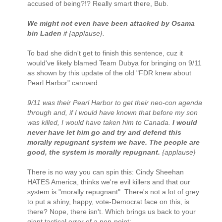
accused of being?!? Really smart there, Bub.
We might not even have been attacked by Osama
bin Laden
if {applause}.
To bad she didn't get to finish this sentence, cuz it
would've likely blamed Team Dubya for bringing on 9/11
as shown by this update of the old "FDR knew about
Pearl Harbor" cannard.
9/11 was their Pearl Harbor to get their neo-con agenda
through and, if I would have known that before my son
was killed, I would have taken him to Canada.
I would
never have let him go and try and defend this
morally repugnant system we have. The people are
good, the system is morally repugnant.
{applause}
There is no way you can spin this: Cindy Sheehan
HATES America, thinks we're evil killers and that our
system is "morally repugnant". There's not a lot of grey
to put a shiny, happy, vote-Democrat face on this, is
there? Nope, there isn't. Which brings us back to your
giant tactical error of a non-point: