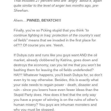
That includes 27 percent who are "angry" about it, again
quite similar to the level of anger two months ago, pre-
Sheehan.
Ahem....
PWNED, BEYATCH!!!
Finally, you're so f*cking stupid that you think
"to
continue fighting in Iraq: protection of the country's vast
oil fields"
means that we invaded in the first place for
oil?!? Of course you are. Yeesh.
If Dubya cuts and runs like you guys want AND the oil
market, already clobbered by Katrina, goes down and
destroys the economy, can you tel me that you won't be
bashing them for leaving the oil fields undefended?
HA!!!! Whatever happens, you'll bash Dubya for, so don't
even try to say otherwise. Besides, this is exactly what
your side needs to regain power - death, disaster and
ruin - since you losers have even fewer ideas than the
Stupid Party does. How does it feel that the only way
you have a prayer of winning is on the ruins of other's
human misery? You guys are inhuman monsters and
why you must be stopped.