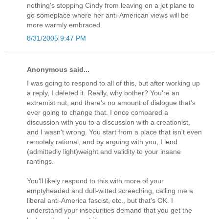
nothing's stopping Cindy from leaving on a jet plane to
go someplace where her anti-American views will be
more warmly embraced.
8/31/2005 9:47 PM
Anonymous said...
I was going to respond to all of this, but after working up
a reply, I deleted it. Really, why bother? You're an
extremist nut, and there's no amount of dialogue that's
ever going to change that. I once compared a
discussion with you to a discussion with a creationist,
and I wasn't wrong. You start from a place that isn't even
remotely rational, and by arguing with you, I lend
(admittedly light)weight and validity to your insane
rantings.
You'll likely respond to this with more of your
emptyheaded and dull-witted screeching, calling me a
liberal anti-America fascist, etc., but that's OK. I
understand your insecurities demand that you get the