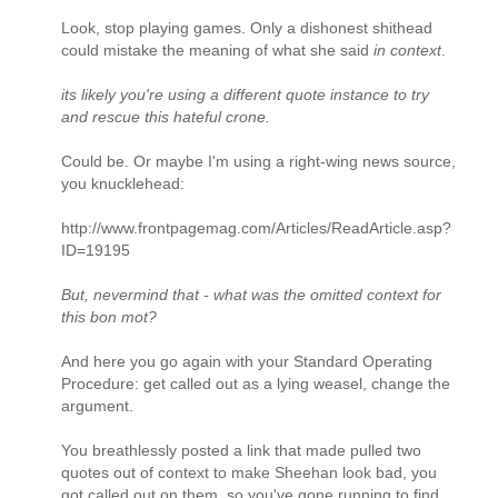
Look, stop playing games. Only a dishonest shithead
could mistake the meaning of what she said
in context
.
its likely you're using a different quote instance to try
and rescue this hateful crone.
Could be. Or maybe I'm using a right-wing news source,
you knucklehead:
http://www.frontpagemag.com/Articles/ReadArticle.asp?
ID=19195
But, nevermind that - what was the omitted context for
this bon mot?
And here you go again with your Standard Operating
Procedure: get called out as a lying weasel, change the
argument.
You breathlessly posted a link that made pulled two
quotes out of context to make Sheehan look bad, you
got called out on them, so you've gone running to find