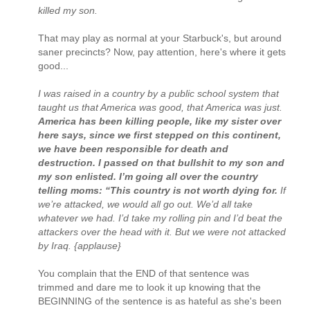
killed my son.
That may play as normal at your Starbuck's, but around
saner precincts? Now, pay attention, here's where it gets
good...
I was raised in a country by a public school system that
taught us that America was good, that America was just.
America has been killing people, like my sister over
here says, since we first stepped on this continent,
we have been responsible for death and
destruction. I passed on that bullshit to my son and
my son enlisted. I’m going all over the country
telling moms: “This country is not worth dying for.
If
we’re attacked, we would all go out. We’d all take
whatever we had. I’d take my rolling pin and I’d beat the
attackers over the head with it. But we were not attacked
by Iraq. {applause}
You complain that the END of that sentence was
trimmed and dare me to look it up knowing that the
BEGINNING of the sentence is as hateful as she's been