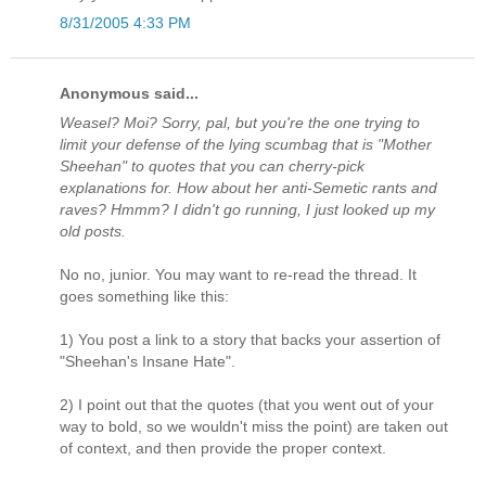
8/31/2005 4:33 PM
Anonymous said...
Weasel? Moi? Sorry, pal, but you're the one trying to
limit your defense of the lying scumbag that is "Mother
Sheehan" to quotes that you can cherry-pick
explanations for. How about her anti-Semetic rants and
raves? Hmmm? I didn't go running, I just looked up my
old posts.
No no, junior. You may want to re-read the thread. It
goes something like this:
1) You post a link to a story that backs your assertion of
"Sheehan's Insane Hate".
2) I point out that the quotes (that you went out of your
way to bold, so we wouldn't miss the point) are taken out
of context, and then provide the proper context.