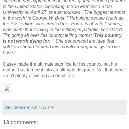
Sheehan has explained that the real global terrorist problem
is the United States. Speaking at San Francisco State
University on April 27, she announced, "The biggest terrorist
in the world is George W. Bush." Rebuking people (such as
the Post editors who created the "Portraits of Valor" series)
who claim that serving in the military is patriotic, she stated:
"I'm going all over this country telling moms:
'This country
is not worth dying for.'
" She denounced the idea that
soldiers should "defend this morally repugnant system we
have."
Casey made the ultimate sacrifice for his country, but his
mother has turned it into an ultimate disgrace. Not that there
aren't plenty of willing accomplices:
Dirk Belligerent
at
4:32 PM
13 comments: