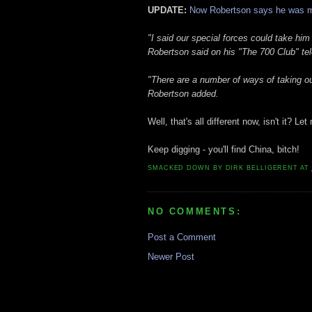
UPDATE:
Now Robertson says he was m
"I said our special forces could take him
Robertson said on his "The 700 Club" te
"There are a number of ways of taking out
Robertson added.
Well, that's all different now, isn't it? 
Keep digging - you'll find China, bitch!
SMACKED DOWN BY
DIRK BELLIGERENT
AT
NO COMMENTS:
Post a Comment
Newer Post