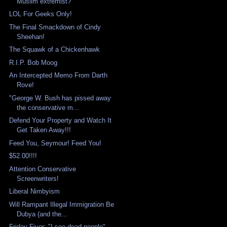
Muslim extremist?
LOL For Geeks Only!
The Final Smackdown of Cindy
Sheehan!
The Squawk of a Chickenhawk
R.I.P. Bob Moog
An Intercepted Memo From Darth
Rove!
"George W. Bush has pissed away
the conservative m...
Defend Your Property and Watch It
Get Taken Away!!!
Feed You, Seymour! Feed You!
$52.00!!!!
Attention Conservative
Screenwriters!
Liberal Nimbyism
Will Rampant Illegal Immigration Be
Dubya (and the...
Friday Fiver: "I see dead people"