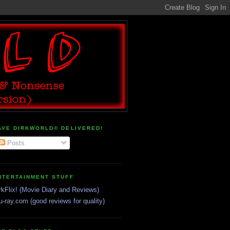
AVE DIRKWORLD® DELIVERED!
Posts
NTERTAINMENT STUFF
rkFlix! (Movie Diary and Reviews)
u-ray.com (good reviews for quality)