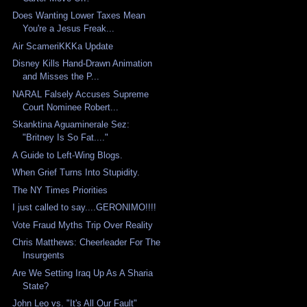
Does Wanting Lower Taxes Mean
You're a Jesus Freak...
Air ScameriKKKa Update
Disney Kills Hand-Drawn Animation
and Misses the P...
NARAL Falsely Accuses Supreme
Court Nominee Robert...
Skanktina Aguaminerale Sez:
"Britney Is So Fat...."
A Guide to Left-Wing Blogs.
When Grief Turns Into Stupidity.
The NY Times Priorities
I just called to say....GERONIMO!!!!
Vote Fraud Myths Trip Over Reality
Chris Matthews: Cheerleader For The
Insurgents
Are We Setting Iraq Up As A Sharia
State?
John Leo vs. "It's All Our Fault"