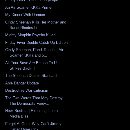
An Air ScameriKKKa Primer
My Dinner With Damien.
Cindy Sheehan Kills Her Mother and
Randi Rhodes Li...
Mighty Morphin Psycho Killer!
Friday Fiver Double Catch Up Edition
Cindy Sheehan, Randi Rhodes, Air
ScameriKKKa and o...
All Your Base Are Belong To Us
Strikes Back!!!
The Sheehan Double-Standard
Able Danger Update
Destructive War Criticism
The Two Words That May Destroy
The Democrats Forev...
NewsBusters | Exposing Liberal
Media Bias
Forget Al Gore, Why Can't Jimmy
Carter Move On?