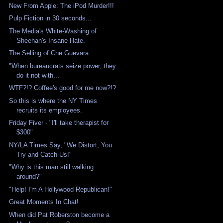
New From Apple: The iPod Murder!!!
Pulp Fiction in 30 seconds...
The Media's White-Washing of
Sheehan's Insane Hate.
The Selling of Che Guevara.
"When bureaucrats seize power, they
do it not with...
WTF?!? Coffee's good for me now?!?
So this is where the NY Times
recruits its employees.
Friday Fiver - "I'll take therapist for
$300"
NY/LA Times Say, "We Distort, You
Try and Catch Us!"
"Why is this man still walking
around?"
"Help! I'm A Hollywood Republican!"
Great Moments In Chat!
When did Pat Roberston become a