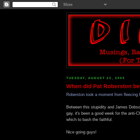
TUESDAY, AUGUST 23, 2005
When did Pat Roberston be
Roberston took a moment from fleecing h
Between this stupidity and James Dobson
gay, it's been a good week for the anti-
which to bash the faithful.
Nice going guys!