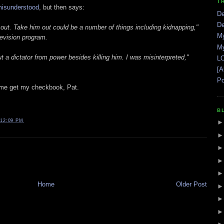
T
isunderstood
, but then says:
De
De
 out. Take him out could be a number of things including kidnapping,"
My
levision program.
My
 a dictator from power besides killing him. I was misinterpreted,"
LO
[A
Po
Let me get my checkbook, Pat.
B
12:09 PM
Home
Older Post