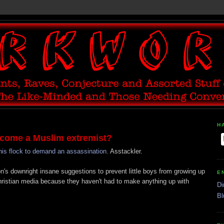
H
come a Muslim extremist?
is flock to demand an assassination.
Asstackler.
's downright insane suggestions to prevent little boys from growing up
E
Christian media because they haven't had to make anything up with
Di
Bl