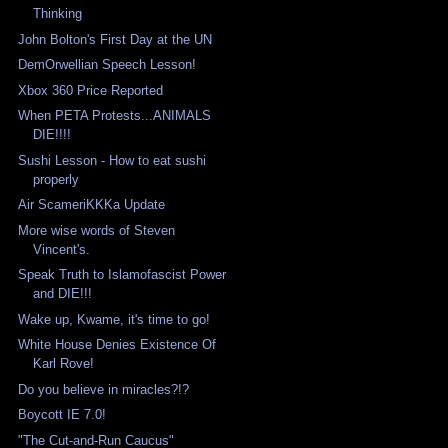
Thinking
John Bolton's First Day at the UN
DemOrwellian Speech Lesson!
Xbox 360 Price Reported
When PETA Protests...ANIMALS
DIE!!!!
Sushi Lesson - How to eat sushi
properly
Air ScameriKKKa Update
More wise words of Steven
Vincent's.
Speak Truth to Islamofascist Power
and DIE!!!
Wake up, Kwame, it's time to go!
White House Denies Existence Of
Karl Rove!
Do you believe in miracles?!?
Boycott IE 7.0!
"The Cut-and-Run Caucus"