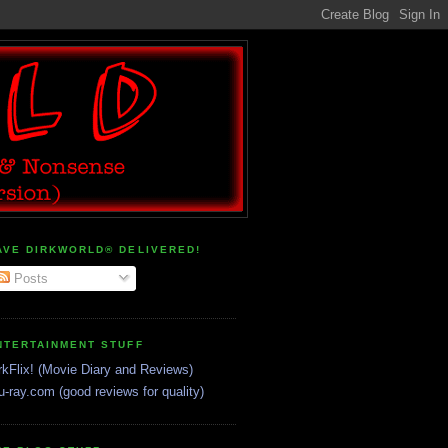
AVE DIRKWORLD® DELIVERED!
Posts
NTERTAINMENT STUFF
rkFlix! (Movie Diary and Reviews)
u-ray.com (good reviews for quality)