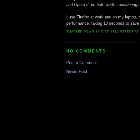
and Opera 8 are both worth considering a
I use Firefox at work and on my laptop, 
performance, taking 10 seconds to save
SMACKED DOWN BY
DIRK BELLIGERENT
AT
NO COMMENTS:
Post a Comment
Newer Post