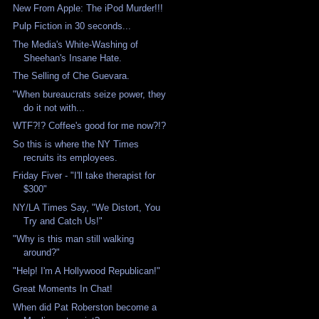
New From Apple: The iPod Murder!!!
Pulp Fiction in 30 seconds...
The Media's White-Washing of
Sheehan's Insane Hate.
The Selling of Che Guevara.
"When bureaucrats seize power, they
do it not with...
WTF?!? Coffee's good for me now?!?
So this is where the NY Times
recruits its employees.
Friday Fiver - "I'll take therapist for
$300"
NY/LA Times Say, "We Distort, You
Try and Catch Us!"
"Why is this man still walking
around?"
"Help! I'm A Hollywood Republican!"
Great Moments In Chat!
When did Pat Roberston become a