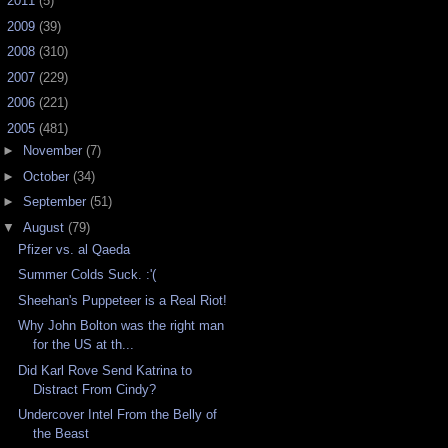
►
2011
(5)
►
2009
(39)
►
2008
(310)
►
2007
(229)
►
2006
(221)
▼
2005
(481)
►
November
(7)
►
October
(34)
►
September
(51)
▼
August
(79)
Pfizer vs. al Qaeda
Summer Colds Suck. :'(
Sheehan's Puppeteer is a Real Riot!
Why John Bolton was the right man
for the US at th...
Did Karl Rove Send Katrina to
Distract From Cindy?
Undercover Intel From the Belly of
the Beast