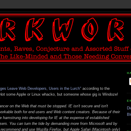
H
nges Leave Web Developers, Users in the Lurch"
according to the
 Not some Apple or Linux whacko, but someone whose gig is Windoze!
E
cancer on the Web that must be stopped. IE isn't secure and isn't
Di
orkable both for end users and Web content creators. Because of their
Bl
 hamstrung into developing for IE at the expense of established
owsers. You can turn the tide by demanding more from Microsoft and by
I recommend and use Mozilla Firefox, but Apple Safari (Macintosh only)