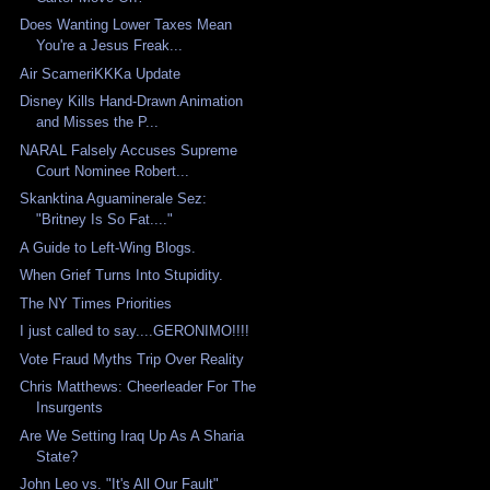
Does Wanting Lower Taxes Mean
You're a Jesus Freak...
Air ScameriKKKa Update
Disney Kills Hand-Drawn Animation
and Misses the P...
NARAL Falsely Accuses Supreme
Court Nominee Robert...
Skanktina Aguaminerale Sez:
"Britney Is So Fat...."
A Guide to Left-Wing Blogs.
When Grief Turns Into Stupidity.
The NY Times Priorities
I just called to say....GERONIMO!!!!
Vote Fraud Myths Trip Over Reality
Chris Matthews: Cheerleader For The
Insurgents
Are We Setting Iraq Up As A Sharia
State?
John Leo vs. "It's All Our Fault"