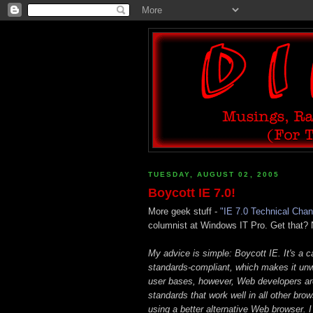
TUESDAY, AUGUST 02, 2005
Boycott IE 7.0!
More geek stuff -
"IE 7.0 Technical Cha
columnist at Windows IT Pro. Get that?
My advice is simple: Boycott IE. It's a 
standards-compliant, which makes it unw
user bases, however, Web developers are
standards that work well in all other br
using a better alternative Web browser. 