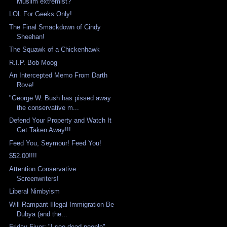
Muslim extremist?
LOL For Geeks Only!
The Final Smackdown of Cindy
Sheehan!
The Squawk of a Chickenhawk
R.I.P. Bob Moog
An Intercepted Memo From Darth
Rove!
"George W. Bush has pissed away
the conservative m...
Defend Your Property and Watch It
Get Taken Away!!!
Feed You, Seymour! Feed You!
$52.00!!!!
Attention Conservative
Screenwriters!
Liberal Nimbyism
Will Rampant Illegal Immigration Be
Dubya (and the...
Friday Fiver: "I see dead people"