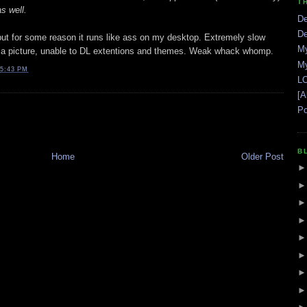
T
s well.
De
De
but for some reason it runs like ass on my desktop. Extremely slow
My
 a picture, unable to DL extentions and themes. Weak whack whomp.
My
5:43 PM
LO
[A
Po
B
Home
Older Post