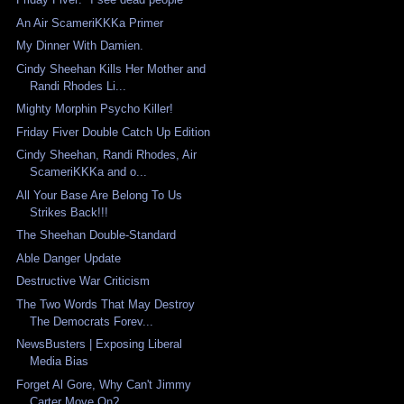
An Air ScameriKKKa Primer
My Dinner With Damien.
Cindy Sheehan Kills Her Mother and
Randi Rhodes Li...
Mighty Morphin Psycho Killer!
Friday Fiver Double Catch Up Edition
Cindy Sheehan, Randi Rhodes, Air
ScameriKKKa and o...
All Your Base Are Belong To Us
Strikes Back!!!
The Sheehan Double-Standard
Able Danger Update
Destructive War Criticism
The Two Words That May Destroy
The Democrats Forev...
NewsBusters | Exposing Liberal
Media Bias
Forget Al Gore, Why Can't Jimmy
Carter Move On?