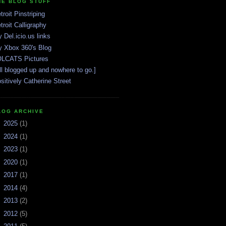
HE BLOG STUFF
troit Pinstriping
troit Calligraphy
 Del.icio.us links
 Xbox 360's Blog
LCATS Pictures
ll blogged up and nowhere to go.]
sitively Catherine Street
LOG ARCHIVE
►
2025
(1)
►
2024
(1)
►
2023
(1)
►
2020
(1)
►
2017
(1)
►
2014
(4)
►
2013
(2)
►
2012
(5)