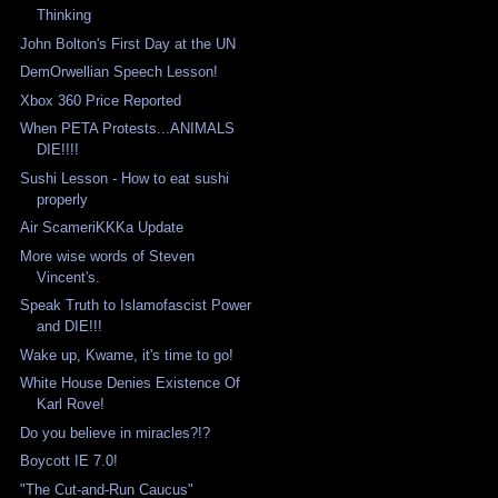
Thinking
John Bolton's First Day at the UN
DemOrwellian Speech Lesson!
Xbox 360 Price Reported
When PETA Protests...ANIMALS
DIE!!!!
Sushi Lesson - How to eat sushi
properly
Air ScameriKKKa Update
More wise words of Steven
Vincent's.
Speak Truth to Islamofascist Power
and DIE!!!
Wake up, Kwame, it's time to go!
White House Denies Existence Of
Karl Rove!
Do you believe in miracles?!?
Boycott IE 7.0!
"The Cut-and-Run Caucus"