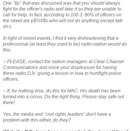
One "tip" that was discussed was that you should always
fight for the officer's radio and take it so they are unable to
call for help. In fact, according to 100.3, 80% of officers on
the street are p$%#$s who will not do anything except talk
sh-t.
In light of recent events, I find it very disheartening that a
professional (at least they used to be) radio station would do
this.
-- PLEASE, contact the station managers at Clear Channel
Communications and voice your displeasure for having
these radio DJs' giving a lesson in how to hurt/fight police
officers.
-- If, for nothing else, do this for MAC. His death has been
turned into a circus. Do the right thing. Please stay safe out
there!
Yes, the media and "civil rights leaders" don't have a
problem with this either, do they?