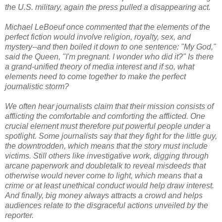
the U.S. military, again the press pulled a disappearing act.
Michael LeBoeuf once commented that the elements of the
perfect fiction would involve religion, royalty, sex, and
mystery--and then boiled it down to one sentence: "My God,"
said the Queen, "I'm pregnant. I wonder who did it?" Is there
a grand-unified theory of media interest and if so, what
elements need to come together to make the perfect
journalistic storm?
We often hear journalists claim that their mission consists of
afflicting the comfortable and comforting the afflicted. One
crucial element must therefore put powerful people under a
spotlight. Some journalists say that they fight for the little guy,
the downtrodden, which means that the story must include
victims. Still others like investigative work, digging through
arcane paperwork and doubletalk to reveal misdeeds that
otherwise would never come to light, which means that a
crime or at least unethical conduct would help draw interest.
And finally, big money always attracts a crowd and helps
audiences relate to the disgraceful actions unveiled by the
reporter.