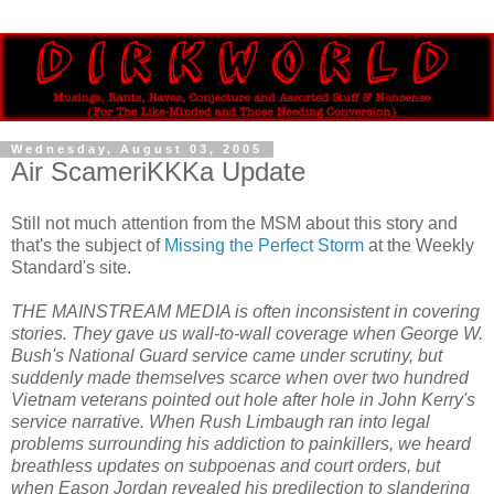
Wednesday, August 03, 2005
Air ScameriKKKa Update
Still not much attention from the MSM about this story and
that's the subject of
Missing the Perfect Storm
at the Weekly
Standard's site.
THE MAINSTREAM MEDIA is often inconsistent in covering
stories. They gave us wall-to-wall coverage when George W.
Bush's National Guard service came under scrutiny, but
suddenly made themselves scarce when over two hundred
Vietnam veterans pointed out hole after hole in John Kerry's
service narrative. When Rush Limbaugh ran into legal
problems surrounding his addiction to painkillers, we heard
breathless updates on subpoenas and court orders, but
when Eason Jordan revealed his predilection to slandering