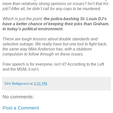
more than relatively strong opinions on issues? Isn't that his
job? After all, he didn't call for any cops to be murdered.
Which is just the point:
the police-bashing St. Louis DJ's
have a better chance of keeping their jobs than Graham,
in today's political environment.
These are tough lessons about double standards and
selective outrage. We really have but one tool to fight back,
the same way Mike Anderson has, with a stubborn
compulsion to follow through on these issues.
Free speech is for everyone, isn't it? According to the Left
and the MSM, it isn't.
Dirk Belligerent
at
3:31 PM
No comments:
Post a Comment