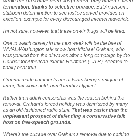
While the DJ's have been suspended, they haven't faced
termination, thanks to selective outrage.
But Anderson's
stubborn determination to see justice served provides an
excellent example for every discouraged Internet maverick.
I'm not sure, however, that these on-air thugs will be fired.
One to watch closely in the next week will be the fate of
WMAL/Washington talk show host Michael Graham, who
was yanked from the airwaves after a long campaign by the
Council for American-Islamic Relations (CAIR), seemed to
finally bear fruit.
Graham made comments about Islam being a religion of
terror, that while bold, aren't terribly atypical.
Rather than admit censorship was the reason behind the
removal, Graham's forced holiday was dismissed by many
as an old-fashioned radio stunt.
That was easier than the
unpleasant prospect of defending a conservative talk
host on free-speech grounds.
Where's the outrage over Graham's removal due to nothing