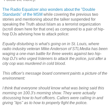
The Radio Equalizer also wonders about the "Double
Standards" of the MSM
while covering the previous two
stories and mentioning about the talker suspended for
speaking the Truth about Islam as a terrorist organization
(scroll down here for that one) as compared to a pair of hip-
hop DJs advising how to attack police:
Equally disturbing is what's going on in St. Louis, where
radio industry veteran Mike Anderson of STLMedia has been
waging a one-man battle for three weeks against two hip-
hop DJ's who urged listeners to attack the police, just after a
city cop was murdered in cold blood.
This officer's message board comment paints a picture of the
environment:
I think that everyone should know what was being said this
morning on 100.3's morning show. They were actually
discussing how to hurt officers. Callers were calling in and
giving "tips" as to how to properly fight the police.