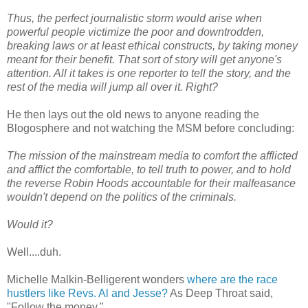
Thus, the perfect journalistic storm would arise when
powerful people victimize the poor and downtrodden,
breaking laws or at least ethical constructs, by taking money
meant for their benefit. That sort of story will get anyone's
attention. All it takes is one reporter to tell the story, and the
rest of the media will jump all over it. Right?
He then lays out the old news to anyone reading the
Blogosphere and not watching the MSM before concluding:
The mission of the mainstream media to comfort the afflicted
and afflict the comfortable, to tell truth to power, and to hold
the reverse Robin Hoods accountable for their malfeasance
wouldn't depend on the politics of the criminals.
Would it?
Well....duh.
Michelle Malkin-Belligerent wonders
where are the race
hustlers like Revs. Al and Jesse?
As Deep Throat said,
"Follow the money."