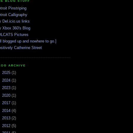
HE BLOG STUFF
troit Pinstriping
troit Calligraphy
 Del.icio.us links
 Xbox 360's Blog
LCATS Pictures
ll blogged up and nowhere to go.]
sitively Catherine Street
LOG ARCHIVE
►
2025
(1)
►
2024
(1)
►
2023
(1)
►
2020
(1)
►
2017
(1)
►
2014
(4)
►
2013
(2)
►
2012
(5)