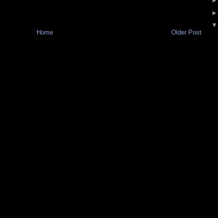
Home
Older Post