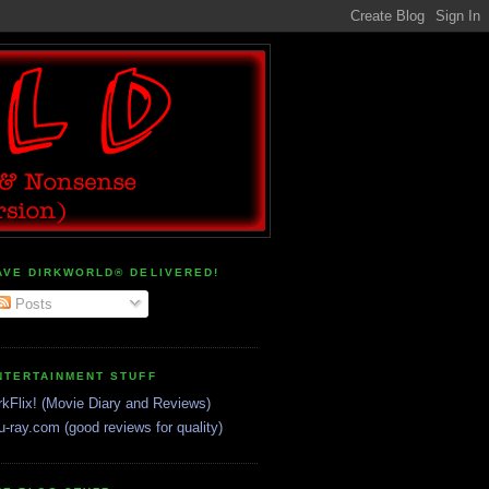
AVE DIRKWORLD® DELIVERED!
Posts
NTERTAINMENT STUFF
rkFlix! (Movie Diary and Reviews)
u-ray.com (good reviews for quality)