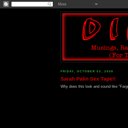
FRIDAY, OCTOBER 03, 2008
Sarah Palin Sex Tape!!
Why does this look and sound like "Fargo