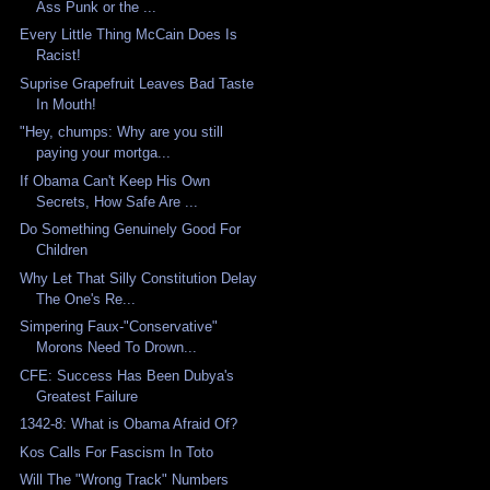
Ass Punk or the ...
Every Little Thing McCain Does Is
Racist!
Suprise Grapefruit Leaves Bad Taste
In Mouth!
"Hey, chumps: Why are you still
paying your mortga...
If Obama Can't Keep His Own
Secrets, How Safe Are ...
Do Something Genuinely Good For
Children
Why Let That Silly Constitution Delay
The One's Re...
Simpering Faux-"Conservative"
Morons Need To Drown...
CFE: Success Has Been Dubya's
Greatest Failure
1342-8: What is Obama Afraid Of?
Kos Calls For Fascism In Toto
Will The "Wrong Track" Numbers