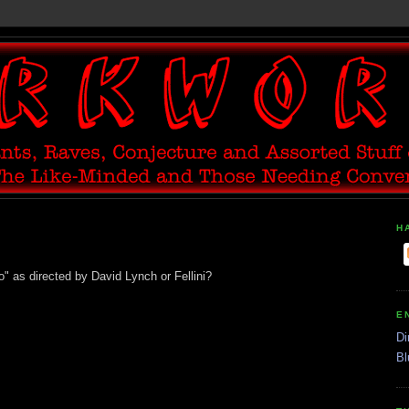
H
" as directed by David Lynch or Fellini?
E
Di
Bl