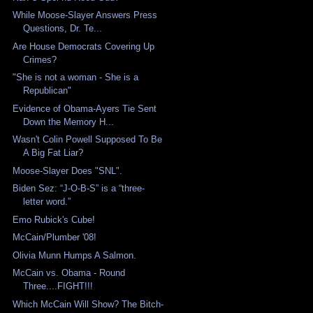
While Moose-Slayer Answers Press
Questions, Dr. Te...
Are House Democrats Covering Up
Crimes?
"She is not a woman - She is a
Republican"
Evidence of Obama-Ayers Tie Sent
Down the Memory H...
Wasn't Colin Powell Supposed To Be
A Big Fat Liar?
Moose-Slayer Does "SNL".
Biden Sez: “J-O-B-S” is a “three-
letter word.”
Emo Rubick's Cube!
McCain/Plumber '08!
Olivia Munn Humps A Salmon.
McCain vs. Obama - Round
Three....FIGHT!!!
Which McCain Will Show? The Bitch-