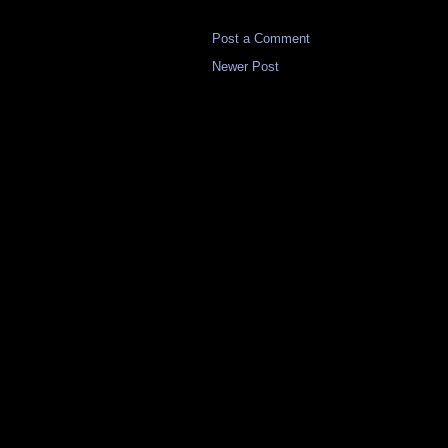
Post a Comment
Newer Post