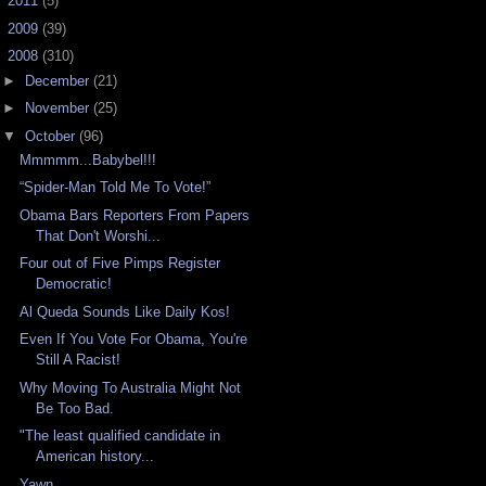
►
2011
(5)
►
2009
(39)
▼
2008
(310)
►
December
(21)
►
November
(25)
▼
October
(96)
Mmmmm...Babybel!!!
“Spider-Man Told Me To Vote!”
Obama Bars Reporters From Papers
That Don't Worshi...
Four out of Five Pimps Register
Democratic!
Al Queda Sounds Like Daily Kos!
Even If You Vote For Obama, You're
Still A Racist!
Why Moving To Australia Might Not
Be Too Bad.
"The least qualified candidate in
American history...
Yawn...