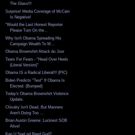
The Glass!!!
Surprise! Media Coverage of McCain
Is Negative!
"Would the Last Honest Reporter
Please Turn On the...
Why Isn't Obama Spreading His
Campaign Wealth To M...
Obama Brownshirt Attack du Jour
Tears For Fears - "Head Over Heels
(Literal Version)"
Obama IS a Radical Liberal!!! (PIC)
Biden Predicts "Test" If Obama Is
Elected. (Bumped)
Today's Obama Brownshirt Violence
Update.
Chivalry Isn't Dead, But Manners
Aren't Doing Too ...
Brian Austin Greene: Luckiest SOB
Alive!
Kan U Spel nd Reed Gud?