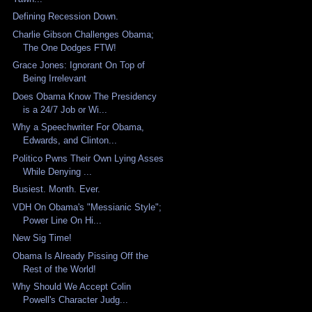
Defining Recession Down.
Charlie Gibson Challenges Obama;
The One Dodges FTW!
Grace Jones: Ignorant On Top of
Being Irrelevant
Does Obama Know The Presidency
is a 24/7 Job or Wi...
Why a Speechwriter For Obama,
Edwards, and Clinton...
Politico Pwns Their Own Lying Asses
While Denying ...
Busiest. Month. Ever.
VDH On Obama's "Messianic Style";
Power Line On Hi...
New Sig Time!
Obama Is Already Pissing Off the
Rest of the World!
Why Should We Accept Colin
Powell's Character Judg...