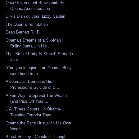
Ohio Government Brownshirts For
Obama Accessed Joe...
Dirk's Dish du Jour: Lizzy Caplan
The Obama Temptation
Dean Barnett R.I.P.
Obama's Dreams of a Six-Man
Ruling Junta...In His ...
The "Stupid Party Is Stupid" Story du
Jour.
"Can you imagine if an Obama effigy
were hung from...
A Journalist Bemoans His
Profession's Suicide of C...
A Fun Way To Spread The Wealth
(and Piss Off Your ...
L.A. Times Covers Up Obama-
Toasting-Terrorist Tape.
Obama the Race Hustler In His Own
Words.
Brutal Hockey - Checked Through