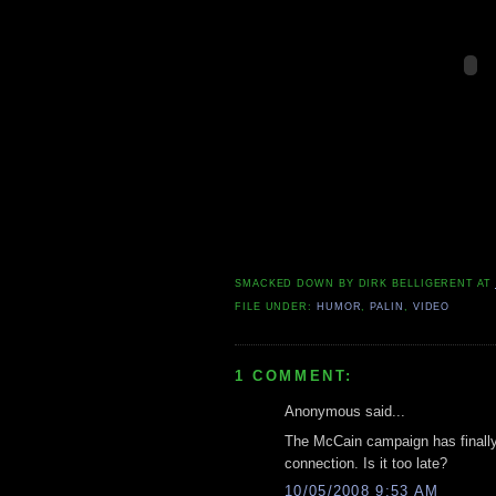
SMACKED DOWN BY
DIRK BELLIGERENT
AT
FILE UNDER:
HUMOR
,
PALIN
,
VIDEO
1 COMMENT:
Anonymous said...
The McCain campaign has final
connection. Is it too late?
10/05/2008 9:53 AM