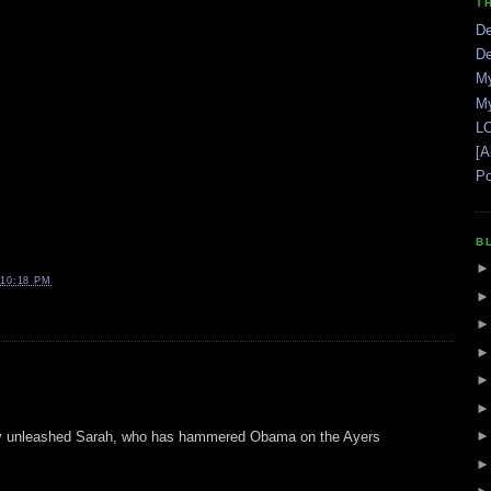
T
De
De
My
My
LO
[A
Po
B
10:18 PM
ly unleashed Sarah, who has hammered Obama on the Ayers