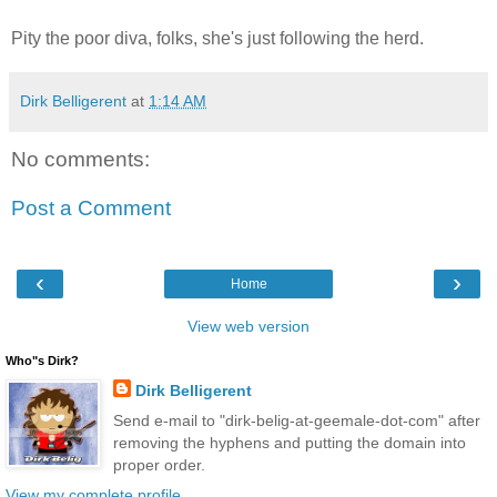
Pity the poor diva, folks, she's just following the herd.
Dirk Belligerent
at
1:14 AM
No comments:
Post a Comment
‹
›
Home
View web version
Who"s Dirk?
Dirk Belligerent
Send e-mail to "dirk-belig-at-geemale-dot-com" after
removing the hyphens and putting the domain into
proper order.
View my complete profile