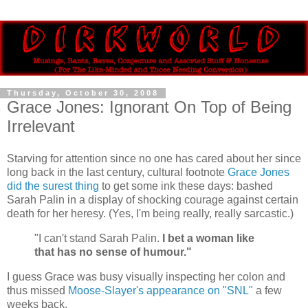
Thursday, October 30, 2008
Grace Jones: Ignorant On Top of Being
Irrelevant
Starving for attention since no one has cared about her since
long back in the last century, cultural footnote
Grace Jones
did the surest thing
to get some ink these days: bashed
Sarah Palin in a display of shocking courage against certain
death for her heresy. (Yes, I'm being really, really sarcastic.)
"I can't stand Sarah Palin.
I bet a woman like
that has no sense of humour."
I guess Grace was busy visually inspecting her colon and
thus missed
Moose-Slayer's appearance on "SNL"
a few
weeks back.