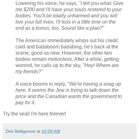
Lowering his voice, he says,
"I tell you what: Give
me $200 and I'll have your souls restored to your
bodies. You'll be totally unharmed and you will
live your full lives. I'll toss in a little time on the
end as a bonus, too. Sound like a plan?"
The American immediately whips out his credit
card and badaboom badabing, he's back at the
scene, good as new. However, the other two
bodies remain motionless. After a while, getting
worried, he calls up to the sky,
"Hey! Where are
my friends?"
A voice booms in reply,
"We're having a snag up
here. It seems the Jew is trying to talk down the
price and the Canadian wants the government to
pay for it.
Try the veal! I'm here forever!
Dirk Belligerent
at
10:09 AM