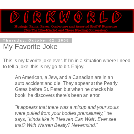
Thursday, October 02, 2008
My Favorite Joke
This is my favorite joke ever. If I'm in a situation where I need
to tell a joke, this is my go-to bit. Enjoy.
An American, a Jew, and a Canadian are in an
auto accident and die. They appear at the Pearly
Gates before St. Peter, but when he checks his
book, he discovers there's been an error.
"It appears that there was a mixup and your souls
were pulled from your bodies prematurely,"
he
says,
"kinda like in 'Heaven Can Wait'. Ever see
that? With Warren Beatty? Nevermind."