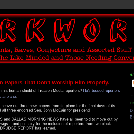
H
 Papers That Don't Worship Him Properly.
in his human shield of Treason Media reporters?
He's tossed reporters
 airplane
:
E
ave out three newspapers from its plane for the final days of its
nd all three endorsed Sen. John McCain for president!
Di
Bl
and DALLAS MORNING NEWS have all been told to move out by
gs -- and possibly for the inclusion of reporters from two black
 DRUDGE REPORT has learned.