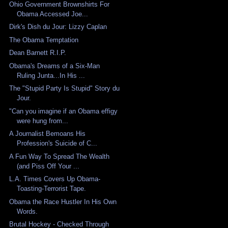
Ohio Government Brownshirts For
Obama Accessed Joe...
Dirk's Dish du Jour: Lizzy Caplan
The Obama Temptation
Dean Barnett R.I.P.
Obama's Dreams of a Six-Man
Ruling Junta...In His ...
The "Stupid Party Is Stupid" Story du
Jour.
"Can you imagine if an Obama effigy
were hung from...
A Journalist Bemoans His
Profession's Suicide of C...
A Fun Way To Spread The Wealth
(and Piss Off Your ...
L.A. Times Covers Up Obama-
Toasting-Terrorist Tape.
Obama the Race Hustler In His Own
Words.
Brutal Hockey - Checked Through