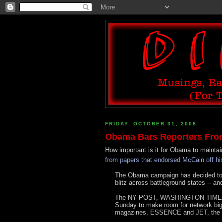
FRIDAY, OCTOBER 31, 2008
Obama Bars Reporters From
How important is it for Obama to mainta
from papers that endorsed McCain off his
The Obama campaign has decided to he
blitz across battleground states -- a
The NY POST, WASHINGTON TIMES 
Sunday to make room for network bigwi
magazines, ESSENCE and JET, the