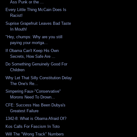
Ass Punk or the ...
Every Little Thing McCain Does Is
Racist!
Suprise Grapefruit Leaves Bad Taste
In Mouth!
"Hey, chumps: Why are you still
paying your mortga...
If Obama Can't Keep His Own
Secrets, How Safe Are ...
Do Something Genuinely Good For
Children
Why Let That Silly Constitution Delay
The One's Re...
Simpering Faux-"Conservative"
Morons Need To Drown...
CFE: Success Has Been Dubya's
Greatest Failure
1342-8: What is Obama Afraid Of?
Kos Calls For Fascism In Toto
Will The "Wrong Track" Numbers