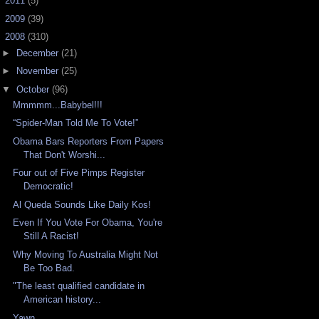
►
2011
(5)
►
2009
(39)
▼
2008
(310)
►
December
(21)
►
November
(25)
▼
October
(96)
Mmmmm...Babybel!!!
“Spider-Man Told Me To Vote!”
Obama Bars Reporters From Papers
That Don't Worshi...
Four out of Five Pimps Register
Democratic!
Al Queda Sounds Like Daily Kos!
Even If You Vote For Obama, You're
Still A Racist!
Why Moving To Australia Might Not
Be Too Bad.
"The least qualified candidate in
American history...
Yawn...