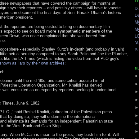
T
e three newspapers that have covered the campaign for months at
n says their reporters -- and possibly others -- will have to vacate
De
ayers can document the final days of Sen. Barack Obama's historic
De
merican president.
My
he reporters are being ousted to bring on documentary film-
My
ers expect to see on board
more sympathetic members of the
ureen Dowd, who once complained that she was barred from
LO
ane.
[A
ogosphere - especially Stanley Kurtz's in-depth (and probably in vain)
Po
little actual scrutiny compared to say Sarah Palin and Joe the Plumber,
its like the LA Times (which is hiding the video from that PLO guy's
shown as liars by their own archives
:
B
ch:
n Lebanon until the mid-’80s, and some critics accuse him of
alestine Liberation Organization. Mr. Khalidi has denied
e was consulted as an expert by reporters seeking to understand
k Times, June 9, 1982:
P.L.O.," said Rashid Khalidi, a director of the Palestinian press
hat by doing so, they will undermine the international
 and eliminate its demands for an independent Palestinian state
ns in the West Bank and Gaza Strip.
rry. When McCain is mean to the press, they bash him for it. Will