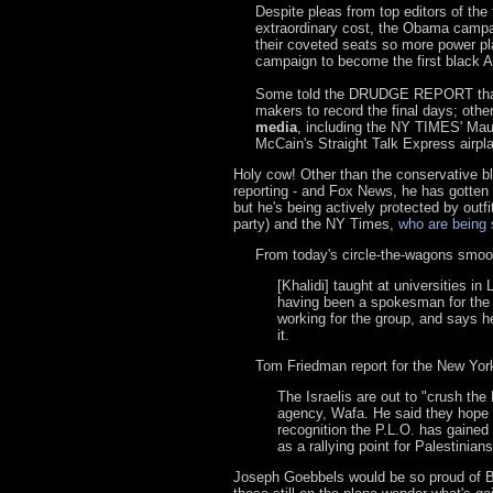
Despite pleas from top editors of th
extraordinary cost, the Obama campaig
their coveted seats so more power pl
campaign to become the first black A
Some told the DRUDGE REPORT that t
makers to record the final days; oth
media
, including the NY TIMES' Ma
McCain's Straight Talk Express airpl
Holy cow! Other than the conservative bl
reporting - and Fox News, he has gotten 
but he's being actively protected by outf
party) and the NY Times,
who are being 
From today's circle-the-wagons smoo
[Khalidi] taught at universities i
having been a spokesman for the P
working for the group, and says h
it.
Tom Friedman report for the New Yor
The Israelis are out to "crush the 
agency, Wafa. He said they hope t
recognition the P.L.O. has gained
as a rallying point for Palestinia
Joseph Goebbels would be so proud of Ba