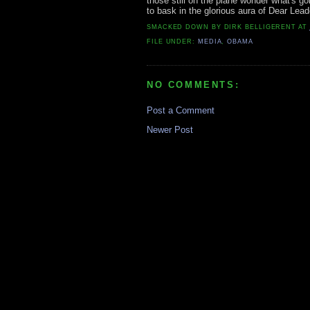
those still on the plane wonder what's g
to bask in the glorious aura of Dear Lead
SMACKED DOWN BY
DIRK BELLIGERENT
AT
FILE UNDER:
MEDIA
,
OBAMA
NO COMMENTS:
Post a Comment
Newer Post