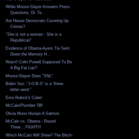
While Moose-Slayer Answers Press
Questions, Dr. Te...
Are House Democrats Covering Up
Crimes?
"She is not a woman - She is a
Republican"
Evidence of Obama-Ayers Tie Sent
Down the Memory H...
Wasn't Colin Powell Supposed To Be
A Big Fat Liar?
Moose-Slayer Does "SNL".
Biden Sez: “J-O-B-S” is a “three-
letter word.”
Emo Rubick's Cube!
McCain/Plumber '08!
Olivia Munn Humps A Salmon.
McCain vs. Obama - Round
Three....FIGHT!!!
Which McCain Will Show? The Bitch-