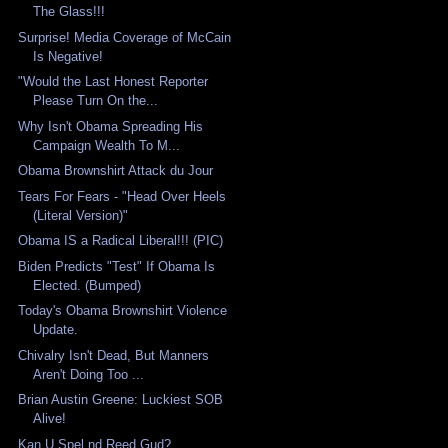
The Glass!!!
Surprise! Media Coverage of McCain
Is Negative!
"Would the Last Honest Reporter
Please Turn On the...
Why Isn't Obama Spreading His
Campaign Wealth To M...
Obama Brownshirt Attack du Jour
Tears For Fears - "Head Over Heels
(Literal Version)"
Obama IS a Radical Liberal!!! (PIC)
Biden Predicts "Test" If Obama Is
Elected. (Bumped)
Today's Obama Brownshirt Violence
Update.
Chivalry Isn't Dead, But Manners
Aren't Doing Too ...
Brian Austin Greene: Luckiest SOB
Alive!
Kan U Spel nd Reed Gud?