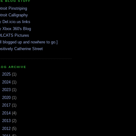
HE BLOG STUFF
troit Pinstriping
troit Calligraphy
 Del.icio.us links
 Xbox 360's Blog
LCATS Pictures
ll blogged up and nowhere to go.]
sitively Catherine Street
LOG ARCHIVE
►
2025
(1)
►
2024
(1)
►
2023
(1)
►
2020
(1)
►
2017
(1)
►
2014
(4)
►
2013
(2)
►
2012
(5)