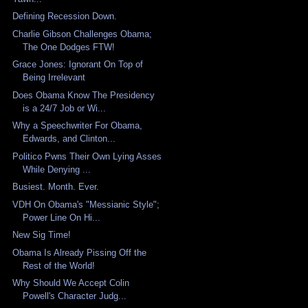
Defining Recession Down.
Charlie Gibson Challenges Obama;
The One Dodges FTW!
Grace Jones: Ignorant On Top of
Being Irrelevant
Does Obama Know The Presidency
is a 24/7 Job or Wi...
Why a Speechwriter For Obama,
Edwards, and Clinton...
Politico Pwns Their Own Lying Asses
While Denying ...
Busiest. Month. Ever.
VDH On Obama's "Messianic Style";
Power Line On Hi...
New Sig Time!
Obama Is Already Pissing Off the
Rest of the World!
Why Should We Accept Colin
Powell's Character Judg...