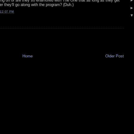
oing on or are they so enamored with The One that as long as they get
er they'll go along with the program? (Duh.)
12:07 PM
Home
Older Post