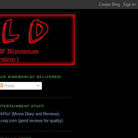
AVE DIRKWORLD® DELIVERED!
Posts
NTERTAINMENT STUFF
rkFlix! (Movie Diary and Reviews)
u-ray.com (good reviews for quality)