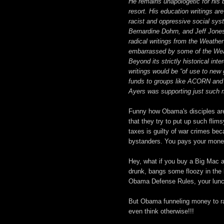
He remains unapologetic for his 
resort. His education writings are
racist and oppressive social syst
Bernardine Dohrn, and Jeff Jones
radical writings from the Weather
embarrassed by some of the Weath
Beyond its strictly historical int
writings would be “of use to new 
funds to groups like ACORN and 
Ayers was supporting just such mi
Funny how Obama's disciples are 
that they try to put up such fli
taxes is guilty of war crimes be
bystanders. You pays your money,
Hey, what if you buy a Big Mac 
drunk, bangs some floozy in the
Obama Defense Rules, your lunch
But Obama funneling money to radic
even think otherwise!!!