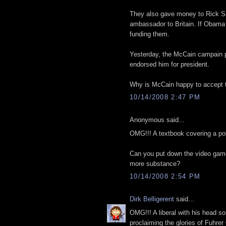
They also gave money to Rick 
ambassador to Britain. If Obama i
funding them.
Yesterday, the McCain campain p
endorsed him for president.
Why is McCain happy to accept t
10/14/2008 2:47 PM
Anonymous said...
OMG!!! A textbook covering a poli
Can you put down the video game
more substance?
10/14/2008 2:54 PM
Dirk Belligerent
said...
OMG!!! A liberal with his head s
proclaiming the glories of Fu