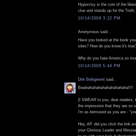
Hypocrisy is the coin of the libe
clue and stands up for the Trut
10/14/2008 3:22 PM
Anonymous said...
Have you looked at the book your
sites? How do you know it's true
Why do you hate America so mu
10/14/2008 5:44 PM
Dirk Belligerent
said...
Bwahahahahahahahahahaha!!!!
(I SWEAR to you, dear readers,
the impression that they are so s
I'm as bemused as you are - "you
Hey, AP, did you click the link a
your Glorious Leader and Messiah