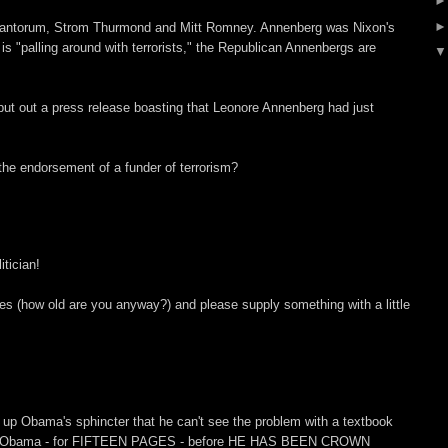
Santorum, Strom Thurmond and Mitt Romney. Annenberg was Nixon's
s "palling around with terrorists," the Republican Annenbergs are
ut out a press release boasting that Leonore Annenberg had just
he endorsement of a funder of terrorism?
tician!
s (how old are you anyway?) and please supply something with a little
o up Obama's sphincter that he can't see the problem with a textbook
hrer Obama - for FIFTEEN PAGES - before HE HAS BEEN CROWN