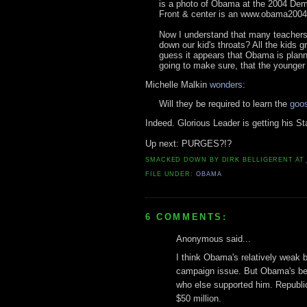
is a photo of Obama at the 2004 Dem
Front & center is an www.obama2004
Now I understand that many teachers 
down our kid's throats? All the kids gr
guess it appears that Obama is plann
going to make sure, that the younger 
Michelle Malkin
wonders
:
Will they be required to learn the
goos
Indeed. Glorious Leader is getting his Sta
Up next: PURGES?!?
SMACKED DOWN BY
DIRK BELLIGERENT
AT
FILE UNDER:
OBAMA
6 COMMENTS:
Anonymous said...
I think Obama's relatively weak b
campaign issue. But Obama's best 
who else supported him. Republi
$50 million.