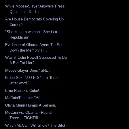
While Moose-Slayer Answers Press
Questions, Dr. Te...
Are House Democrats Covering Up
Crimes?
"She is not a woman - She is a
Republican"
Evidence of Obama-Ayers Tie Sent
Down the Memory H...
Wasn't Colin Powell Supposed To Be
A Big Fat Liar?
Moose-Slayer Does "SNL".
Biden Sez: “J-O-B-S” is a “three-
letter word.”
Emo Rubick's Cube!
McCain/Plumber '08!
Olivia Munn Humps A Salmon.
McCain vs. Obama - Round
Three....FIGHT!!!
Which McCain Will Show? The Bitch-