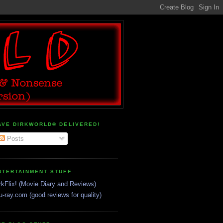
AVE DIRKWORLD® DELIVERED!
Posts
NTERTAINMENT STUFF
rkFlix! (Movie Diary and Reviews)
u-ray.com (good reviews for quality)