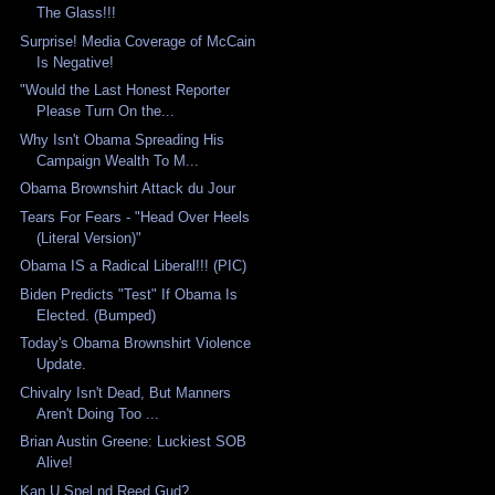
The Glass!!!
Surprise! Media Coverage of McCain
Is Negative!
"Would the Last Honest Reporter
Please Turn On the...
Why Isn't Obama Spreading His
Campaign Wealth To M...
Obama Brownshirt Attack du Jour
Tears For Fears - "Head Over Heels
(Literal Version)"
Obama IS a Radical Liberal!!! (PIC)
Biden Predicts "Test" If Obama Is
Elected. (Bumped)
Today's Obama Brownshirt Violence
Update.
Chivalry Isn't Dead, But Manners
Aren't Doing Too ...
Brian Austin Greene: Luckiest SOB
Alive!
Kan U Spel nd Reed Gud?