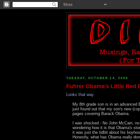
TUESDAY, OCTOBER 14, 2008
Fuhrer Obama's Little Red 
Looks that way.
My 8th grade son is in an advanced E
just found out that my son's new (cop
pages covering Barack Obama.
I was shocked - No John McCain, no 
wondering how it is that Obama's story
it was just the tidbit about his boyho
Honestly, what has Obama really done