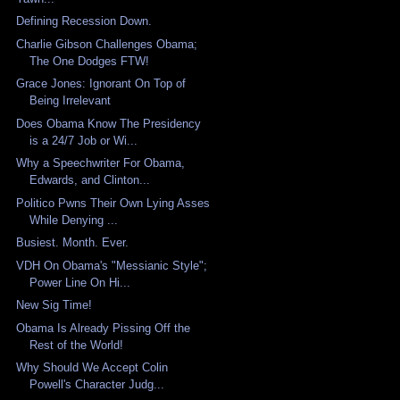
Defining Recession Down.
Charlie Gibson Challenges Obama;
The One Dodges FTW!
Grace Jones: Ignorant On Top of
Being Irrelevant
Does Obama Know The Presidency
is a 24/7 Job or Wi...
Why a Speechwriter For Obama,
Edwards, and Clinton...
Politico Pwns Their Own Lying Asses
While Denying ...
Busiest. Month. Ever.
VDH On Obama's "Messianic Style";
Power Line On Hi...
New Sig Time!
Obama Is Already Pissing Off the
Rest of the World!
Why Should We Accept Colin
Powell's Character Judg...