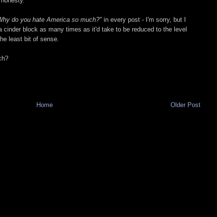
l honesty.
Why do you hate America so much?"
in every post - I'm sorry, but I
a cinder block as many times as it'd take to be reduced to the level
he least bit of sense.
ch?
Home
Older Post