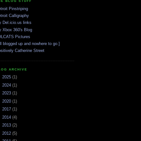
HE BLOG STUFF
troit Pinstriping
troit Calligraphy
 Del.icio.us links
 Xbox 360's Blog
LCATS Pictures
ll blogged up and nowhere to go.]
sitively Catherine Street
LOG ARCHIVE
►
2025
(1)
►
2024
(1)
►
2023
(1)
►
2020
(1)
►
2017
(1)
►
2014
(4)
►
2013
(2)
►
2012
(5)