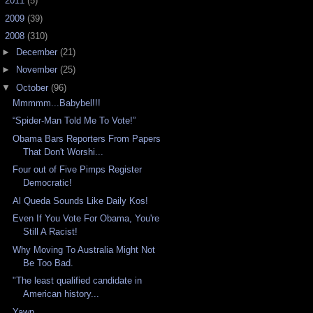
►
2011
(5)
►
2009
(39)
▼
2008
(310)
►
December
(21)
►
November
(25)
▼
October
(96)
Mmmmm...Babybel!!!
“Spider-Man Told Me To Vote!”
Obama Bars Reporters From Papers
That Don't Worshi...
Four out of Five Pimps Register
Democratic!
Al Queda Sounds Like Daily Kos!
Even If You Vote For Obama, You're
Still A Racist!
Why Moving To Australia Might Not
Be Too Bad.
"The least qualified candidate in
American history...
Yawn...