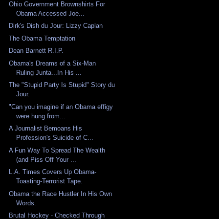
Ohio Government Brownshirts For
Obama Accessed Joe...
Dirk's Dish du Jour: Lizzy Caplan
The Obama Temptation
Dean Barnett R.I.P.
Obama's Dreams of a Six-Man
Ruling Junta...In His ...
The "Stupid Party Is Stupid" Story du
Jour.
"Can you imagine if an Obama effigy
were hung from...
A Journalist Bemoans His
Profession's Suicide of C...
A Fun Way To Spread The Wealth
(and Piss Off Your ...
L.A. Times Covers Up Obama-
Toasting-Terrorist Tape.
Obama the Race Hustler In His Own
Words.
Brutal Hockey - Checked Through