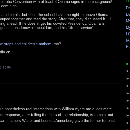
T
ocratic Convention with at least 8 Obama signs in the background!
.com sign.
De
De
are liberals, but does the school have the right to shove Obama
ouped together and read the story. After that, they discussed it... I
My
ing ahead. If he doesn't get his coveted Presidency, Obama is
My
generations know all about him, and his "life of service".
LO
[A
e steps and children’s anthem
, too?
Po
lin on.
B
1:30 PM
ut nonetheless real interactions with William Ayers are a legitimate
response, after telling the facts of the relationship, is to point out
can machers Walter and Leonora Annenberg gave the former terrorist