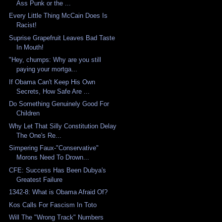
Ass Punk or the ...
Every Little Thing McCain Does Is
Racist!
Suprise Grapefruit Leaves Bad Taste
In Mouth!
"Hey, chumps: Why are you still
paying your mortga...
If Obama Can't Keep His Own
Secrets, How Safe Are ...
Do Something Genuinely Good For
Children
Why Let That Silly Constitution Delay
The One's Re...
Simpering Faux-"Conservative"
Morons Need To Drown...
CFE: Success Has Been Dubya's
Greatest Failure
1342-8: What is Obama Afraid Of?
Kos Calls For Fascism In Toto
Will The "Wrong Track" Numbers