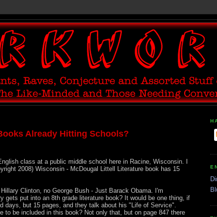
H
Books Already Hitting Schools?
nglish class at a public middle school here in Racine, Wisconsin. I
E
yright 2008) Wisconsin - McDougal Littell Literature book has 15
Di
Bl
Hillary Clinton, no George Bush - Just Barack Obama. I'm
 gets put into an 8th grade literature book? It would be one thing, if
od days, but 15 pages, and they talk about his "Life of Service".
 to be included in this book? Not only that, but on page 847 there