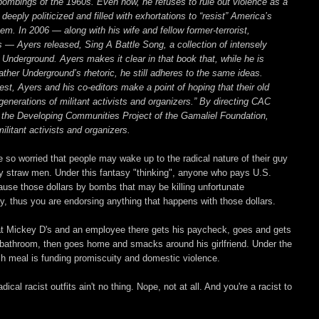
bombings of the 1960s. Even now, he refuses to rule out violence as a
 deeply politicized and filled with exhortations to “resist” America’s
em. In 2006 — along with his wife and fellow former-terrorist,
 — Ayers released, Sing A Battle Song, a collection of intensely
 Underground. Ayers makes it clear in that book that, while he is
er Underground’s rhetoric, he still adheres to the same ideas.
erest, Ayers and his co-editors make a point of hoping that their old
generations of militant activists and organizers.” By directing CAC
the Developing Communities Project of the Gamaliel Foundation,
litant activists and organizers.
so worried that people may wake up to the radical nature of their guy
msy straw men. Under this fantasy "thinking", anyone who pays U.S.
cause those dollars by bombs that may be killing unfortunate
 thus you are endorsing anything that happens with those dollars.
at Mickey D's and an employee there gets his paycheck, goes and gets
 bathroom, then goes home and smacks around his girlfriend. Under the
 meal is funding promiscuity and domestic violence.
al racist outfits ain't no thing. Nope, not at all. And you're a racist to