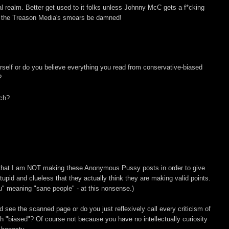
ral realm. Better get used to it folks unless Johnny McC gets a f*cking
h, the Treason Media's smears be damned!
self or do you believe everything you read from conservative-biased
?
ch?
 that I am NOT making these Anonymous Pussy posts in order to give
tupid and clueless that they actually think they are making valid points.
" meaning "sane people" - at this nonsense.)
nd see the scanned page or do you just reflexively call every criticism of
 "biased"? Of course not because you have no intellectually curiosity