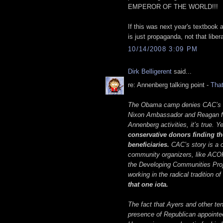
EMPEROR OF THE WORLD!!!
If this was next year's textbook
is just propaganda, not that liber
10/14/2008 3:09 PM
Dirk Belligerent
said...
re: Annenberg talking point -
That
The Obama camp denies CAC’s rad
Nixon Ambassador and Reagan fr
Annenberg activities, it’s true. Y
conservative donors finding the
beneficiaries.
CAC’s story is a 
community organizers, like ACO
the Developing Communities Proje
working in the radical tradition o
that one iota.
The fact that Ayers and other ten
presence of Republican appointee