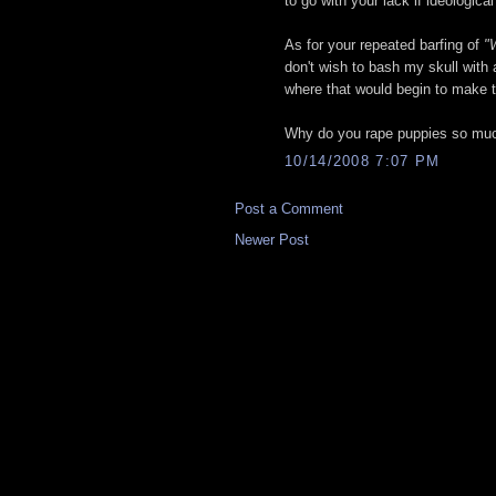
to go with your lack if ideologica
As for your repeated barfing of
"
don't wish to bash my skull with 
where that would begin to make t
Why do you rape puppies so mu
10/14/2008 7:07 PM
Post a Comment
Newer Post