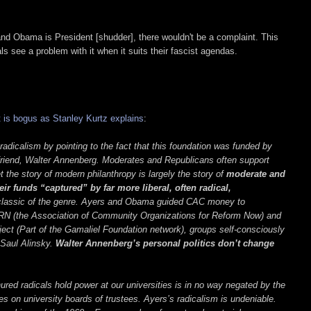
 and Obama is President [shudder], there wouldn't be a complaint. This
als see a problem with it when it suits their fascist agendas.
 is bogus as Stanley Kurtz explains
:
icalism by pointing to the fact that this foundation was funded by
iend, Walter Annenberg. Moderates and Republicans often support
et the story of modern philanthropy is largely the story of
moderate and
ir funds “captured” by far more liberal, often radical,
classic of the genre. Ayers and Obama guided CAC money to
RN (the Association of Community Organizations for Reform Now) and
ct (Part of the Gamaliel Foundation network), groups self-consciously
f Saul Alinsky.
Walter Annenberg’s personal politics don’t change
ured radicals hold power at our universities is in no way negated by the
s on university boards of trustees. Ayers’s radicalism is undeniable.