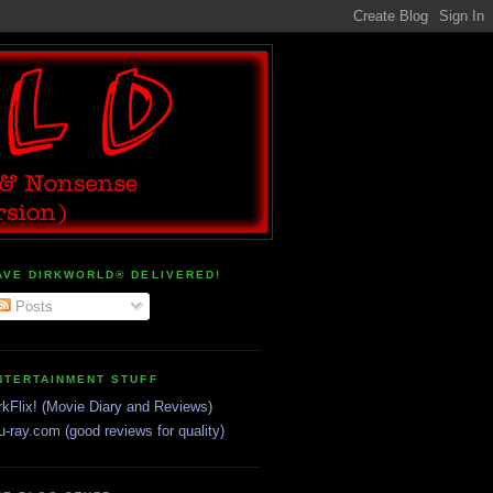
AVE DIRKWORLD® DELIVERED!
Posts
NTERTAINMENT STUFF
rkFlix! (Movie Diary and Reviews)
u-ray.com (good reviews for quality)