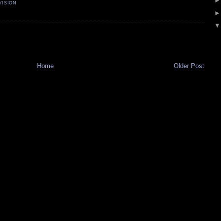
VISION
Home
Older Post