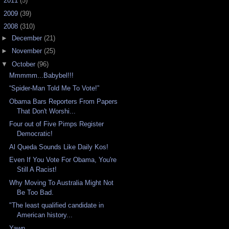
►
2011
(5)
►
2009
(39)
▼
2008
(310)
►
December
(21)
►
November
(25)
▼
October
(96)
Mmmmm...Babybel!!!
“Spider-Man Told Me To Vote!”
Obama Bars Reporters From Papers
That Don't Worshi...
Four out of Five Pimps Register
Democratic!
Al Queda Sounds Like Daily Kos!
Even If You Vote For Obama, You're
Still A Racist!
Why Moving To Australia Might Not
Be Too Bad.
"The least qualified candidate in
American history...
Yawn...