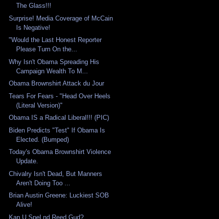
The Glass!!!
Surprise! Media Coverage of McCain
Is Negative!
"Would the Last Honest Reporter
Please Turn On the...
Why Isn't Obama Spreading His
Campaign Wealth To M...
Obama Brownshirt Attack du Jour
Tears For Fears - "Head Over Heels
(Literal Version)"
Obama IS a Radical Liberal!!! (PIC)
Biden Predicts "Test" If Obama Is
Elected. (Bumped)
Today's Obama Brownshirt Violence
Update.
Chivalry Isn't Dead, But Manners
Aren't Doing Too ...
Brian Austin Greene: Luckiest SOB
Alive!
Kan U Spel nd Reed Gud?