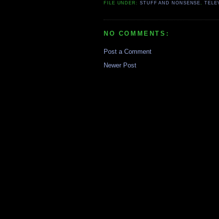
FILE UNDER:
STUFF AND NONSENSE
,
TELE
NO COMMENTS:
Post a Comment
Newer Post