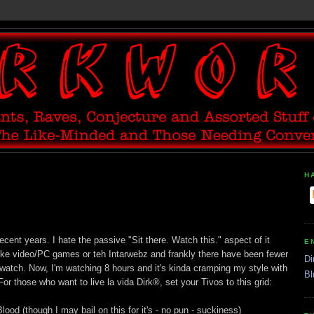
H
cent years. I hate the passive "Sit there. Watch this." aspect of it
E
like video/PC games or teh Intarwebz and frankly there have been fewer
Di
watch. Now, I'm watching 8 hours and it's kinda cramping my style with
Bl
For those who want to live la vida Dirk®, set your Tivos to this grid:
od (though I may bail on this for it's - no pun - suckiness)