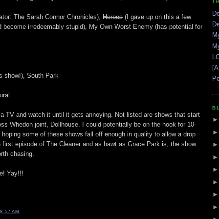
T
De
ator: The Sarah Connor Chronicles),
Heroes
(I gave up on this a few
De
 had become irredeemably stupid), My Own Worst Enemy (has potential for
My
My
LO
[A
s show!), South Park
Po
ural
B
a TV and watch it until it gets annoying. Not listed are shows that start
ss Whedon joint, Dollhouse. I could potentially be on the hook for 10-
 hoping some of these shows fall off enough in quality to allow a drop
 first episode of The Cleaner and as hawt as Grace Park is, the show
rth chasing.
e! Yay!!!
8:57 AM