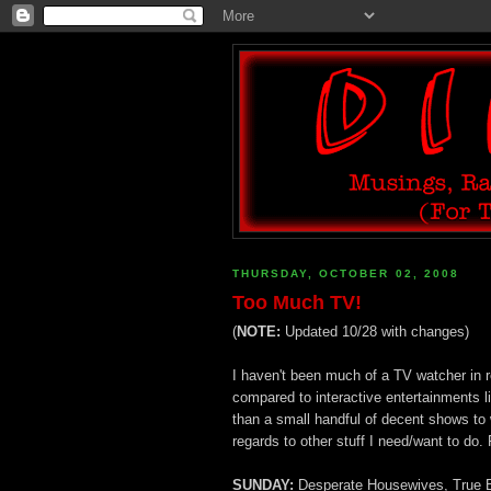
THURSDAY, OCTOBER 02, 2008
Too Much TV!
(
NOTE:
Updated 10/28 with changes)
I haven't been much of a TV watcher in re
compared to interactive entertainments 
than a small handful of decent shows to 
regards to other stuff I need/want to do. 
SUNDAY:
Desperate Housewives, True Blo