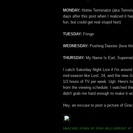
MONDAY:
Hottie Terminator (aka Termin
days after this post when I realized it
fun, but could get real stupid fast)
TUESDAY:
Fringe
WEDNESDAY:
Pushing Daisies (love thi
THURSDAY:
My Name Is Earl, Supernat
I catch Saturday Night Live if I'm around 
mid-season like Lost, 24, and the new Jo
1/2 hours of TV per week. Ugh. Here's to
from the viewing schedule. I watched the
didn't grab me hard enough to make it wo
Hey, an excuse to post a picture of Grac
SMACKED DOWN BY
DIRK BELLIGERENT
AT