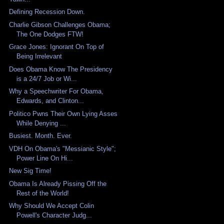
Defining Recession Down.
Charlie Gibson Challenges Obama;
The One Dodges FTW!
Grace Jones: Ignorant On Top of
Being Irrelevant
Does Obama Know The Presidency
is a 24/7 Job or Wi...
Why a Speechwriter For Obama,
Edwards, and Clinton...
Politico Pwns Their Own Lying Asses
While Denying ...
Busiest. Month. Ever.
VDH On Obama's "Messianic Style";
Power Line On Hi...
New Sig Time!
Obama Is Already Pissing Off the
Rest of the World!
Why Should We Accept Colin
Powell's Character Judg...