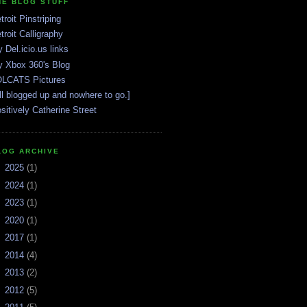
HE BLOG STUFF
troit Pinstriping
troit Calligraphy
 Del.icio.us links
 Xbox 360's Blog
LCATS Pictures
ll blogged up and nowhere to go.]
sitively Catherine Street
LOG ARCHIVE
►
2025
(1)
►
2024
(1)
►
2023
(1)
►
2020
(1)
►
2017
(1)
►
2014
(4)
►
2013
(2)
►
2012
(5)