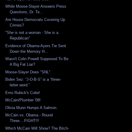
While Moose-Slayer Answers Press
Questions, Dr. Te...
Are House Democrats Covering Up
Crimes?
"She is not a woman - She is a
Republican"
Evidence of Obama-Ayers Tie Sent
Down the Memory H...
Wasn't Colin Powell Supposed To Be
A Big Fat Liar?
Moose-Slayer Does "SNL".
Biden Sez: “J-O-B-S” is a “three-
letter word.”
Emo Rubick's Cube!
McCain/Plumber '08!
Olivia Munn Humps A Salmon.
McCain vs. Obama - Round
Three....FIGHT!!!
Which McCain Will Show? The Bitch-