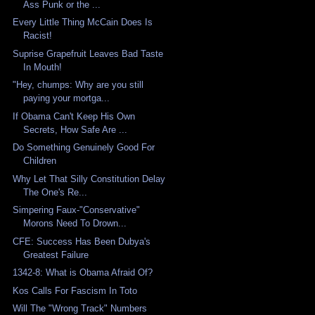
Ass Punk or the ...
Every Little Thing McCain Does Is
Racist!
Suprise Grapefruit Leaves Bad Taste
In Mouth!
"Hey, chumps: Why are you still
paying your mortga...
If Obama Can't Keep His Own
Secrets, How Safe Are ...
Do Something Genuinely Good For
Children
Why Let That Silly Constitution Delay
The One's Re...
Simpering Faux-"Conservative"
Morons Need To Drown...
CFE: Success Has Been Dubya's
Greatest Failure
1342-8: What is Obama Afraid Of?
Kos Calls For Fascism In Toto
Will The "Wrong Track" Numbers