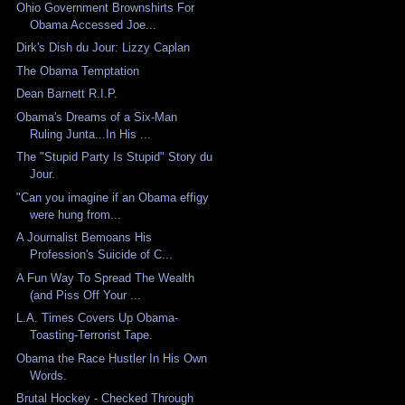
Ohio Government Brownshirts For
Obama Accessed Joe...
Dirk's Dish du Jour: Lizzy Caplan
The Obama Temptation
Dean Barnett R.I.P.
Obama's Dreams of a Six-Man
Ruling Junta...In His ...
The "Stupid Party Is Stupid" Story du
Jour.
"Can you imagine if an Obama effigy
were hung from...
A Journalist Bemoans His
Profession's Suicide of C...
A Fun Way To Spread The Wealth
(and Piss Off Your ...
L.A. Times Covers Up Obama-
Toasting-Terrorist Tape.
Obama the Race Hustler In His Own
Words.
Brutal Hockey - Checked Through