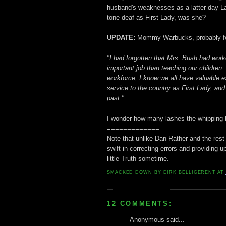
husband's weaknesses as a latter day La
tone deaf as First Lady, was she?
UPDATE:
Mommy Warbucks, probably feeli
"I had forgotten that Mrs. Bush had work
important job than teaching our children
workforce, I know we all have valuable 
service to the country as First Lady, an
past."
I wonder how many lashes the whipping bo
=============
Note that unlike Dan Rather and the rest
swift in correcting errors and providing 
little Truth sometime.
SMACKED DOWN BY
DIRK BELLIGERENT
AT
12 COMMENTS:
Anonymous said...