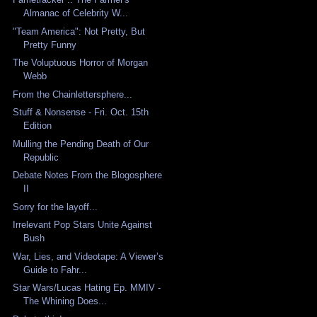
Almanac of Celebrity W...
"Team America": Not Pretty, But
Pretty Funny
The Voluptuous Horror of Morgan
Webb
From the Chainlettersphere...
Stuff & Nonsense - Fri. Oct. 15th
Edition
Mulling the Pending Death of Our
Republic
Debate Notes From the Blogosphere
II
Sorry for the layoff...
Irrelevant Pop Stars Unite Against
Bush
War, Lies, and Videotape: A Viewer’s
Guide to Fahr...
Star Wars/Lucas Hating Ep. MMIV -
The Whining Does...