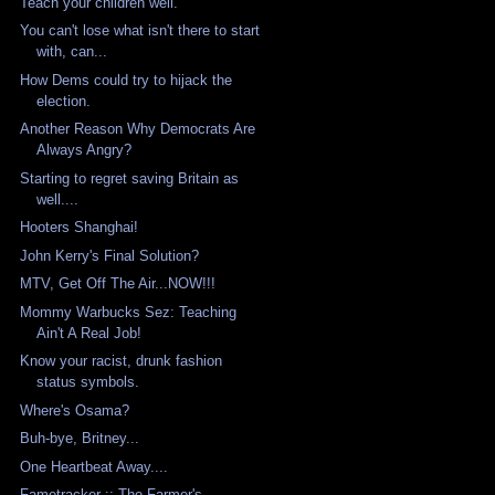
Teach your children well.
You can't lose what isn't there to start
with, can...
How Dems could try to hijack the
election.
Another Reason Why Democrats Are
Always Angry?
Starting to regret saving Britain as
well....
Hooters Shanghai!
John Kerry's Final Solution?
MTV, Get Off The Air...NOW!!!
Mommy Warbucks Sez: Teaching
Ain't A Real Job!
Know your racist, drunk fashion
status symbols.
Where's Osama?
Buh-bye, Britney...
One Heartbeat Away....
Fametracker :: The Farmer's