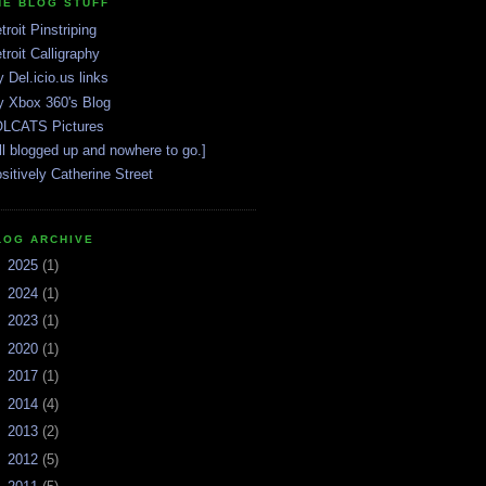
HE BLOG STUFF
troit Pinstriping
troit Calligraphy
 Del.icio.us links
 Xbox 360's Blog
LCATS Pictures
ll blogged up and nowhere to go.]
sitively Catherine Street
LOG ARCHIVE
►
2025
(1)
►
2024
(1)
►
2023
(1)
►
2020
(1)
►
2017
(1)
►
2014
(4)
►
2013
(2)
►
2012
(5)