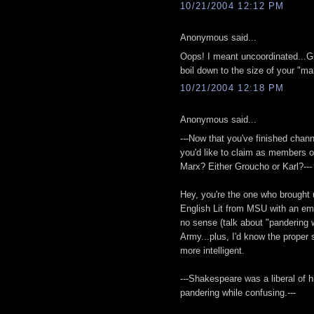
10/21/2004 12:12 PM
Anonymous said...
Oops! I meant uncoordinated...Gu
boil down to the size of your "ma
10/21/2004 12:18 PM
Anonymous said...
---Now that you've finished chann
you'd like to claim as members
Marx? Either Groucho or Karl?---
Hey, you're the one who brought 
English Lit from MSU with an em
no sense (talk about "pandering w
Army...plus, I'd know the proper 
more intelligent.
---Shakespeare was a liberal of h
pandering while confusing.---