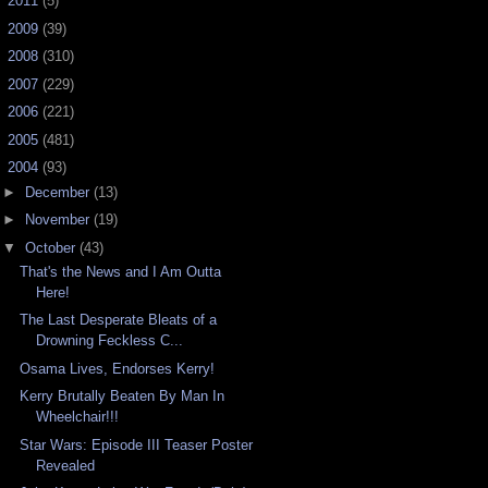
►
2011
(5)
►
2009
(39)
►
2008
(310)
►
2007
(229)
►
2006
(221)
►
2005
(481)
▼
2004
(93)
►
December
(13)
►
November
(19)
▼
October
(43)
That's the News and I Am Outta
Here!
The Last Desperate Bleats of a
Drowning Feckless C...
Osama Lives, Endorses Kerry!
Kerry Brutally Beaten By Man In
Wheelchair!!!
Star Wars: Episode III Teaser Poster
Revealed