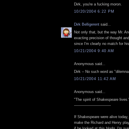
Dirk, you're a fucking moron.
10/20/2004 6:22 PM
Dirk Belligerent
said...
Not only that, but the way Mr. A
exacting precision of thought an
since I'm clearly no match for hi
10/21/2004 9:40 AM
Anonymous said...
Dirk -- No such word as "dilemna.
10/21/2004 11:42 AM
Anonymous said...
"The spirit of Shakespeare lives.
--------------------------------
If Shakespeare were alive today,
make the Richard and Henry play
if he looked at this blodg, I'm s