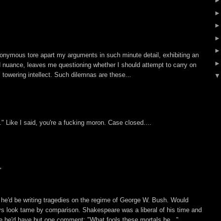
nonymous tore apart my arguments in such minute detail, exhibiting an
d nuance, leaves me questioning whether I should attempt to carry on
s towering intellect. Such dilemnas are these...
" Like I said, you're a fucking moron. Case closed....
"
 he'd be writing tragedies on the regime of George W. Bush. Would
s look tame by comparison. Shakespeare was a liberal of his time and
ure he'd have but one comment: "What fools these mortals be..."