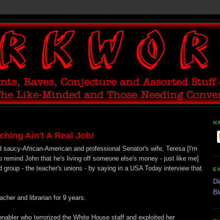
H
ing Ain't A Real Job!
 saucy-African-American and professional Senator's wife, Teresa [I'm
emind John that he's living off someone else's money - just like me]
d group - the teacher's unions - by saying in a USA Today interview that
E
Di
Bl
cher and librarian for 9 years.
nabler who terrorized the White House staff and exploited her