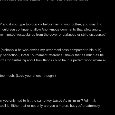
" and if you type too quickly before having your coffee, you may find
 should you continue to allow Anonymous comments that allow angry,
heir limited vocabularies from the cover of darkness or stifle discourse?
it (probably a he who envies my utter manliness compared to his nub)
 perfection (Unreal Tournament reference) shows that as much as he
n't stop fantasizg about how things could be in a perfect world where all
s too much. (Love your shoes, though.)
hen you only had to hit the same key twice? As in "m-m"? Admit it,
pell it. Either that or not only are you a moron, but you're extremely