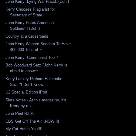
John Kerry: Lying War Fraud. (Duh.)
Kerry Chooses Plagiarist for
Secretary of State
John Kerry Hates American
Soldiers!!! (Duh.)
Country at a Crossroads
John Kerry Wanted Saddam To Have
400,000 Tons of E...
John Kerry: Communist Tool?
Bob Woodward Sez: "John Kerry is
afraid to answer ...
Kerry Lackey Richard Holbrooke
Sez: "I Don't Know ...
U2 Special Edition iPod
Slate Votes - At this magazine, it's
Kerry by a la...
John Peel R.I.P.
CBS Get Off The Air...NOW!!!!
My Cat Hates You!!!!