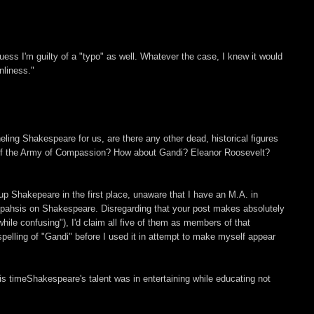
ess I'm guilty of a "typo" as well. Whatever the case, I knew it would
nliness."
eling Shakespeare for us, are there any other dead, historical figures
 of the Army of Compassion? How about Gandi? Eleanor Roosevelt?
up Shakepeare in the first place, unaware that I have an M.A. in
pahsis on Shakespeare. Disregarding that your post makes absolutely
hile confusing"), I'd claim all five of them as members of that
spelling of "Gandi" before I used it in attempt to make myself appear
is timeShakespeare's talent was in entertaining while educating not