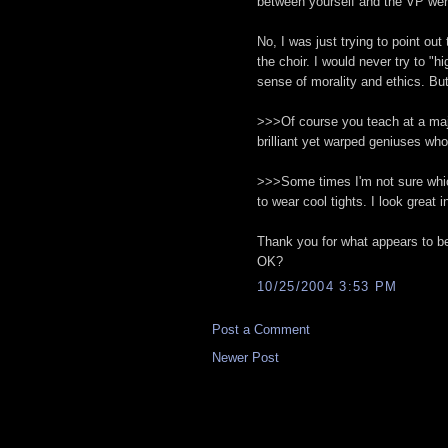
between yourself and the VP we
No, I was just trying to point ou
the choir. I would never try to "h
sense of morality and ethics. Bu
>>>Of course you teach at a major
brilliant yet warped geniuses wh
>>>Some times I'm not sure which 
to wear cool tights. I look great i
Thank you for what appears to be
OK?
10/25/2004 3:53 PM
Post a Comment
Newer Post