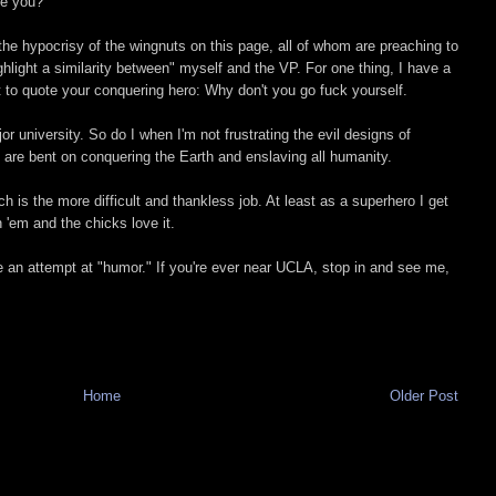
re you?
t the hypocrisy of the wingnuts on this page, all of whom are preaching to
ighlight a similarity between" myself and the VP. For one thing, I have a
t to quote your conquering hero: Why don't you go fuck yourself.
 university. So do I when I'm not frustrating the evil designs of
o are bent on conquering the Earth and enslaving all humanity.
is the more difficult and thankless job. At least as a superhero I get
n 'em and the chicks love it.
 an attempt at "humor." If you're ever near UCLA, stop in and see me,
Home
Older Post