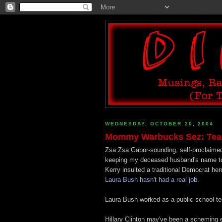
WEDNESDAY, OCTOBER 20, 2004
Mommy Warbucks Sez: Teach
Zsa Zsa Gabor-sounding, self-proclaimed
keeping my deceased husband's name to r
Kerry insulted a traditional Democrat her
Laura Bush hasn't had a real job.
Laura Bush worked as a public school tea
Hillary Clinton may've been a scheming e