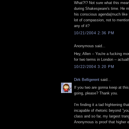
What?!? Not sure what this means
during Shakespeare's time. He may
his conscious agenda(much like G
lot of compassion, not to mentio
any of it?
10/21/2004 2:36 PM
Anonymous said...
Hey, Allen -- You're a fucking 
for two terms in London -- actua
10/22/2004 3:20 PM
Dirk Belligerent
said...
If you two are gonna keep at this
going, please? Thank you.
I'm finding it a tad frightening t
incapable of rhetoric beyond
"you
class and so far, my largest tran
Anonymous is proof that higher ed