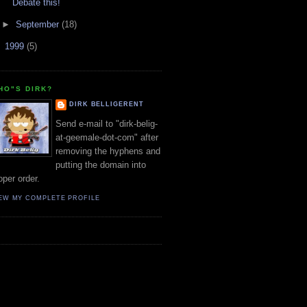
Debate this!
►
September
(18)
►
1999
(5)
HO"S DIRK?
DIRK BELLIGERENT
Send e-mail to "dirk-belig-
at-geemale-dot-com" after
removing the hyphens and
putting the domain into
oper order.
EW MY COMPLETE PROFILE