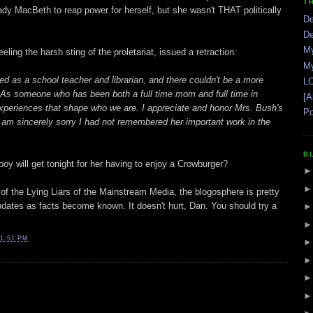
T
dy MacBeth to reap power for herself, but she wasn't THAT politically
De
De
My
ng the harsh sting of the proletariat, issued a retraction:
My
ed as a school teacher and librarian, and there couldn't be a more
LO
. As someone who has been both a full time mom and full time in
[A
experiences that shape who we are. I appreciate and honor Mrs. Bush's
Po
d am sincerely sorry I had not remembered her important work in the
B
y will get tonight for her having to enjoy a Crowburger?
 of the Lying Liars of the Mainstream Media, the blogosphere is pretty
updates as facts become known. It doesn't hurt, Dan. You should try a
1:51 PM