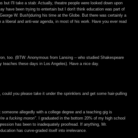
 but I'll take a stab: Actually, theatre people were looked down upon
 have been trying to entertain but I don't think education was part of
eorge W. Bush)during his time at the Globe. But there was certainly a
n a liberal and anti-war agenda, in most of his work. Have you ever read
moron, too. (BTW: Anonymous from Lansing -- who studied Shakespeare
lly teaches these days in Los Angeles). Have a nice day.
, could you please take it under the sprinklers and get some hair-pulling
hat someone allegedly with a college degree and a teaching gig is
're a fucking moron"
. I graduated in the bottom 20% of my high school
gression has been to inadequately proofread. If anything, Mr.
ucation has curve-graded itself into irrelevance.