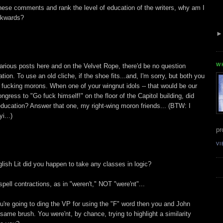
ese comments and rank the level of education of the writers, why am I
ackwards?
W
 various posts here and on the Velvet Rope, there'd be no question
tion. To use an old cliche, if the shoe fits...and, I'm sorry, but both you
 fucking morons. When one of your wingnut idols -- that would be our
ngress to "Go fuck himself!" on the floor of the Capitol building, did
 education? Answer that one, my right-wing moron friends... (BTW: I
i...)
pr
VI
ish Lit did you happen to take any classes in logic?
pell contractions, as in "weren't," NOT "were'nt"...
u're going to ding the VP for using the "F" word then you and John
 same brush. You were'nt, by chance, trying to highlight a similarity