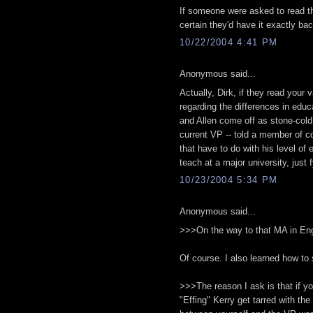
If someone were asked to read th
certain they'd have it exactly b
10/22/2004 4:41 PM
Anonymous said...
Actually, Dirk, if they read your
regarding the differences in educa
and Allen come off as stone-cold
current VP -- told a member of co
that have to do with his level of
teach at a major university, just fy
10/23/2004 5:34 PM
Anonymous said...
>>>On the way to that MA in Engl
Of course. I also learned how to s
>>>The reason I ask is that if yo
"Effing" Kerry get tarred with the