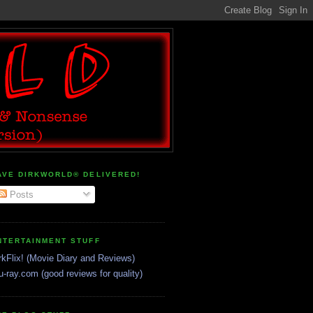
AVE DIRKWORLD® DELIVERED!
Posts
NTERTAINMENT STUFF
rkFlix! (Movie Diary and Reviews)
u-ray.com (good reviews for quality)