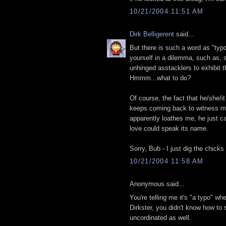
10/21/2004 11:51 AM
Dirk Belligerent
said...
But there is such a word as "typo
yourself in a dilemma, such as,
unhinged asstacklers to exhibit t
Hmmm...what to do?
Of course, the fact that he/she/
keeps coming back to witness my
apparently loathes me, he just ca
love could speak its name.
Sorry, Bub - I just dig the chick
10/21/2004 11:58 AM
Anonymous said...
You're telling me it's "a typo" w
Dirkster, you didn't know how to s
uncordinated as well.