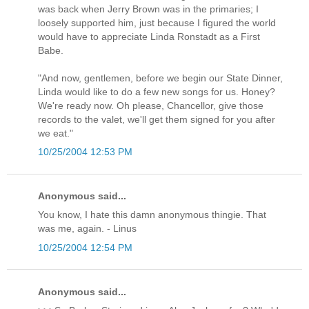
was back when Jerry Brown was in the primaries; I
loosely supported him, just because I figured the world
would have to appreciate Linda Ronstadt as a First
Babe.
"And now, gentlemen, before we begin our State Dinner,
Linda would like to do a few new songs for us. Honey?
We're ready now. Oh please, Chancellor, give those
records to the valet, we'll get them signed for you after
we eat."
10/25/2004 12:53 PM
Anonymous said...
You know, I hate this damn anonymous thingie. That
was me, again. - Linus
10/25/2004 12:54 PM
Anonymous said...