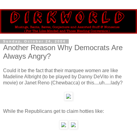
Sunday, October 24, 2004
Another Reason Why Democrats Are
Always Angry?
Could it be the fact that their marquee women are like
Madeline Albright (to be played by Danny DeVito in the
movie) or Janet Reno (Chewbacca) or this....uh.....lady?
While the Republicans get to claim hotties like: