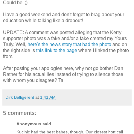
Could be! ;)
Have a good weekend and don't forget to brag about your
education while talking like a dropout!
UPDATE: A comment was posted alleging that the Kerry
supporter photo was a fake and/or a fake created my Yours
Truly. Well,
here's the news story that had the photo
and on
the right side is
this link to the page
where I linked the photo
from.
After posting your apologies here, why not go bother Dan
Rather for his actual lies instead of trying to silence those
with whom you disagree? Ta!
Dirk Belligerent
at
1:41 AM
5 comments:
Anonymous said...
Kucinic had the best babes, though. Our closest hott call