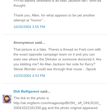
>>>So Barbra Streisand is an Alan Jackson fan? Who'da
thought.
Thank you, Allen, for what appears to be yet another
attempt at "humor"...
10/25/2004 3:55 PM
Anonymous said...
That picture is a fake. Theres a thread on Fark.com with
the exact opposite campaign team on it and you can
even see where the Dirkster or someone doctored it. Are
you kidding me? An Alan Jackson fan vote for Kerry?
Stevie Wonder could see through that rouse...-Spook
10/25/2004 4:53 PM
Dirk Belligerent
said...
The link to the photo is
http://ak.imgfarm.com/images/ap/BUSH_.sff_OHLR101_
20041022181330.jpg and the photo original appeared