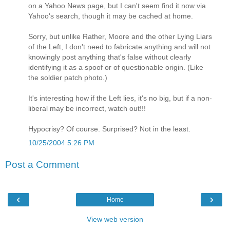
on a Yahoo News page, but I can't seem find it now via
Yahoo's search, though it may be cached at home.
Sorry, but unlike Rather, Moore and the other Lying Liars
of the Left, I don't need to fabricate anything and will not
knowingly post anything that's false without clearly
identifying it as a spoof or of questionable origin. (Like
the soldier patch photo.)
It's interesting how if the Left lies, it's no big, but if a non-
liberal may be incorrect, watch out!!!
Hypocrisy? Of course. Surprised? Not in the least.
10/25/2004 5:26 PM
Post a Comment
‹
›
Home
View web version