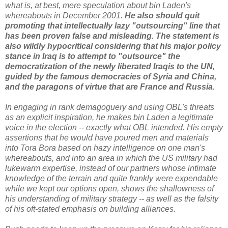
what is, at best, mere speculation about bin Laden's
whereabouts in December 2001.
He also should quit
promoting that intellectually lazy "outsourcing" line that
has been proven false and misleading. The statement is
also wildly hypocritical considering that his major policy
stance in Iraq is to attempt to "outsource" the
democratization of the newly liberated Iraqis to the UN,
guided by the famous democracies of Syria and China,
and the paragons of virtue that are France and Russia.
In engaging in rank demagoguery and using OBL's threats
as an explicit inspiration, he makes bin Laden a legitimate
voice in the election -- exactly what OBL intended. His empty
assertions that he would have poured men and materials
into Tora Bora based on hazy intelligence on one man's
whereabouts, and into an area in which the US military had
lukewarm expertise, instead of our partners whose intimate
knowledge of the terrain and quite frankly were expendable
while we kept our options open, shows the shallowness of
his understanding of military strategy -- as well as the falsity
of his oft-stated emphasis on building alliances.