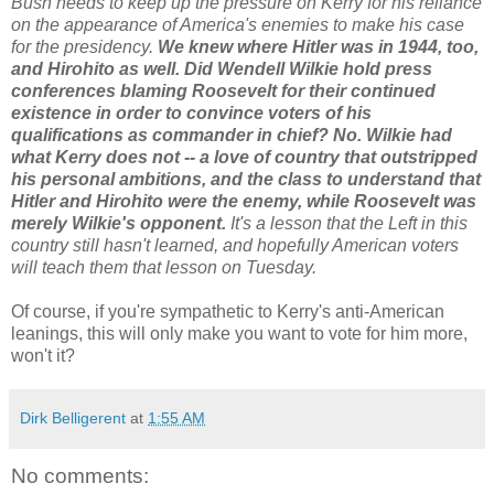
Bush needs to keep up the pressure on Kerry for his reliance
on the appearance of America's enemies to make his case
for the presidency.
We knew where Hitler was in 1944, too,
and Hirohito as well. Did Wendell Wilkie hold press
conferences blaming Roosevelt for their continued
existence in order to convince voters of his
qualifications as commander in chief? No. Wilkie had
what Kerry does not -- a love of country that outstripped
his personal ambitions, and the class to understand that
Hitler and Hirohito were the enemy, while Roosevelt was
merely Wilkie's opponent.
It's a lesson that the Left in this
country still hasn't learned, and hopefully American voters
will teach them that lesson on Tuesday.
Of course, if you're sympathetic to Kerry's anti-American
leanings, this will only make you want to vote for him more,
won't it?
Dirk Belligerent
at
1:55 AM
No comments: