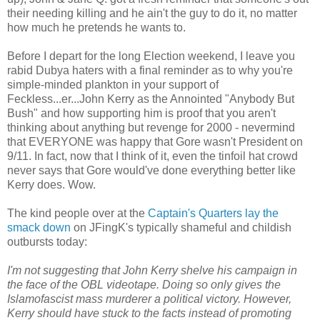
their needing killing and he ain't the guy to do it, no matter
how much he pretends he wants to.
Before I depart for the long Election weekend, I leave you
rabid Dubya haters with a final reminder as to why you're
simple-minded plankton in your support of
Feckless...er...John Kerry as the Annointed "Anybody But
Bush" and how supporting him is proof that you aren't
thinking about anything but revenge for 2000 - nevermind
that EVERYONE was happy that Gore wasn't President on
9/11. In fact, now that I think of it, even the tinfoil hat crowd
never says that Gore would've done everything better like
Kerry does. Wow.
The kind people over at the
Captain's Quarters lay the
smack down
on JFingK's typically shameful and childish
outbursts today:
I'm not suggesting that John Kerry shelve his campaign in
the face of the OBL videotape. Doing so only gives the
Islamofascist mass murderer a political victory. However,
Kerry should have stuck to the facts instead of promoting