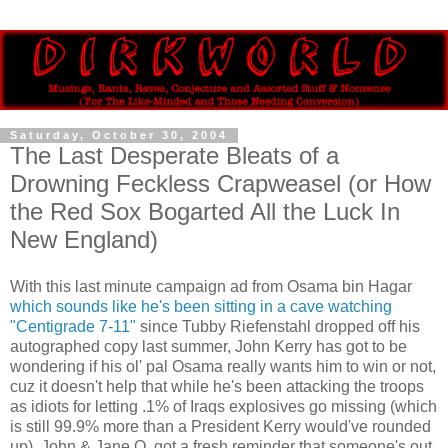
Saturday, October 30, 2004
The Last Desperate Bleats of a
Drowning Feckless Crapweasel (or How
the Red Sox Bogarted All the Luck In
New England)
With this last minute campaign ad from Osama bin Hagar
which sounds like he's been sitting in a cave watching
"Centigrade 7-11"
since Tubby Riefenstahl dropped off his
autographed copy last summer, John Kerry has got to be
wondering if his ol' pal Osama really wants him to win or not,
cuz it doesn't help that while he's been attacking the troops
as idiots for letting .1% of Iraqs explosives go missing (which
is still 99.9% more than a President Kerry would've rounded
up), John & Jane Q. got a fresh reminder that someone's out