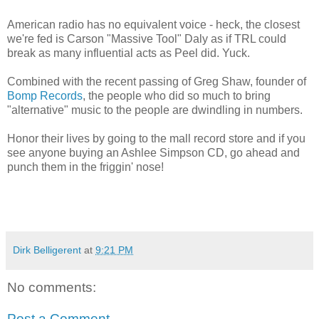
American radio has no equivalent voice - heck, the closest
we're fed is Carson "Massive Tool" Daly as if TRL could
break as many influential acts as Peel did. Yuck.
Combined with the recent passing of Greg Shaw, founder of
Bomp Records
, the people who did so much to bring
"alternative" music to the people are dwindling in numbers.
Honor their lives by going to the mall record store and if you
see anyone buying an Ashlee Simpson CD, go ahead and
punch them in the friggin' nose!
Dirk Belligerent
at
9:21 PM
No comments:
Post a Comment