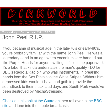
Tuesday, October 26, 2004
John Peel R.I.P.
If you became of musical age in the late-70's or early-80's,
you're probably familiar with the name John Peel. He was a
legendary - and in an age when enconiums are handed out
like Purple Hearts for anyone willing to fill out the paperwork,
it's a label that kinda understates the man's quality - DJ for
BBC's Radio 1/Radio 4 who was instrumental in breaking
bands from the Sex Pistols to the White Stripes. Without him,
depressed kids wouldn't have had goth to provide the
soundtrack to their black-clad days and South Park would've
been destroyed by MechaStreisand.
Check out his obit at the Guardian
then roll over to
the BBC
site
and tune into the tribute broadcasts.