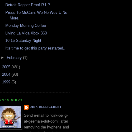
Detroit Rapper Proof R.I.P.
Press To McCain: We No Wuv U No
More.
Monday Morning Coffee
Living La Vida Xbox 360
10:15 Saturday Night
It's time to get this party restarted...
►
February
(1)
►
2005
(481)
►
2004
(93)
►
1999
(5)
HO"S DIRK?
DIRK BELLIGERENT
Send e-mail to "dirk-belig-
at-geemale-dot-com" after
removing the hyphens and