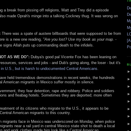
T
De
g a break from pissing off religions, Matt and Trey did a episode
De
also made Oprah's minge into a talking Cockney thug. It was wrong on
My
My
:
There was a spate of austere billboards that were supposed to be from
LO
ere is a new one reading,
"Are you lost? Use my book as your map. -
[A
e signs Allah puts up commanding death to the infidels.
Po
 NOT AS WE DO":
Dubya's good pal Vicente Fox has been leaning on
resources, services and jobs - and Dub's going along, the loser - but it's
B
 in U.S., but is harsh to undocumented Central Americans.
 have held tremendous demonstrations in recent weeks, the hundreds
 American migrants in Mexico suffer mostly in silence.
ernment, they fear detention, rape and robbery. Police and soldiers
tions and fleabag hotels. Sometimes they are deported; more often
tment of its citizens who migrate to the U.S., it appears to be
 Central American migrants to this country.
can migrants face in Mexico was underscored on Monday, when police
grants near a rail yard in central Mexico state shot to death a local
n and work clothes made him look like a Central American.