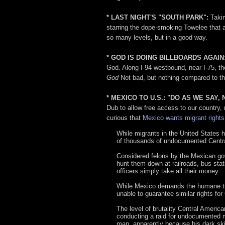
* LAST NIGHT'S "SOUTH PARK":
Takin
starring the dope-smoking Towelee that 
so many levels, but in a good way.
* GOD IS DOING BILLBOARDS AGAIN
God. Along I-94 westbound, near I-75, th
God
Not bad, but nothing compared to th
* MEXICO TO U.S.: "DO AS WE SAY,
Dub to allow free access to our country, 
curious that
Mexico wants migrant rights
While migrants in the United States
of thousands of undocumented Central
Considered felons by the Mexican gov
hunt them down at railroads, bus sta
officers simply take all their money.
While Mexico demands the humane trea
unable to guarantee similar rights for
The level of brutality Central Ameri
conducting a raid for undocumented mi
man, apparently because his dark ski