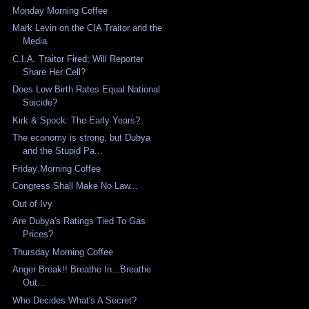
Monday Morning Coffee
Mark Levin on the CIA Traitor and the
Media
C.I.A. Traitor Fired; Will Reporter
Share Her Cell?
Does Low Birth Rates Equal National
Suicide?
Kirk & Spock: The Early Years?
The economy is strong, but Dubya
and the Stupid Pa...
Friday Morning Coffee
Congress Shall Make No Law...
Out of Ivy
Are Dubya's Ratings Tied To Gas
Prices?
Thursday Morning Coffee
Anger Break!! Breathe In...Breathe
Out...
Who Decides What's A Secret?