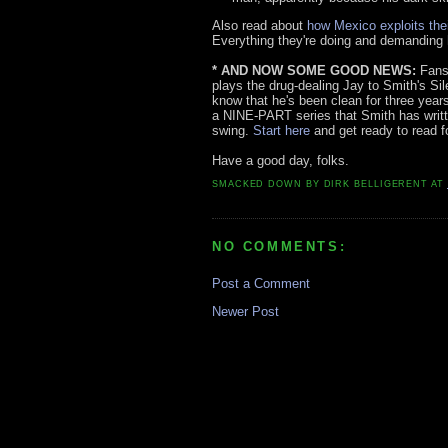
Also read about
how Mexico exploits the
Everything they're doing and demanding h
* AND NOW SOME GOOD NEWS:
Fans 
plays the drug-dealing Jay to Smith's Si
know that he's been clean for three years
a NINE-PART series that Smith has writte
swing.
Start here
and get ready to read fo
Have a good day, folks.
SMACKED DOWN BY
DIRK BELLIGERENT
AT
NO COMMENTS:
Post a Comment
Newer Post