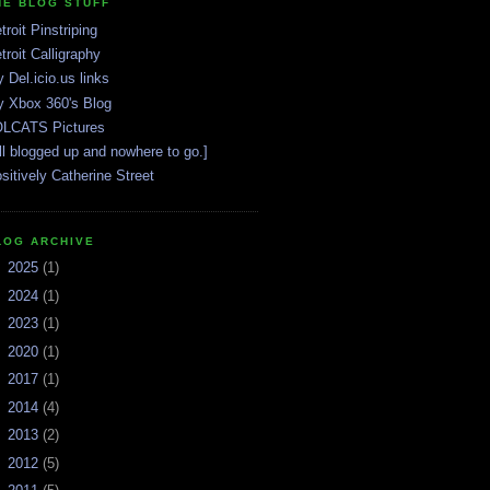
HE BLOG STUFF
troit Pinstriping
troit Calligraphy
 Del.icio.us links
 Xbox 360's Blog
LCATS Pictures
ll blogged up and nowhere to go.]
sitively Catherine Street
LOG ARCHIVE
►
2025
(1)
►
2024
(1)
►
2023
(1)
►
2020
(1)
►
2017
(1)
►
2014
(4)
►
2013
(2)
►
2012
(5)