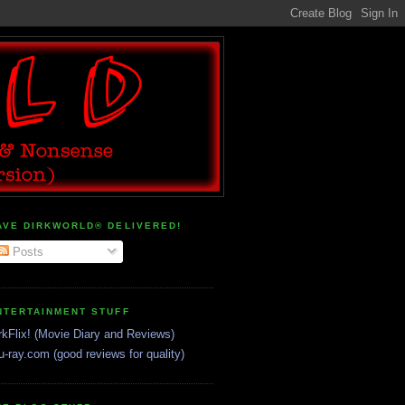
AVE DIRKWORLD® DELIVERED!
Posts
NTERTAINMENT STUFF
rkFlix! (Movie Diary and Reviews)
u-ray.com (good reviews for quality)