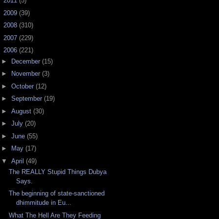
►
2011
(5)
►
2009
(39)
►
2008
(310)
►
2007
(229)
▼
2006
(221)
►
December
(15)
►
November
(3)
►
October
(12)
►
September
(19)
►
August
(30)
►
July
(20)
►
June
(55)
►
May
(17)
▼
April
(49)
The REALLY Stupid Things Dubya
Says.
The beginning of state-sanctioned
dhimmitude in Eu...
What The Hell Are They Feeding