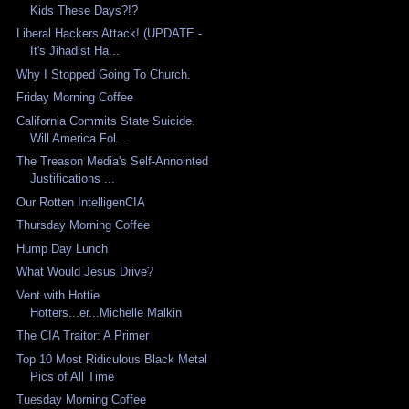
Kids These Days?!?
Liberal Hackers Attack! (UPDATE -
It's Jihadist Ha...
Why I Stopped Going To Church.
Friday Morning Coffee
California Commits State Suicide.
Will America Fol...
The Treason Media's Self-Annointed
Justifications ...
Our Rotten IntelligenCIA
Thursday Morning Coffee
Hump Day Lunch
What Would Jesus Drive?
Vent with Hottie
Hotters...er...Michelle Malkin
The CIA Traitor: A Primer
Top 10 Most Ridiculous Black Metal
Pics of All Time
Tuesday Morning Coffee