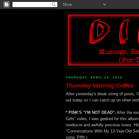
THURSDAY, APRIL 20, 2006
Thursday Morning Coffee
After yesterday's bleak string of posts,
out today so I can catch up on other wor
* PINK'S "I'M NOT DEAD":
After the exc
Girls" video, I was geeked for this album
mediocre and awfully precious tunes. Hit
"Conversations With My 13-Year-Old Self"
song. Pffft.)