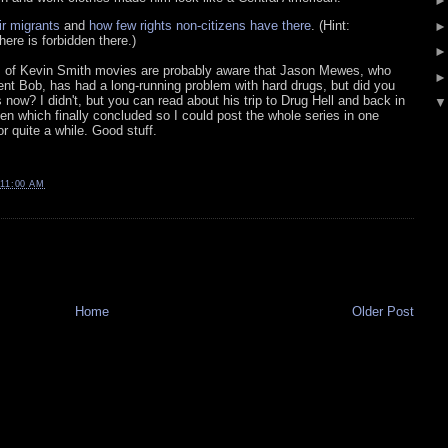
ir migrants
and
how few rights non-citizens have there
. (Hint:
ere is forbidden there.)
of Kevin Smith movies are probably aware that Jason Mewes, who
lent Bob, has had a long-running problem with hard drugs, but did you
 now? I didn't, but you can read about his trip to Drug Hell and back in
n which finally concluded so I could post the whole series in one
r quite a while. Good stuff.
11:00 AM
Home
Older Post