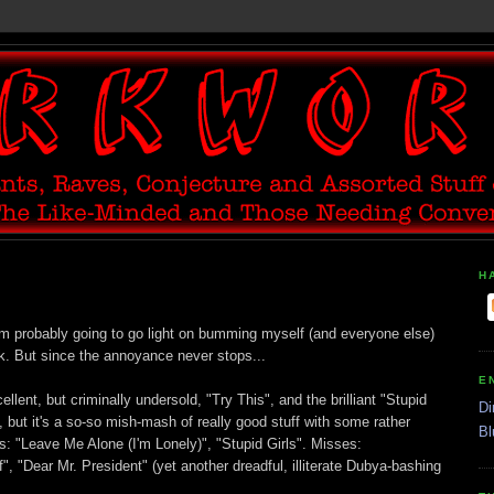
H
 I'm probably going to go light on bumming myself (and everyone else)
k. But since the annoyance never stops...
E
ellent, but criminally undersold, "Try This", and the brilliant "Stupid
Di
, but it's a so-so mish-mash of really good stuff with some rather
Bl
s: "Leave Me Alone (I'm Lonely)", "Stupid Girls". Misses:
, "Dear Mr. President" (yet another dreadful, illiterate Dubya-bashing