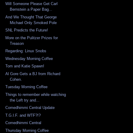
Will Someone Please Get Carl
Bernstein a Paper Bag...
And We Thought That George
Michael Only Smoked Pole
SNL Predicts the Future!
More on the Pulitzer Prizes for
Treason
Regarding: Linux Snobs
Wednesday Morning Coffee
Tom and Katie Spawn!
Al Gore Gets a BJ from Richard
Cohen.
Tuesday Morning Coffee
Things to remember while watching
the Left try and...
Comedhimmi Central Update
T.G.I.F. and WTF?!?
Comedhimmi Central
Thursday Morning Coffee