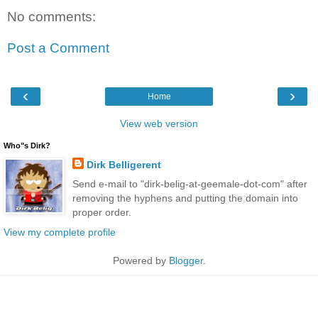
No comments:
Post a Comment
‹
›
Home
View web version
Who"s Dirk?
Dirk Belligerent
Send e-mail to "dirk-belig-at-geemale-dot-com" after
removing the hyphens and putting the domain into
proper order.
View my complete profile
Powered by
Blogger
.