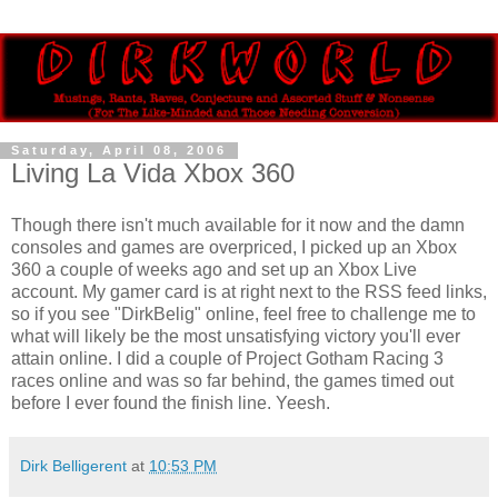
Saturday, April 08, 2006
Living La Vida Xbox 360
Though there isn't much available for it now and the damn
consoles and games are overpriced, I picked up an Xbox
360 a couple of weeks ago and set up an Xbox Live
account. My gamer card is at right next to the RSS feed links,
so if you see "DirkBelig" online, feel free to challenge me to
what will likely be the most unsatisfying victory you'll ever
attain online. I did a couple of Project Gotham Racing 3
races online and was so far behind, the games timed out
before I ever found the finish line. Yeesh.
Dirk Belligerent
at
10:53 PM