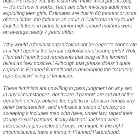
boys. Put aside that this vision will make most parents gag
— it’s not how it works. Teen sex often involves adult men
exploiting teen girls. Estimates are that in 60 percent or more
of teen births, the father is an adult. A California study found
that the fathers in births to junior-high-school mothers were
on average nearly 7 years older.
Why would a feminist organization not be eager to cooperate
in a fight against the sexual exploitation of young girls? Well,
Planned Parenthood represents that wing of the feminist
billed as “sex positive.” Although that phrase doesn’t quite
capture it. Planned Parenthood is developing the “statutory
rape-positive” wing of feminism.
These feminists are unwilling to pass judgment on any sex
in any circumstances, don’t care if parents are cut out of the
equation entirely, believe the right to an abortion trumps any
other consideration, and embrace a notion of privacy so
sweeping it includes men who have, under law, raped their
young sexual partners. If only Michael Jackson were
interested in girls instead of boys, he might, in the right
circumstances, have a friend in Planned Parenthood.