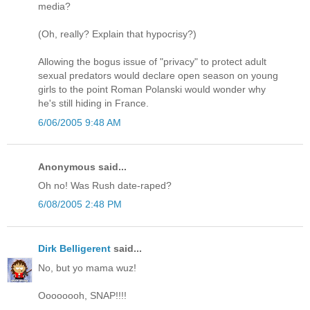
media?
(Oh, really? Explain that hypocrisy?)
Allowing the bogus issue of "privacy" to protect adult
sexual predators would declare open season on young
girls to the point Roman Polanski would wonder why
he's still hiding in France.
6/06/2005 9:48 AM
Anonymous said...
Oh no! Was Rush date-raped?
6/08/2005 2:48 PM
Dirk Belligerent
said...
No, but yo mama wuz!
Oooooooh, SNAP!!!!