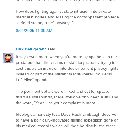
How does fighting against state intrusion into private
medical histories and erasing the doctor-patient privilege
"defend statory rape" anyways?
6/04/2005 11:39 AM
Dirk Belligerent
said...
It says even more when you're more sympathetic to the
predators than the victims of statutory rape by trying to
cast this as an intrusion into doctor-patient privacy rights
instead of part of the militant fascist-liberal "No Fetus
Left Alive" agenda.
The pertinent details were linked and cut for space. If
this was Instapundit, there would've only been a link and
the word, "Yeah," so your complaint is moot.
Ideological honesty test: Does Rush Limbaugh deserve
to have a politically-motivated fishing expedition done on
his medical records which will then be distributed to the