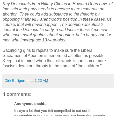
Key Democrats from Hillary Clinton to Howard Dean have of
late said their party needs to become more moderate on
abortion. They could add substance to the rhetoric by
opposing Planned Parenthood’s position in these cases. Of
course, that will never happen. The abortion absolutists
control the Democratic party, a sad fact for those Americans
who have moral qualms about abortion, but a happy one for
men who impregnate 13-year-olds.
Sacrificing girls to rapists to make sure the Liberal
Sacrament of Abortion is performed as often as possible.
Keep that in mind when the Left wants to jam some more
fascism down our throats in the name of "the children."
Dirk Belligerent
at
1:23 AM
4 comments:
Anonymous said...
It says a lot that you felt compelled to cut out the
description of the actual case and just keep the rhetoric.