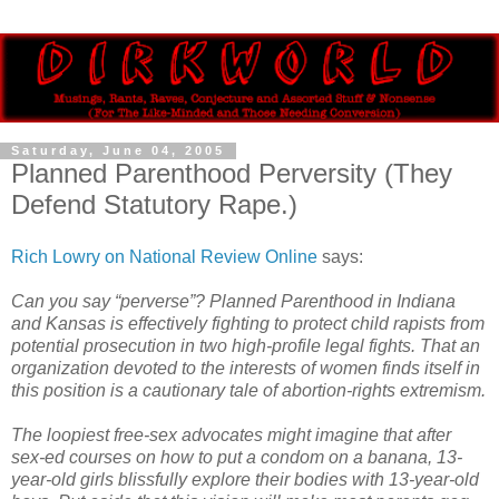
Saturday, June 04, 2005
Planned Parenthood Perversity (They
Defend Statutory Rape.)
Rich Lowry on National Review Online
says:
Can you say “perverse”? Planned Parenthood in Indiana
and Kansas is effectively fighting to protect child rapists from
potential prosecution in two high-profile legal fights. That an
organization devoted to the interests of women finds itself in
this position is a cautionary tale of abortion-rights extremism.
The loopiest free-sex advocates might imagine that after
sex-ed courses on how to put a condom on a banana, 13-
year-old girls blissfully explore their bodies with 13-year-old