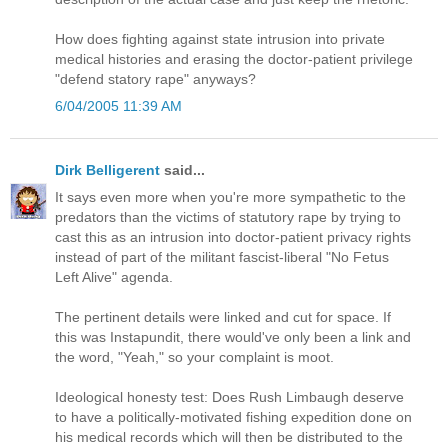
How does fighting against state intrusion into private
medical histories and erasing the doctor-patient privilege
"defend statory rape" anyways?
6/04/2005 11:39 AM
Dirk Belligerent
said...
It says even more when you're more sympathetic to the
predators than the victims of statutory rape by trying to
cast this as an intrusion into doctor-patient privacy rights
instead of part of the militant fascist-liberal "No Fetus
Left Alive" agenda.
The pertinent details were linked and cut for space. If
this was Instapundit, there would've only been a link and
the word, "Yeah," so your complaint is moot.
Ideological honesty test: Does Rush Limbaugh deserve
to have a politically-motivated fishing expedition done on
his medical records which will then be distributed to the