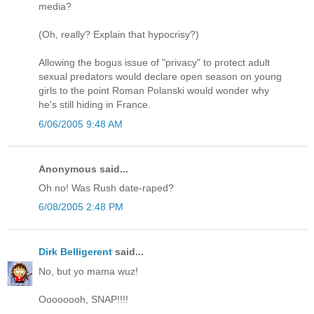
media?
(Oh, really? Explain that hypocrisy?)
Allowing the bogus issue of "privacy" to protect adult
sexual predators would declare open season on young
girls to the point Roman Polanski would wonder why
he's still hiding in France.
6/06/2005 9:48 AM
Anonymous said...
Oh no! Was Rush date-raped?
6/08/2005 2:48 PM
Dirk Belligerent
said...
No, but yo mama wuz!
Oooooooh, SNAP!!!!