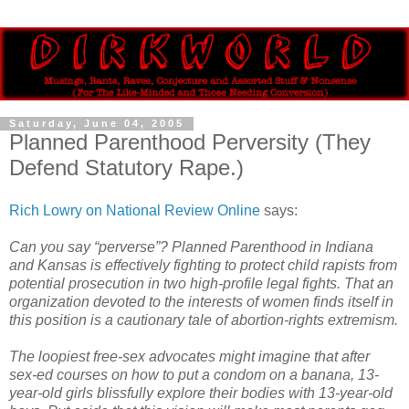
Saturday, June 04, 2005
Planned Parenthood Perversity (They
Defend Statutory Rape.)
Rich Lowry on National Review Online
says:
Can you say “perverse”? Planned Parenthood in Indiana
and Kansas is effectively fighting to protect child rapists from
potential prosecution in two high-profile legal fights. That an
organization devoted to the interests of women finds itself in
this position is a cautionary tale of abortion-rights extremism.
The loopiest free-sex advocates might imagine that after
sex-ed courses on how to put a condom on a banana, 13-
year-old girls blissfully explore their bodies with 13-year-old