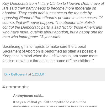
Key Democrats from Hillary Clinton to Howard Dean have of
late said their party needs to become more moderate on
abortion. They could add substance to the rhetoric by
opposing Planned Parenthood’s position in these cases. Of
course, that will never happen. The abortion absolutists
control the Democratic party, a sad fact for those Americans
who have moral qualms about abortion, but a happy one for
men who impregnate 13-year-olds.
Sacrificing girls to rapists to make sure the Liberal
Sacrament of Abortion is performed as often as possible.
Keep that in mind when the Left wants to jam some more
fascism down our throats in the name of "the children."
Dirk Belligerent
at
1:23 AM
4 comments:
Anonymous said...
It says a lot that you felt compelled to cut out the
description of the actual case and just keep the rhetoric.