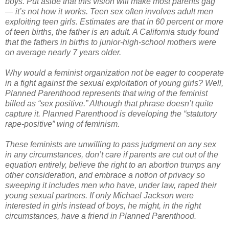
boys. Put aside that this vision will make most parents gag
— it’s not how it works. Teen sex often involves adult men
exploiting teen girls. Estimates are that in 60 percent or more
of teen births, the father is an adult. A California study found
that the fathers in births to junior-high-school mothers were
on average nearly 7 years older.
Why would a feminist organization not be eager to cooperate
in a fight against the sexual exploitation of young girls? Well,
Planned Parenthood represents that wing of the feminist
billed as “sex positive.” Although that phrase doesn’t quite
capture it. Planned Parenthood is developing the “statutory
rape-positive” wing of feminism.
These feminists are unwilling to pass judgment on any sex
in any circumstances, don’t care if parents are cut out of the
equation entirely, believe the right to an abortion trumps any
other consideration, and embrace a notion of privacy so
sweeping it includes men who have, under law, raped their
young sexual partners. If only Michael Jackson were
interested in girls instead of boys, he might, in the right
circumstances, have a friend in Planned Parenthood.