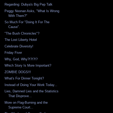
Regarding: Dubya's Big Pep Talk
Peggy Noonan Asks, "What Is Wrong
With Them?"
So Much For "Doing It For The
Cause".
"The Bush Chronicles"?
The Lost Liberty Hotel
Celebrate Diversity!
Friday Fiver
Why, God, Why?!?!?!?
Which Story Is More Important?
ZOMBIE DOGS!!!
What's For Dinner Tonight?
Instead of Doing Your Work Today...
Lies, Damned Lies and the Statistics
That Disprove...
More on Flag-Burning and the
Supreme Court...