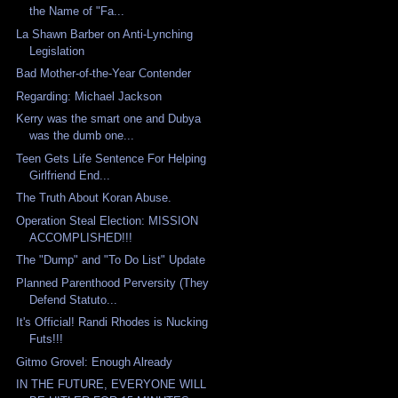
the Name of "Fa...
La Shawn Barber on Anti-Lynching
Legislation
Bad Mother-of-the-Year Contender
Regarding: Michael Jackson
Kerry was the smart one and Dubya
was the dumb one...
Teen Gets Life Sentence For Helping
Girlfriend End...
The Truth About Koran Abuse.
Operation Steal Election: MISSION
ACCOMPLISHED!!!
The "Dump" and "To Do List" Update
Planned Parenthood Perversity (They
Defend Statuto...
It's Official! Randi Rhodes is Nucking
Futs!!!
Gitmo Grovel: Enough Already
IN THE FUTURE, EVERYONE WILL