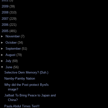
►
2011
(5)
►
2009
(39)
►
2008
(310)
►
2007
(229)
►
2006
(221)
▼
2005
(481)
►
November
(7)
►
October
(34)
►
September
(51)
►
August
(79)
►
July
(69)
▼
June
(56)
Selective Dem Memory? (Duh.)
Namby-Pamby Nation
Why did the Post protect Byrd's
image?
Jailbait To Bring Peace to Japan and
China?
Paula Abdul Times Ten!!!