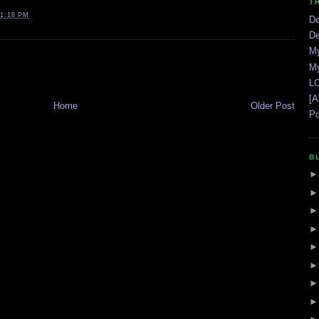
T
1:18 PM
De
De
My
My
LO
[A
Home
Older Post
Po
B