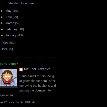
Standard Confirmed!
►
May
(44)
►
April
(29)
►
March
(59)
►
February
(10)
►
January
(43)
►
2004
(93)
►
1999
(5)
HO"S DIRK?
DIRK BELLIGERENT
Send e-mail to "dirk-belig-
at-geemale-dot-com" after
removing the hyphens and
putting the domain into
oper order.
EW MY COMPLETE PROFILE