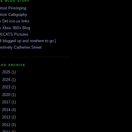
HE BLOG STUFF
troit Pinstriping
troit Calligraphy
 Del.icio.us links
 Xbox 360's Blog
LCATS Pictures
ll blogged up and nowhere to go.]
sitively Catherine Street
LOG ARCHIVE
►
2025
(1)
►
2024
(1)
►
2023
(1)
►
2020
(1)
►
2017
(1)
►
2014
(4)
►
2013
(2)
►
2012
(5)