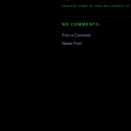
SMACKED DOWN BY
DIRK BELLIGERENT
AT
NO COMMENTS:
Post a Comment
Newer Post