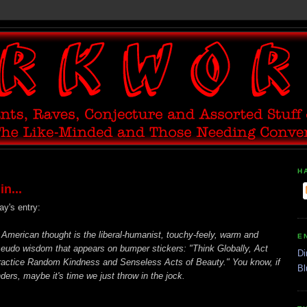
H
n...
ay's entry:
American thought is the liberal-humanist, touchy-feely, warm and
E
seudo wisdom that appears on bumper stickers: "Think Globally, Act
Di
Practice Random Kindness and Senseless Acts of Beauty." You know, if
Bl
ers, maybe it's time we just throw in the jock.