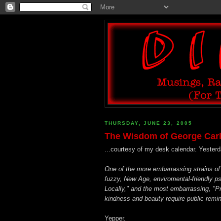
THURSDAY, JUNE 23, 2005
The Wisdom of George Carli
...courtesy of my desk calendar. Yesterd
One of the more embarrassing strains of 
fuzzy, New Age, enviromental-friendly p
Locally," and the most embarrassing, "
kindness and beauty require public remind
Yepper.