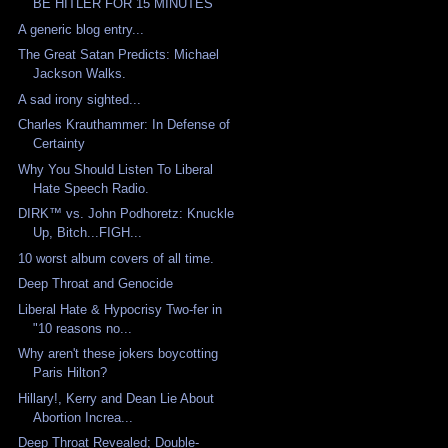
BE HITLER FOR 15 MINUTES
A generic blog entry...
The Great Satan Predicts: Michael
Jackson Walks.
A sad irony sighted...
Charles Krauthammer: In Defense of
Certainty
Why You Should Listen To Liberal
Hate Speech Radio.
DIRK™ vs. John Podhoretz: Knuckle
Up, Bitch...FIGH...
10 worst album covers of all time.
Deep Throat and Genocide
Liberal Hate & Hypocrisy Two-fer in
"10 reasons no...
Why aren't these jokers boycotting
Paris Hilton?
Hillary!, Kerry and Dean Lie About
Abortion Increa...
Deep Throat Revealed; Double-