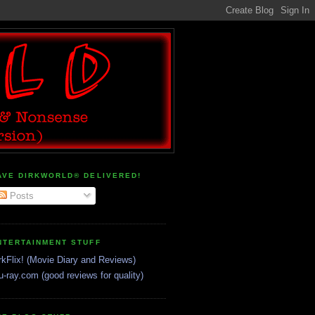
AVE DIRKWORLD® DELIVERED!
Posts
NTERTAINMENT STUFF
rkFlix! (Movie Diary and Reviews)
u-ray.com (good reviews for quality)