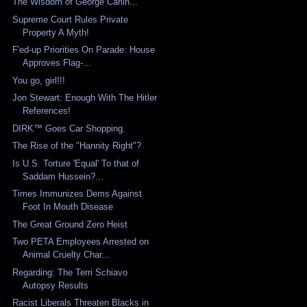
The Wisdom of George Carlin...
Supreme Court Rules Private
Property A Myth!
F'ed-up Priorities On Parade: House
Approves Flag-...
You go, girl!!!
Jon Stewart: Enough With The Hitler
References!
DIRK™ Goes Car Shopping.
The Rise of the "Hannity Right"?
Is U.S. Torture 'Equal' To that of
Saddam Hussein?...
Times Immunizes Dems Against
Foot In Mouth Disease
The Great Ground Zero Heist
Two PETA Employees Arrested on
Animal Cruelty Char...
Regarding: The Terri Schiavo
Autopsy Results
Racist Liberals Threaten Blacks in