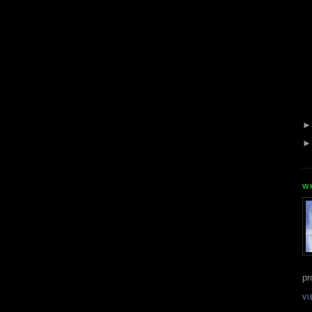
W
pr
VI