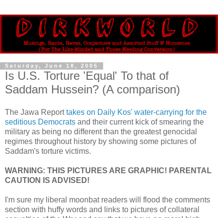
Saturday, June 18, 2005
Is U.S. Torture 'Equal' To that of
Saddam Hussein? (A comparison)
The Jawa Report
takes on Daily Kos' water-carrying for the
seditious Democrats
and their current kick of smearing the
military as being no different than the greatest genocidal
regimes throughout history by showing some pictures of
Saddam's torture victims.
WARNING: THIS PICTURES ARE GRAPHIC! PARENTAL
CAUTION IS ADVISED!
I'm sure my liberal moonbat readers will flood the comments
section with huffy words and links to pictures of collateral