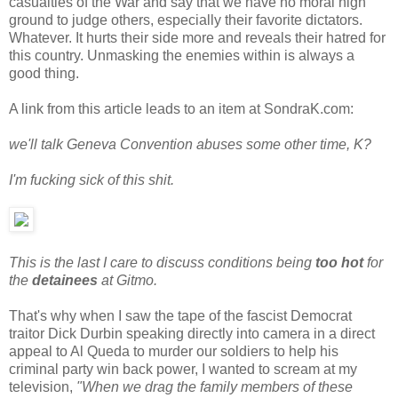
casualties of the War and say that we have no moral high
ground to judge others, especially their favorite dictators.
Whatever. It hurts their side more and reveals their hatred for
this country. Unmasking the enemies within is always a
good thing.
A link from this article leads to an item at SondraK.com:
we'll talk Geneva Convention abuses some other time, K?
I'm fucking sick of this shit.
This is the last I care to discuss conditions being
too hot
for
the
detainees
at Gitmo.
That's why when I saw the tape of the fascist Democrat
traitor Dick Durbin speaking directly into camera in a direct
appeal to Al Queda to murder our soldiers to help his
criminal party win back power, I wanted to scream at my
television,
"When we drag the family members of these