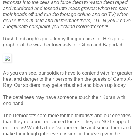
terrorists into the cells and force them to watch them raped
and murdered and tossed into mass graves; when we saw
their heads off and run the footage online and on TV; when
douse them in acid and dismember them, THEN you'll have
a legitimate complaint you f*cking motherf*cker!!!!"
Rush Limbaugh's got a funny thing on his site. He's got a
graphic of the weather forecasts for Gitmo and Baghdad:
As you can see, our soldiers have to contend with far greater
heat and danger to their persons than the guests of Camp X-
Ray. Our soldiers may get ambushed and blown up today.
The detainees may have someone touch their Koran with
one hand.
The Democrats care more for the terrorists and our enemies
than they do about our armed forces. They do NOT support
our troops! Would a true "supporter" lie and smear them and
make their tough jobs even riskier, for they've given the