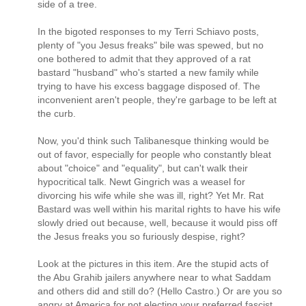
side of a tree.
In the bigoted responses to my Terri Schiavo posts,
plenty of "you Jesus freaks" bile was spewed, but no
one bothered to admit that they approved of a rat
bastard "husband" who's started a new family while
trying to have his excess baggage disposed of. The
inconvenient aren't people, they're garbage to be left at
the curb.
Now, you'd think such Talibanesque thinking would be
out of favor, especially for people who constantly bleat
about "choice" and "equality", but can't walk their
hypocritical talk. Newt Gingrich was a weasel for
divorcing his wife while she was ill, right? Yet Mr. Rat
Bastard was well within his marital rights to have his wife
slowly dried out because, well, because it would piss off
the Jesus freaks you so furiously despise, right?
Look at the pictures in this item. Are the stupid acts of
the Abu Grahib jailers anywhere near to what Saddam
and others did and still do? (Hello Castro.) Or are you so
angry at America for not electing your preferred fascist