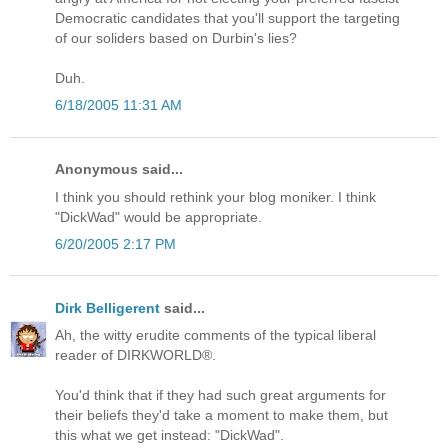
Democratic candidates that you'll support the targeting
of our soliders based on Durbin's lies?
Duh.
6/18/2005 11:31 AM
Anonymous said...
I think you should rethink your blog moniker. I think
"DickWad" would be appropriate.
6/20/2005 2:17 PM
Dirk Belligerent
said...
Ah, the witty erudite comments of the typical liberal
reader of DIRKWORLD®.
You'd think that if they had such great arguments for
their beliefs they'd take a moment to make them, but
this what we get instead: "DickWad".