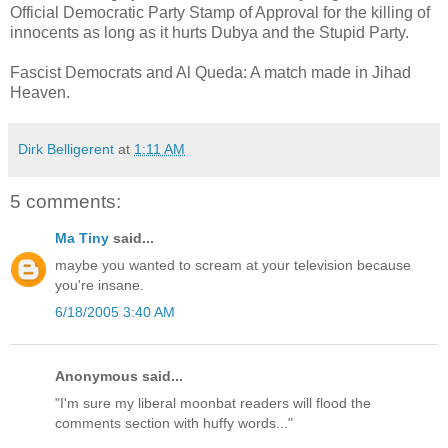
Official Democratic Party Stamp of Approval for the killing of
innocents as long as it hurts Dubya and the Stupid Party.
Fascist Democrats and Al Queda: A match made in Jihad
Heaven.
Dirk Belligerent
at
1:11 AM
5 comments:
Ma Tiny
said...
maybe you wanted to scream at your television because
you're insane.
6/18/2005 3:40 AM
Anonymous said...
"I'm sure my liberal moonbat readers will flood the
comments section with huffy words..."