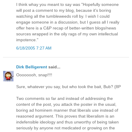
I think whay you meant to say was "Hopefully someone
will post a comment to my blog, because it's boring
watching all the tumbleweeds roll by. I wish I could
engage someone in a discussion, but I guess all I really
offer here is a C&P recap of better-written blogs/news
sources wrapped in the oily rags of my own intellectual
impotence."
6/18/2005 7:27 AM
Dirk Belligerent
said...
Oooooooh, snap!!!!
Sure, whatever you say, but who took the bait, Bub? {8P
Two comments so far and instead of addressing the
content of the post, you attack the poster in the usual,
boring ad hominem manner that liberals use instead of
reasoned argument. This proves that liberalism is an
indefensible ideology and thus unworthy of being taken
seriously by anyone not medicated or growing on the