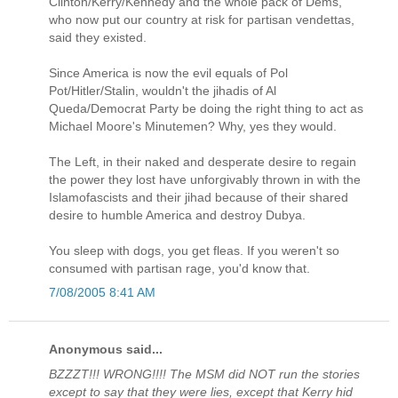
Clinton/Kerry/Kennedy and the whole pack of Dems,
who now put our country at risk for partisan vendettas,
said they existed.
Since America is now the evil equals of Pol
Pot/Hitler/Stalin, wouldn't the jihadis of Al
Queda/Democrat Party be doing the right thing to act as
Michael Moore's Minutemen? Why, yes they would.
The Left, in their naked and desperate desire to regain
the power they lost have unforgivably thrown in with the
Islamofascists and their jihad because of their shared
desire to humble America and destroy Dubya.
You sleep with dogs, you get fleas. If you weren't so
consumed with partisan rage, you'd know that.
7/08/2005 8:41 AM
Anonymous said...
BZZZT!!! WRONG!!!! The MSM did NOT run the stories
except to say that they were lies, except that Kerry hid