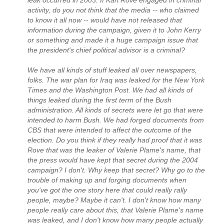
leak occurred in 2003. If Karl Rove engaged in criminal
activity, do you not think that the media -- who claimed
to know it all now -- would have not released that
information during the campaign, given it to John Kerry
or something and made it a huge campaign issue that
the president's chief political advisor is a criminal?
We have all kinds of stuff leaked all over newspapers,
folks. The war plan for Iraq was leaked for the New York
Times and the Washington Post. We had all kinds of
things leaked during the first term of the Bush
administration. All kinds of secrets were let go that were
intended to harm Bush. We had forged documents from
CBS that were intended to affect the outcome of the
election. Do you think if they really had proof that it was
Rove that was the leaker of Valerie Plame's name, that
the press would have kept that secret during the 2004
campaign? I don't. Why keep that secret? Why go to the
trouble of making up and forging documents when
you've got the one story here that could really rally
people, maybe? Maybe it can't. I don't know how many
people really care about this, that Valerie Plame's name
was leaked, and I don't know how many people actually