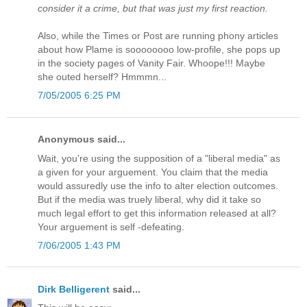
consider it a crime, but that was just my first reaction.
Also, while the Times or Post are running phony articles
about how Plame is soooooooo low-profile, she pops up
in the society pages of Vanity Fair. Whoope!!! Maybe
she outed herself? Hmmmn...
7/05/2005 6:25 PM
Anonymous said...
Wait, you're using the supposition of a "liberal media" as
a given for your arguement. You claim that the media
would assuredly use the info to alter election outcomes.
But if the media was truely liberal, why did it take so
much legal effort to get this information released at all?
Your arguement is self -defeating.
7/06/2005 1:43 PM
Dirk Belligerent
said...