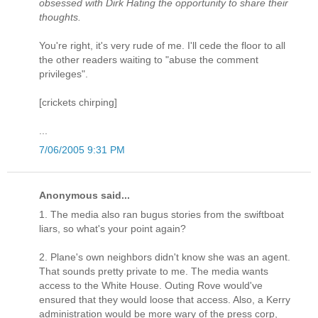
obsessed with Dirk Hating the opportunity to share their
thoughts.
You're right, it's very rude of me. I'll cede the floor to all
the other readers waiting to "abuse the comment
privileges".
[crickets chirping]
...
7/06/2005 9:31 PM
Anonymous said...
1. The media also ran bugus stories from the swiftboat
liars, so what's your point again?
2. Plane's own neighbors didn't know she was an agent.
That sounds pretty private to me. The media wants
access to the White House. Outing Rove would've
ensured that they would loose that access. Also, a Kerry
administration would be more wary of the press corp,