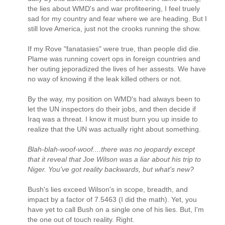
the lies about WMD's and war profiteering, I feel truely
sad for my country and fear where we are heading. But I
still love America, just not the crooks running the show.
If my Rove "fanatasies" were true, than people did die.
Plame was running covert ops in foreign countries and
her outing jeporadized the lives of her assests. We have
no way of knowing if the leak killed others or not.
By the way, my position on WMD's had always been to
let the UN inspectors do their jobs, and then decide if
Iraq was a threat. I know it must burn you up inside to
realize that the UN was actually right about something.
Blah-blah-woof-woof....there was no jeopardy except
that it reveal that Joe Wilson was a liar about his trip to
Niger. You've got reality backwards, but what's new?
Bush's lies exceed Wilson's in scope, breadth, and
impact by a factor of 7.5463 (I did the math). Yet, you
have yet to call Bush on a single one of his lies. But, I'm
the one out of touch reality. Right.