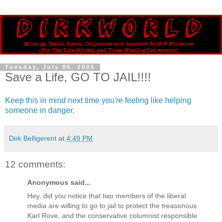
Tuesday, July 05, 2005
Save a Life, GO TO JAIL!!!!
Keep this in mind next time you're feeling like helping
someone in danger.
Dirk Belligerent
at
4:49 PM
12 comments:
Anonymous said...
Hey, did you notice that two members of the liberal
media are willing to go to jail to protect the treasonous
Karl Rove, and the conservative columnist responsible