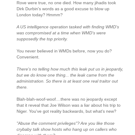
Rove were true, no one died. How many jihadis took
Dirk Durbin's words as a good excuse to blow up
London today? Hmmm?
A US intelligence operation tasked with finding WMD's
was compromised at a time when WMD's were
supposedly the top priority.
You never believed in WMDs before, now you do?
Convenient.
There's no telling how much this leak put us in jeopardy,
but we do know one thing... the leak came from the
administration. So there is at least one real traitor out
there.
Blah-blah-woof-woof....there was no jeopardy except
that it reveal that Joe Wilson was a liar about his trip to
Niger. You've got reality backwards, but what's new?
"Abuse the comment privileges"? Are you like those
crybaby talk show hosts who hang up on callers who