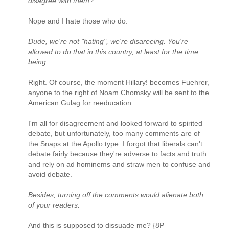
disagree with them?
Nope and I hate those who do.
Dude, we're not "hating", we're disareeing. You're
allowed to do that in this country, at least for the time
being.
Right. Of course, the moment Hillary! becomes Fuehrer,
anyone to the right of Noam Chomsky will be sent to the
American Gulag for reeducation.
I'm all for disagreement and looked forward to spirited
debate, but unfortunately, too many comments are of
the Snaps at the Apollo type. I forgot that liberals can't
debate fairly because they're adverse to facts and truth
and rely on ad hominems and straw men to confuse and
avoid debate.
Besides, turning off the comments would alienate both
of your readers.
And this is supposed to dissuade me? {8P