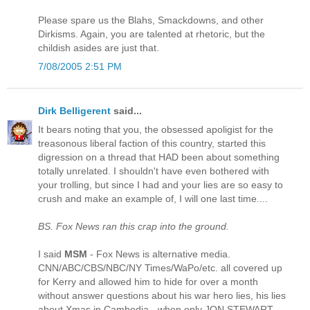
Please spare us the Blahs, Smackdowns, and other
Dirkisms. Again, you are talented at rhetoric, but the
childish asides are just that.
7/08/2005 2:51 PM
Dirk Belligerent
said...
It bears noting that you, the obsessed apoligist for the
treasonous liberal faction of this country, started this
digression on a thread that HAD been about something
totally unrelated. I shouldn't have even bothered with
your trolling, but since I had and your lies are so easy to
crush and make an example of, I will one last time....
BS. Fox News ran this crap into the ground.
I said
MSM
- Fox News is alternative media.
CNN/ABC/CBS/NBC/NY Times/WaPo/etc. all covered up
for Kerry and allowed him to hide for over a month
without answer questions about his war hero lies, his lies
about Xmas in Cambodia - when only JON STEWART