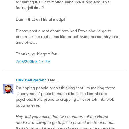
for setting it all into motion sang like a bird and isn't
facing jail time?
Damn that evil librul medja!
Please post a rant about how karl Rove should go to
prison for the rest of his life for betraying his country in a
time of war.
Thanks, yr. biggest fan.
7/05/2005 5:17 PM
Dirk Belligerent
said...
I'm hoping people aren't thinking that I'm making these
"anonymous" posts to make it look like liberals are
psychotic trolls prone to crapping all over teh Intarweb,
but whatever.
Hey, did you notice that two members of the liberal
media are willing to go to jail to protect the treasonous
Karl Rove, and the conservative columnist responsible