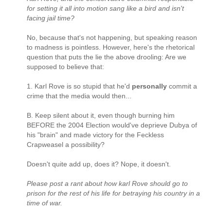
for setting it all into motion sang like a bird and isn't
facing jail time?
No, because that's not happening, but speaking reason
to madness is pointless. However, here's the rhetorical
question that puts the lie the above drooling: Are we
supposed to believe that:
1. Karl Rove is so stupid that he'd
personally
commit a
crime that the media would then...
B. Keep silent about it, even though burning him
BEFORE the 2004 Election would've deprieve Dubya of
his "brain" and made victory for the Feckless
Crapweasel a possibility?
Doesn't quite add up, does it? Nope, it doesn't.
Please post a rant about how karl Rove should go to
prison for the rest of his life for betraying his country in a
time of war.