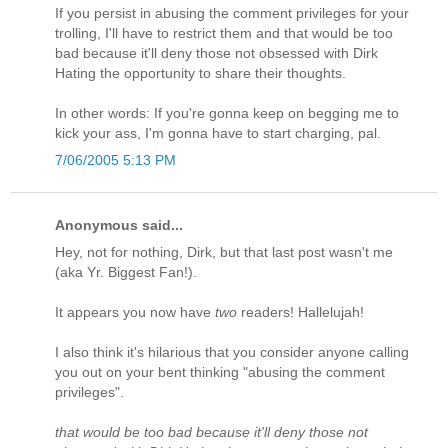
If you persist in abusing the comment privileges for your
trolling, I'll have to restrict them and that would be too
bad because it'll deny those not obsessed with Dirk
Hating the opportunity to share their thoughts.
In other words: If you're gonna keep on begging me to
kick your ass, I'm gonna have to start charging, pal.
7/06/2005 5:13 PM
Anonymous said...
Hey, not for nothing, Dirk, but that last post wasn't me
(aka Yr. Biggest Fan!).
It appears you now have
two
readers! Hallelujah!
I also think it's hilarious that you consider anyone calling
you out on your bent thinking "abusing the comment
privileges".
that would be too bad because it'll deny those not