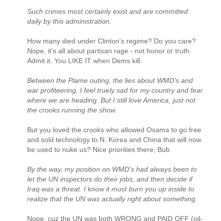
Such crimes most certainly exist and are committed
daily by this administration.
How many died under Clinton's regime? Do you care?
Nope, it's all about partisan rage - not honor or truth.
Admit it. You LIKE IT when Dems kill.
Between the Plame outing, the lies about WMD's and
war profiteering, I feel truely sad for my country and fear
where we are heading. But I still love America, just not
the crooks running the show.
But you loved the crooks who allowed Osama to go free
and sold technology to N. Korea and China that will now
be used to nuke us? Nice priorities there, Bub.
By the way, my position on WMD's had always been to
let the UN inspectors do their jobs, and then decide if
Iraq was a threat. I know it must burn you up inside to
realize that the UN was actually right about something.
Nope, cuz the UN was both WRONG and PAID OFF (oil-