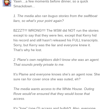
Yawn....a few moments before dinner, so a quick
Smackdown...
1. The media also ran bugus stories from the swiftboat
liars, so what's your point again?
BZZZT!!! WRONG!!!! The MSM did NOT run the stories
except to say that they were lies, except that Kerry hid
his record and still hasn't released his FULL transcripts.
Sorry, but Kerry was the liar and everyone knew it.
That's why he lost.
2. Plane's own neighbors didn't know she was an agent.
That sounds pretty private to me.
It's Plame and everyone knows she's an agent now. She
sure ran for cover once she was outed, eh?
The media wants access to the White House. Outing
Rove would've ensured that they would loose that
access.
It's "lose" (one O) access and bullsh*t. Also, everyone