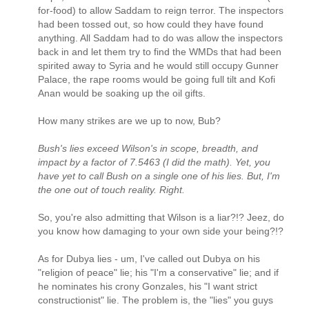
for-food) to allow Saddam to reign terror. The inspectors
had been tossed out, so how could they have found
anything. All Saddam had to do was allow the inspectors
back in and let them try to find the WMDs that had been
spirited away to Syria and he would still occupy Gunner
Palace, the rape rooms would be going full tilt and Kofi
Anan would be soaking up the oil gifts.
How many strikes are we up to now, Bub?
Bush's lies exceed Wilson's in scope, breadth, and
impact by a factor of 7.5463 (I did the math). Yet, you
have yet to call Bush on a single one of his lies. But, I'm
the one out of touch reality. Right.
So, you're also admitting that Wilson is a liar?!? Jeez, do
you know how damaging to your own side your being?!?
As for Dubya lies - um, I've called out Dubya on his
"religion of peace" lie; his "I'm a conservative" lie; and if
he nominates his crony Gonzales, his "I want strict
constructionist" lie. The problem is, the "lies" you guys