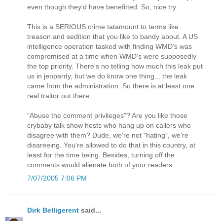
even though they'd have benefitted. So, nice try.
This is a SERIOUS crime tatamount to terms like
treason and sedition that you like to bandy about. A US
intelligence operation tasked with finding WMD's was
compromised at a time when WMD's were supposedly
the top priority. There's no telling how much this leak put
us in jeopardy, but we do know one thing... the leak
came from the administration. So there is at least one
real traitor out there.
"Abuse the comment privileges"? Are you like those
crybaby talk show hosts who hang up on callers who
disagree with them? Dude, we're not "hating", we're
disareeing. You're allowed to do that in this country, at
least for the time being. Besides, turning off the
comments would alienate both of your readers.
7/07/2005 7:06 PM
Dirk Belligerent
said...