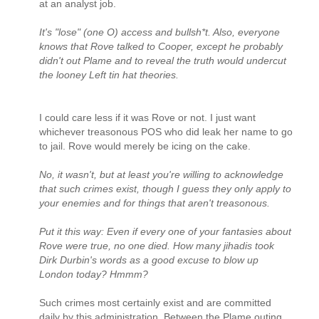
at an analyst job.
It's "lose" (one O) access and bullsh*t. Also, everyone
knows that Rove talked to Cooper, except he probably
didn't out Plame and to reveal the truth would undercut
the looney Left tin hat theories.
I could care less if it was Rove or not. I just want
whichever treasonous POS who did leak her name to go
to jail. Rove would merely be icing on the cake.
No, it wasn't, but at least you're willing to acknowledge
that such crimes exist, though I guess they only apply to
your enemies and for things that aren't treasonous.
Put it this way: Even if every one of your fantasies about
Rove were true, no one died. How many jihadis took
Dirk Durbin's words as a good excuse to blow up
London today? Hmmm?
Such crimes most certainly exist and are committed
daily by this administration. Between the Plame outing,