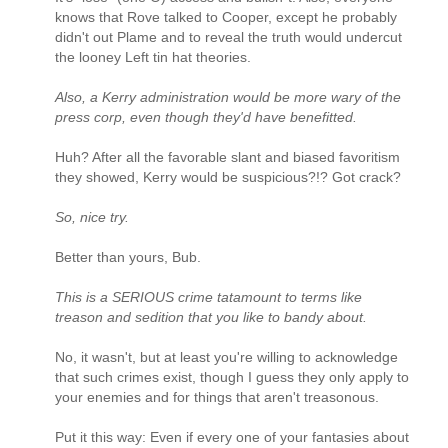
knows that Rove talked to Cooper, except he probably
didn't out Plame and to reveal the truth would undercut
the looney Left tin hat theories.
Also, a Kerry administration would be more wary of the
press corp, even though they'd have benefitted.
Huh? After all the favorable slant and biased favoritism
they showed, Kerry would be suspicious?!? Got crack?
So, nice try.
Better than yours, Bub.
This is a SERIOUS crime tatamount to terms like
treason and sedition that you like to bandy about.
No, it wasn't, but at least you're willing to acknowledge
that such crimes exist, though I guess they only apply to
your enemies and for things that aren't treasonous.
Put it this way: Even if every one of your fantasies about