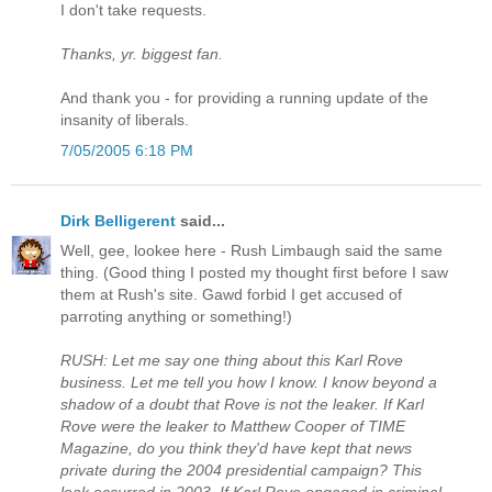
I don't take requests.
Thanks, yr. biggest fan.
And thank you - for providing a running update of the
insanity of liberals.
7/05/2005 6:18 PM
Dirk Belligerent
said...
Well, gee, lookee here - Rush Limbaugh said the same
thing. (Good thing I posted my thought first before I saw
them at Rush's site. Gawd forbid I get accused of
parroting anything or something!)
RUSH: Let me say one thing about this Karl Rove
business. Let me tell you how I know. I know beyond a
shadow of a doubt that Rove is not the leaker. If Karl
Rove were the leaker to Matthew Cooper of TIME
Magazine, do you think they'd have kept that news
private during the 2004 presidential campaign? This