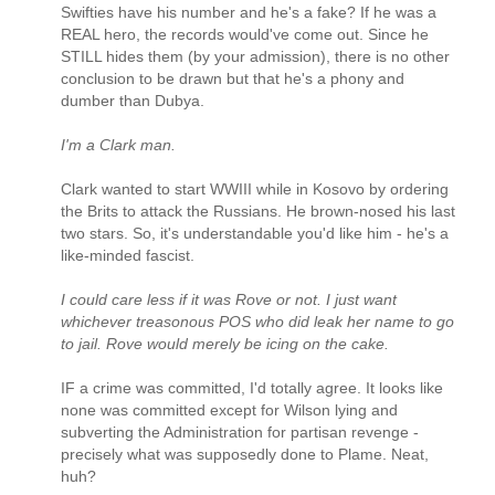
Swifties have his number and he's a fake? If he was a
REAL hero, the records would've come out. Since he
STILL hides them (by your admission), there is no other
conclusion to be drawn but that he's a phony and
dumber than Dubya.
I'm a Clark man.
Clark wanted to start WWIII while in Kosovo by ordering
the Brits to attack the Russians. He brown-nosed his last
two stars. So, it's understandable you'd like him - he's a
like-minded fascist.
I could care less if it was Rove or not. I just want
whichever treasonous POS who did leak her name to go
to jail. Rove would merely be icing on the cake.
IF a crime was committed, I'd totally agree. It looks like
none was committed except for Wilson lying and
subverting the Administration for partisan revenge -
precisely what was supposedly done to Plame. Neat,
huh?