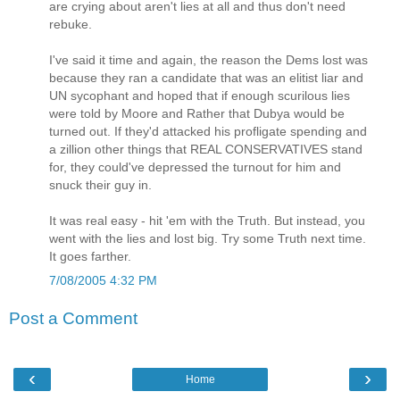
are crying about aren't lies at all and thus don't need
rebuke.
I've said it time and again, the reason the Dems lost was
because they ran a candidate that was an elitist liar and
UN sycophant and hoped that if enough scurilous lies
were told by Moore and Rather that Dubya would be
turned out. If they'd attacked his profligate spending and
a zillion other things that REAL CONSERVATIVES stand
for, they could've depressed the turnout for him and
snuck their guy in.
It was real easy - hit 'em with the Truth. But instead, you
went with the lies and lost big. Try some Truth next time.
It goes farther.
7/08/2005 4:32 PM
Post a Comment
‹
›
Home