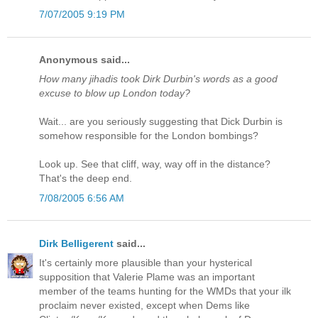
7/07/2005 9:19 PM
Anonymous said...
How many jihadis took Dirk Durbin's words as a good
excuse to blow up London today?
Wait... are you seriously suggesting that Dick Durbin is
somehow responsible for the London bombings?
Look up. See that cliff, way, way off in the distance?
That's the deep end.
7/08/2005 6:56 AM
Dirk Belligerent
said...
It's certainly more plausible than your hysterical
supposition that Valerie Plame was an important
member of the teams hunting for the WMDs that your ilk
proclaim never existed, except when Dems like