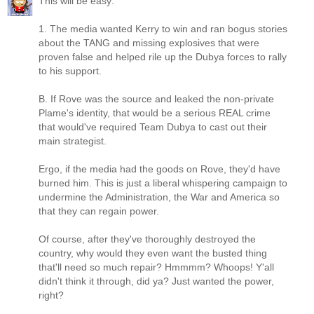
This will be easy:
1. The media wanted Kerry to win and ran bogus stories
about the TANG and missing explosives that were
proven false and helped rile up the Dubya forces to rally
to his support.
B. If Rove was the source and leaked the non-private
Plame's identity, that would be a serious REAL crime
that would've required Team Dubya to cast out their
main strategist.
Ergo, if the media had the goods on Rove, they'd have
burned him. This is just a liberal whispering campaign to
undermine the Administration, the War and America so
that they can regain power.
Of course, after they've thoroughly destroyed the
country, why would they even want the busted thing
that'll need so much repair? Hmmmm? Whoops! Y'all
didn't think it through, did ya? Just wanted the power,
right?