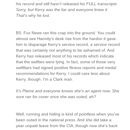
his record and still hasn't released his FULL transcripts.
Sorry, but Kerry was the liar and everyone knew it.
That's why he lost.
BS. Fox News ran this crap into the ground. You could
almost see Hannity's desk rise from the hardon it gave
him to disparage Kerry's service record, a service record
that was certainly not anything to be ashamed of. And
Kerry has released most of his records which indicate
that the swifties were lying. In fact, some of those very
swiftliars had signed positive fitness reports and medal
recommendations for Kerry. I could care less about
Kerry, though. I'm a Clark man.
It's Plame and everyone knows she's an agent now. She
sure ran for cover once she was outed, eh?
Well, running and hiding is kind of pointless when you've
been outed in the national press. And she did take a
year unpaid leave from the CIA, though now she's back