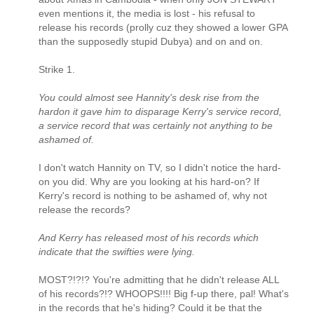
even mentions it, the media is lost - his refusal to
release his records (prolly cuz they showed a lower GPA
than the supposedly stupid Dubya) and on and on.
Strike 1.
You could almost see Hannity's desk rise from the
hardon it gave him to disparage Kerry's service record,
a service record that was certainly not anything to be
ashamed of.
I don't watch Hannity on TV, so I didn't notice the hard-
on you did. Why are you looking at his hard-on? If
Kerry's record is nothing to be ashamed of, why not
release the records?
And Kerry has released most of his records which
indicate that the swifties were lying.
MOST?!?!? You're admitting that he didn't release ALL
of his records?!? WHOOPS!!!! Big f-up there, pal! What's
in the records that he's hiding? Could it be that the