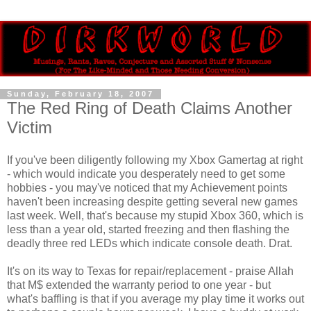
Sunday, February 18, 2007
The Red Ring of Death Claims Another
Victim
If you've been diligently following my Xbox Gamertag at right
- which would indicate you desperately need to get some
hobbies - you may've noticed that my Achievement points
haven't been increasing despite getting several new games
last week. Well, that's because my stupid Xbox 360, which is
less than a year old, started freezing and then flashing the
deadly three red LEDs which indicate console death. Drat.
It's on its way to Texas for repair/replacement - praise Allah
that M$ extended the warranty period to one year - but
what's baffling is that if you average my play time it works out