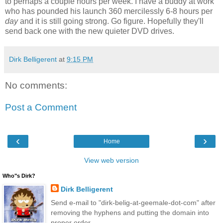
to perhaps a couple hours per week. I have a buddy at work
who has pounded his launch 360 mercilessly 6-8 hours per
day
and it is still going strong. Go figure. Hopefully they'll
send back one with the new quieter DVD drives.
Dirk Belligerent
at
9:15 PM
No comments:
Post a Comment
‹
›
Home
View web version
Who"s Dirk?
Dirk Belligerent
Send e-mail to "dirk-belig-at-geemale-dot-com" after
removing the hyphens and putting the domain into
proper order.