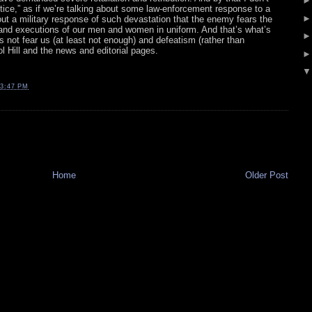
stice,” as if we’re talking about some law-enforcement response to a
bout a military response of such devastation that the enemy fears the
and executions of our men and women in uniform. And that’s what’s
 not fear us (at least not enough) and defeatism (rather than
l Hill and the news and editorial pages.
3:47 PM
Home
Older Post