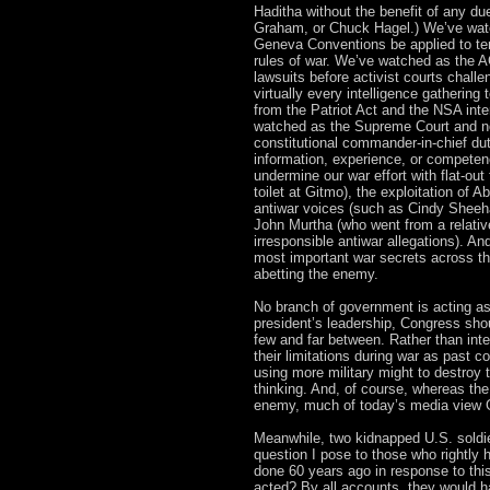
Haditha without the benefit of any d
Graham, or Chuck Hagel.) We’ve watc
Geneva Conventions be applied to ter
rules of war. We’ve watched as the A
lawsuits before activist courts chall
virtually every intelligence gathering 
from the Patriot Act and the NSA int
watched as the Supreme Court and now
constitutional commander-in-chief duti
information, experience, or compete
undermine our war effort with flat-out
toilet at Gitmo), the exploitation of A
antiwar voices (such as Cindy Sheehan
John Murtha (who went from a relativ
irresponsible antiwar allegations). 
most important war secrets across th
abetting the enemy.
No branch of government is acting as
president’s leadership, Congress shou
few and far between. Rather than int
their limitations during war as past 
using more military might to destroy
thinking. And, of course, whereas the
enemy, much of today’s media view G
Meanwhile, two kidnapped U.S. soldie
question I pose to those who rightly 
done 60 years ago in response to this
acted? By all accounts, they would ha