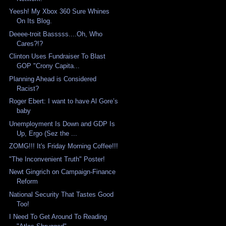
Yeesh! My Xbox 360 Sure Whines
On Its Blog.
Deeee-troit Basssss....Oh, Who
Cares?!?
Clinton Uses Fundraiser To Blast
GOP "Crony Capita...
Planning Ahead is Considered
Racist?
Roger Ebert: I want to have Al Gore’s
baby
Unemployment Is Down and GDP Is
Up, Ergo (Sez the ...
ZOMG!!! It's Friday Morning Coffee!!!
"The Inconvenient Truth" Poster!
Newt Gingrich on Campaign-Finance
Reform
National Security That Tastes Good
Too!
I Need To Get Around To Reading