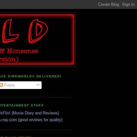
AVE DIRKWORLD® DELIVERED!
Posts
NTERTAINMENT STUFF
rkFlix! (Movie Diary and Reviews)
u-ray.com (good reviews for quality)