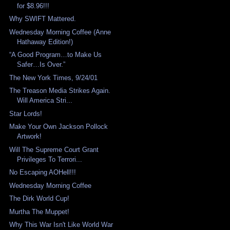
for $8.96!!!
Why SWIFT Mattered.
Wednesday Morning Coffee (Anne
Hathaway Edition!)
“A Good Program…to Make Us
Safer…Is Over.”
The New York Times, 9/24/01
The Treason Media Strikes Again.
Will America Stri...
Star Lords!
Make Your Own Jackson Pollock
Artwork!
Will The Supreme Court Grant
Privileges To Terrori...
No Escaping AOHell!!!
Wednesday Morning Coffee
The Dirk World Cup!
Murtha The Muppet!
Why This War Isn't Like World War