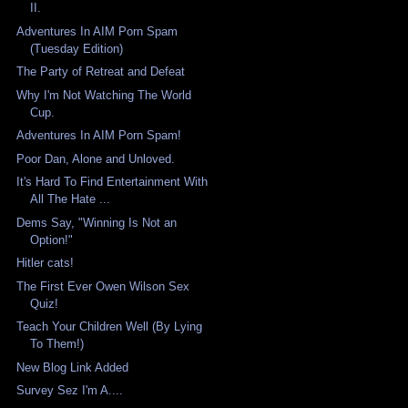
II.
Adventures In AIM Porn Spam
(Tuesday Edition)
The Party of Retreat and Defeat
Why I'm Not Watching The World
Cup.
Adventures In AIM Porn Spam!
Poor Dan, Alone and Unloved.
It's Hard To Find Entertainment With
All The Hate ...
Dems Say, "Winning Is Not an
Option!"
Hitler cats!
The First Ever Owen Wilson Sex
Quiz!
Teach Your Children Well (By Lying
To Them!)
New Blog Link Added
Survey Sez I'm A....