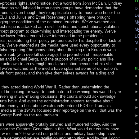
T
ue-process rights. (And notice, not a word from John McCain, Lindsey
hed as self-labeled human-rights groups have demanded that the
De
rorists, even though they’re applicable only to those who honor the
De
CLU and Julius and Ethel Rosenberg’s offspring have brought
enging the conditions of the detained terrorists. We’ve watched as
My
technique is attacked as a civil-liberties and constitutional violation,
My
ercept program to data-mining and interrogating the enemy. We’ve
 lower federal courts have intervened in the president’s
LO
es, substituting their policy preferences for his despite their lack of
[A
nce. We’ve watched as the media have used every opportunity to
 false reporting (the phony story about flushing of a Koran down a
Po
bu Ghraib (with overkill coverage), the promotion of irresponsible
 and Michael Berg), and the support of antiwar politicians like
e unknown to an overnight media sensation because of his shrill and
And we’ve watched as the media have splashed some of our nation’s
B
eir front pages, and then give themselves awards for aiding and
 they acted during World War II. Rather than undermining the
ld be looking for ways to contribute to the winning this war. They’re
ervening in war-making decisions, the courts should acknowledge
courts have. And even the administration appears tentative about
 this enemy, a hesitation which rarely entered FDR or Truman’s
 media in the 1940’s focused their reportage on the evil that was the
eorge Bush as the real problem.
rs were apparently brutally tortured and murdered today. And the
honor the Greatest Generation is this: What would our country have
 war crime? How would our political and military leadership have
ve demanded severe retaliation and retribution. And by that I don’t