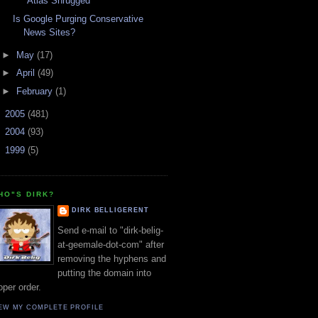
"Atlas Shrugged"
Is Google Purging Conservative
News Sites?
►
May
(17)
►
April
(49)
►
February
(1)
►
2005
(481)
►
2004
(93)
►
1999
(5)
HO"S DIRK?
DIRK BELLIGERENT
Send e-mail to "dirk-belig-
at-geemale-dot-com" after
removing the hyphens and
putting the domain into
oper order.
EW MY COMPLETE PROFILE