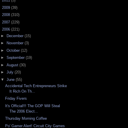
►
2011
(5)
►
2009
(39)
►
2008
(310)
►
2007
(229)
▼
2006
(221)
►
December
(15)
►
November
(3)
►
October
(12)
►
September
(19)
►
August
(30)
►
July
(20)
▼
June
(55)
Accidental Tech Entrepreneurs Strike
It Rich On Th...
Friday Fivers
It's Official!!! The GOP Will Steal
The 2006 Elect...
Thursday Morning Coffee
Po' Gamer Alert! Circuit City Games