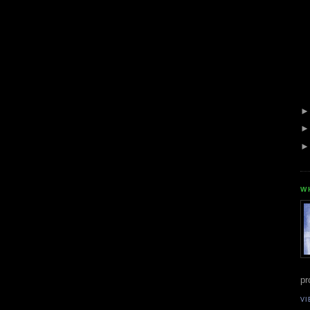
W
pr
VI