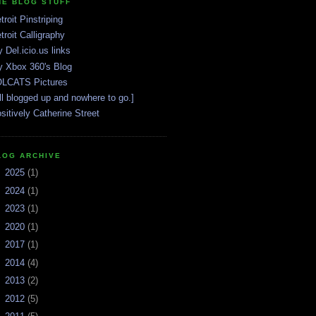
HE BLOG STUFF
troit Pinstriping
troit Calligraphy
 Del.icio.us links
 Xbox 360's Blog
LCATS Pictures
ll blogged up and nowhere to go.]
sitively Catherine Street
LOG ARCHIVE
►
2025
(1)
►
2024
(1)
►
2023
(1)
►
2020
(1)
►
2017
(1)
►
2014
(4)
►
2013
(2)
►
2012
(5)