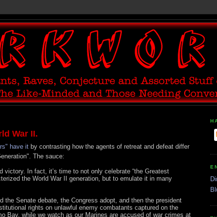
H
ld War II.
rs" have it
by contrasting how the agents of retreat and defeat differ
Generation". The sauce:
E
d victory. In fact, it’s time to not only celebrate “the Greatest
erized the World War II generation, but to emulate it in many
Di
Bl
d the Senate debate, the Congress adopt, and then the president
nstitutional rights on unlawful enemy combatants captured on the
mo Bay, while we watch as our Marines are accused of war crimes at