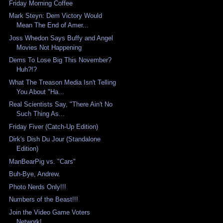
Friday Morning Coffee
Mark Steyn: Dem Victory Would
Mean The End of Amer...
Joss Whedon Says Buffy and Angel
Movies Not Happening
Dems To Lose Big This November?
Huh?!?
What The Treason Media Isn't Telling
You About "Ha...
Real Scientists Say, "There Ain't No
Such Thing As...
Friday Fiver (Catch-Up Edition)
Dirk's Dish Du Jour (Standalone
Edition)
ManBearPig vs. "Cars"
Buh-Bye, Andrew.
Photo Nerds Only!!!
Numbers of the Beast!!!
Join the Video Game Voters
Network!