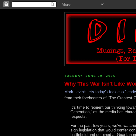
TUESDAY, JUNE 20, 2006
Why This War Isn't Like Wor
Mark Levin's lets today's feckless "leade
from their forebearers of "The Greatest 
It’s time to reorient our thinking towar
Generation,” as the media has charact
respects.
For the past few years, we’ve watche
sign legislation that would confer co
battlefield and detained at Guantana