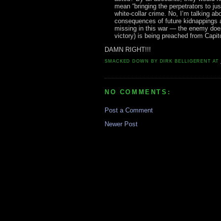
mean “bringing the perpetrators to ju
white-collar crime. No, I’m talking a
consequences of future kidnappings 
missing in this war — the enemy does
victory) is being preached from Capito
DAMN RIGHT!!!
SMACKED DOWN BY
DIRK BELLIGERENT
AT
NO COMMENTS:
Post a Comment
Newer Post