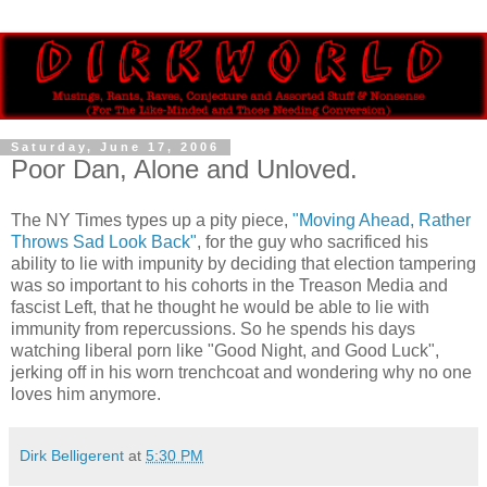
Saturday, June 17, 2006
Poor Dan, Alone and Unloved.
The NY Times types up a pity piece,
"Moving Ahead, Rather
Throws Sad Look Back"
, for the guy who sacrificed his
ability to lie with impunity by deciding that election tampering
was so important to his cohorts in the Treason Media and
fascist Left, that he thought he would be able to lie with
immunity from repercussions. So he spends his days
watching liberal porn like "Good Night, and Good Luck",
jerking off in his worn trenchcoat and wondering why no one
loves him anymore.
Dirk Belligerent
at
5:30 PM