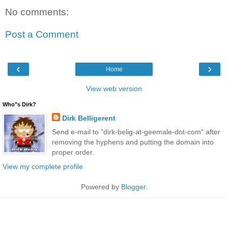
No comments:
Post a Comment
‹
›
Home
View web version
Who"s Dirk?
Dirk Belligerent
Send e-mail to "dirk-belig-at-geemale-dot-com" after
removing the hyphens and putting the domain into
proper order.
View my complete profile
Powered by
Blogger
.