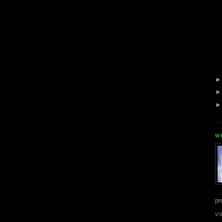
W
pr
VI