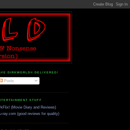
AVE DIRKWORLD® DELIVERED!
Posts
NTERTAINMENT STUFF
rkFlix! (Movie Diary and Reviews)
u-ray.com (good reviews for quality)