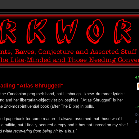
H
eading "Atlas Shrugged"
 the Candanian prog rock band, not Limbaugh - knew, drummer-lyricist
d and her libertarian-objectivist philosphies. "Atlas Shrugged" is her
2nd-most-influential book (after The Bible) in polls.
E
Di
used paperback for some reason - I always assumed that those who'd
Bl
 militia, but I finally secured a copy and it has sat unread on my shelf
ad while recovering from being hit by a bus."