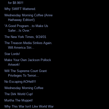
for $8.96!!!
Why SWIFT Mattered.
Wednesday Morning Coffee (Anne
Hathaway Edition!)
“A Good Program…to Make Us
Safer…Is Over.”
The New York Times, 9/24/01
The Treason Media Strikes Again.
Will America Stri...
Star Lords!
Make Your Own Jackson Pollock
Artwork!
Will The Supreme Court Grant
Privileges To Terrori...
No Escaping AOHell!!!
Wednesday Morning Coffee
The Dirk World Cup!
Murtha The Muppet!
Why This War Isn't Like World War