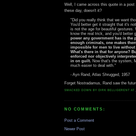
Well, I came across this quote in a post 
these day, doesn't it?
"Did you really think that we want th
You'd better get it straight that it's 
is not the age for beautiful gestures
know the real trick, and you'd better g
power any government has is the p
enough criminals, one makes them.
impossible for men to live without
What's there in that for anyone? Bu
enforced nor objectively interprete
in on guilt.
Now that's the system, Mr
much easier to deal with."
- Ayn Rand, Atlas Shrugged, 1957
Forget Nostradamus, Rand saw the futur
SMACKED DOWN BY
DIRK BELLIGERENT
AT
NO COMMENTS:
Post a Comment
Newer Post