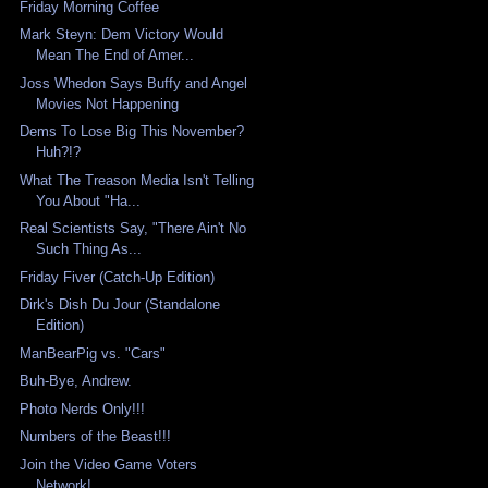
Friday Morning Coffee
Mark Steyn: Dem Victory Would
Mean The End of Amer...
Joss Whedon Says Buffy and Angel
Movies Not Happening
Dems To Lose Big This November?
Huh?!?
What The Treason Media Isn't Telling
You About "Ha...
Real Scientists Say, "There Ain't No
Such Thing As...
Friday Fiver (Catch-Up Edition)
Dirk's Dish Du Jour (Standalone
Edition)
ManBearPig vs. "Cars"
Buh-Bye, Andrew.
Photo Nerds Only!!!
Numbers of the Beast!!!
Join the Video Game Voters
Network!