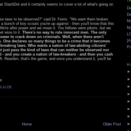
T
at SlashDot and it certainly seems to cover a lot of what's going on
De
De
ose laws to be observed?" said Dr. Ferris. "We want them broken.
My
not a bunch of boy scouts you're up against - then you'll know that this
My
. We're after power and we mean it. You fellows were pikers, but we
et wise to it.
There's no way to rule innocent men. The only
LO
ower to crack down on criminals. Well, when there aren't
[A
 One declares so many things to be a crime that it becomes
 breaking laws. Who wants a nation of law-abiding citizens'
Po
t just pass the kind of laws that can neither be observed nor
d - and you create a nation of law-breakers - and then you cash
. Rearden, that's the game, and once you understand it, you'll be
B
e.
3:11 PM
Home
Older Post