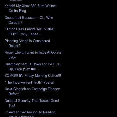
Yeesh! My Xbox 360 Sure Whines
On Its Blog.
Deeee-troit Basssss....Oh, Who
Cares?!?
Clinton Uses Fundraiser To Blast
GOP "Crony Capita...
Planning Ahead is Considered
Racist?
Roger Ebert: I want to have Al Gore’s
baby
Unemployment Is Down and GDP Is
Up, Ergo (Sez the ...
ZOMG!!! It's Friday Morning Coffee!!!
"The Inconvenient Truth" Poster!
Newt Gingrich on Campaign-Finance
Reform
National Security That Tastes Good
Too!
I Need To Get Around To Reading