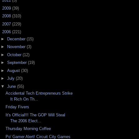
►
2011
(5)
►
2009
(39)
►
2008
(310)
►
2007
(229)
▼
2006
(221)
►
December
(15)
►
November
(3)
►
October
(12)
►
September
(19)
►
August
(30)
►
July
(20)
▼
June
(55)
Accidental Tech Entrepreneurs Strike
It Rich On Th...
Friday Fivers
It's Official!!! The GOP Will Steal
The 2006 Elect...
Thursday Morning Coffee
Po' Gamer Alert! Circuit City Games