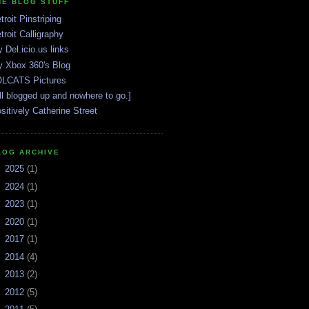
HE BLOG STUFF
troit Pinstriping
troit Calligraphy
 Del.icio.us links
 Xbox 360's Blog
LCATS Pictures
ll blogged up and nowhere to go.]
sitively Catherine Street
LOG ARCHIVE
►
2025
(1)
►
2024
(1)
►
2023
(1)
►
2020
(1)
►
2017
(1)
►
2014
(4)
►
2013
(2)
►
2012
(5)