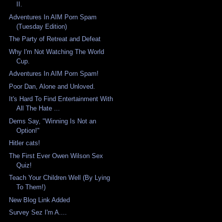
II.
Adventures In AIM Porn Spam
(Tuesday Edition)
The Party of Retreat and Defeat
Why I'm Not Watching The World
Cup.
Adventures In AIM Porn Spam!
Poor Dan, Alone and Unloved.
It's Hard To Find Entertainment With
All The Hate ...
Dems Say, "Winning Is Not an
Option!"
Hitler cats!
The First Ever Owen Wilson Sex
Quiz!
Teach Your Children Well (By Lying
To Them!)
New Blog Link Added
Survey Sez I'm A....