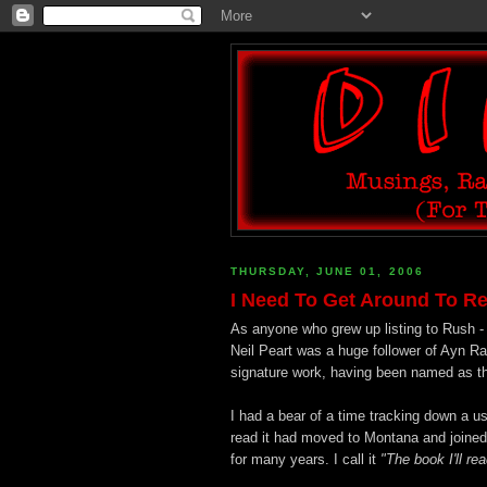
THURSDAY, JUNE 01, 2006
I Need To Get Around To R
As anyone who grew up listing to Rush -
Neil Peart was a huge follower of Ayn Ran
signature work, having been named as the 
I had a bear of a time tracking down a 
read it had moved to Montana and joined a
for many years. I call it
"The book I'll re