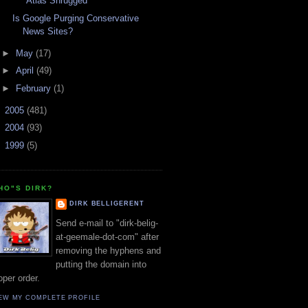
"Atlas Shrugged"
Is Google Purging Conservative
News Sites?
►
May
(17)
►
April
(49)
►
February
(1)
►
2005
(481)
►
2004
(93)
►
1999
(5)
HO"S DIRK?
DIRK BELLIGERENT
Send e-mail to "dirk-belig-
at-geemale-dot-com" after
removing the hyphens and
putting the domain into
oper order.
EW MY COMPLETE PROFILE