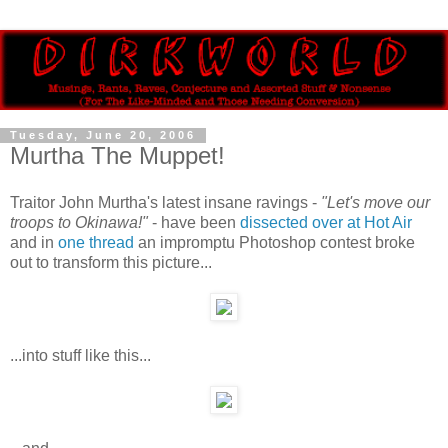
Tuesday, June 20, 2006
Murtha The Muppet!
Traitor John Murtha's latest insane ravings -
"Let's move our
troops to Okinawa!"
- have been
dissected over at Hot Air
and in
one thread
an impromptu Photoshop contest broke
out to transform this picture...
...into stuff like this...