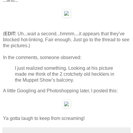
...and...
(
EDIT:
Uh...wait a second...hmmm....it appears that they've
blocked hot-linking. Fair enough. Just go to the thread to see
the pictures.)
In the comments, someone observed:
I just realized something. Looking at his picture
made me think of the 2 crotchety old hecklers in
the Muppet Show’s balcony.
A little Googling and Photoshopping later, I posted this:
Ya gotta laugh to keep from screaming!