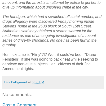
innocent, and the arrest is an attempt by police to get her to
give up information about unsolved crime in the city.
The handgun, which had a scratched-off serial number, and
drugs allegedly were discovered Friday morning inside
Stevens' home in the 2500 block of South 15th Street.
Authorities said they obtained a search warrant for the
residence as part of an ongoing investigation of a recent
series of drive-by shootings. No one has been hurt in the
gunplay.
Her nickname is "Flirty"?!? Well, it could've been "Diane
Feinstein", if she was going to pack heat while seeking to
deprieve non-elite subjects....er....citizens of their 2nd
Amendment rights.
Dirk Belligerent
at
5:36 PM
No comments:
Post a Comment