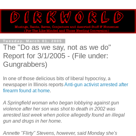
Tuesday, March 01, 2005
The "Do as we say, not as we do"
Report for 3/1/2005 - (File under:
Gungrabbers)
In one of those delicious bits of liberal hypocrisy, a
newspaper in Illinois reports
Anti-gun activist arrested after
firearm found at home
.
A Springfield woman who began lobbying against gun
violence after her son was shot to death in 2002 was
arrested last week when police allegedly found an illegal
gun and drugs in her home.
Annette "Flirty" Stevens, however, said Monday she's