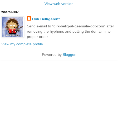
View web version
Who"s Dirk?
Dirk Belligerent
Send e-mail to "dirk-belig-at-geemale-dot-com" after
removing the hyphens and putting the domain into
proper order.
View my complete profile
Powered by
Blogger
.