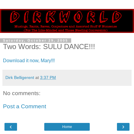
Saturday, October 29, 2005
Two Words: SULU DANCE!!!
Download it now, Mary!!!
Dirk Belligerent
at
3:37 PM
No comments:
Post a Comment
‹
›
Home