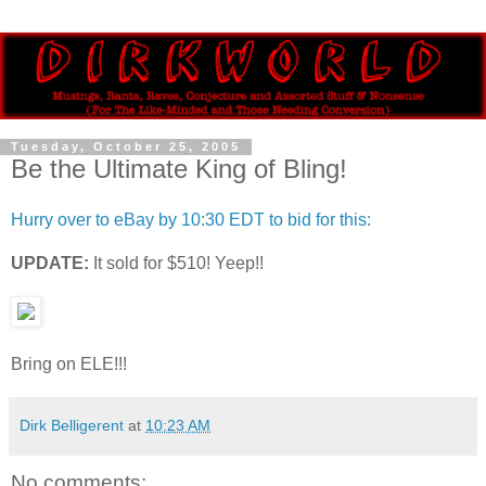
Tuesday, October 25, 2005
Be the Ultimate King of Bling!
Hurry over to eBay by 10:30 EDT to bid for this:
UPDATE:
It sold for $510! Yeep!!
Bring on ELE!!!
Dirk Belligerent
at
10:23 AM
No comments: