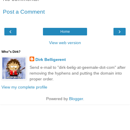
Post a Comment
‹
›
Home
View web version
Who"s Dirk?
Dirk Belligerent
Send e-mail to "dirk-belig-at-geemale-dot-com" after
removing the hyphens and putting the domain into
proper order.
View my complete profile
Powered by
Blogger
.