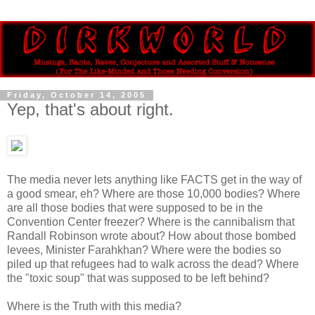
Friday, October 14, 2005
Yep, that's about right.
The media never lets anything like FACTS get in the way of
a good smear, eh? Where are those 10,000 bodies? Where
are all those bodies that were supposed to be in the
Convention Center freezer? Where is the cannibalism that
Randall Robinson wrote about? How about those bombed
levees, Minister Farahkhan? Where were the bodies so
piled up that refugees had to walk across the dead? Where
the "toxic soup" that was supposed to be left behind?
Where is the Truth with this media?