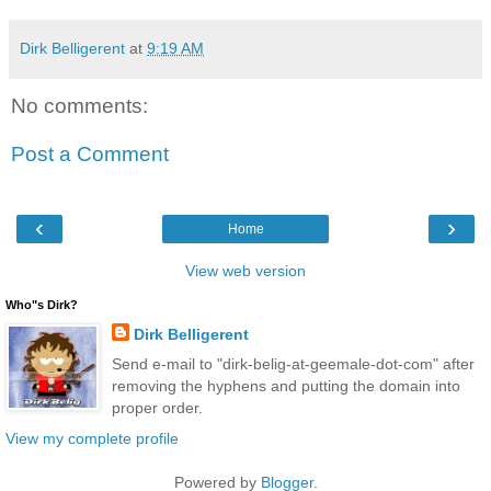
Dirk Belligerent
at
9:19 AM
No comments:
Post a Comment
‹
›
Home
View web version
Who"s Dirk?
Dirk Belligerent
Send e-mail to "dirk-belig-at-geemale-dot-com" after
removing the hyphens and putting the domain into
proper order.
View my complete profile
Powered by
Blogger
.