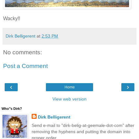
Wacky!!
Dirk Belligerent
at
2:53 PM
No comments:
Post a Comment
‹
›
Home
View web version
Who"s Dirk?
Dirk Belligerent
Send e-mail to "dirk-belig-at-geemale-dot-com" after
removing the hyphens and putting the domain into
proper order.