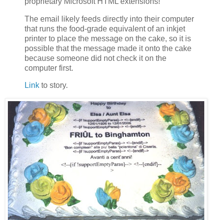
proprietary Microsoft HTML extensions!
The email likely feeds directly into their computer
that runs the food-grade equivalent of an inkjet
printer to place the message on the cake, so it is
possible that the message made it onto the cake
because someone did not check it on the
computer first.
Link
to story.