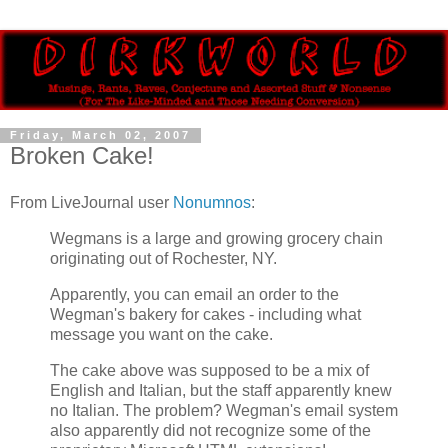
Friday, March 02, 2007
Broken Cake!
From LiveJournal user
Nonumnos
:
Wegmans is a large and growing grocery chain
originating out of Rochester, NY.
Apparently, you can email an order to the
Wegman's bakery for cakes - including what
message you want on the cake.
The cake above was supposed to be a mix of
English and Italian, but the staff apparently knew
no Italian. The problem? Wegman's email system
also apparently did not recognize some of the