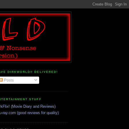
AVE DIRKWORLD® DELIVERED!
Posts
NTERTAINMENT STUFF
rkFlix! (Movie Diary and Reviews)
u-ray.com (good reviews for quality)