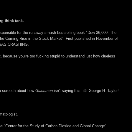
ng think tank.
o responsible for the runaway smash bestselling book "Dow 36,000: The
the Coming Rise in the Stock Market". First published in November of
WAS CRASHING.
, because you're too fucking stupid to understand just how clueless
 to screech about how
Glassman
isn't saying this, it's George H. Taylor!
imatologist.
the "Center for the Study of Carbon Dioxide and Global Change"