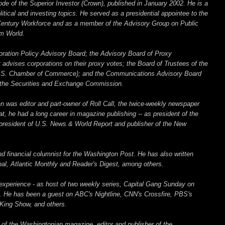
ode of the Superior Investor (Crown), published in January 2002. He is a
tical and investing topics. He served as a presidential appointee to the
 Century Workforce and as a member of the Advisory Group on Public
m World.
oration Policy Advisory Board; the Advisory Board of Proxy
 advises corporations on their proxy votes; the Board of Trustees of the
.S. Chamber of Commerce); and the Communications Advisory Board
y the Securities and Exchange Commission.
 was editor and part-owner of Roll Call, the twice-weekly newspaper
at, he had a long career in magazine publishing -- as president of the
 president of U.S. News & World Report and publisher of the New
d financial columnist for the Washington Post. He has also written
rnal, Atlantic Monthly and Reader's Digest, among others.
experience - as host of two weekly series, Capital Gang Sunday on
 He has been a guest on ABC's Nightline, CNN's Crossfire, PBS's
King Show, and others.
 of the Washingtonian magazine, editor and publisher of the