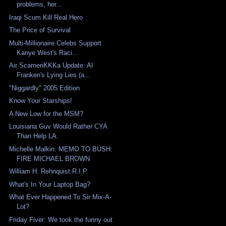
problems, her...
Iraqi Scum Kill Real Hero
The Price of Survival
Multi-Millionaire Celebs Support
Kanye West's Raci...
Air ScameriKKKa Update: Al
Franken's Lying Lies (a...
"Niggardly" 2005 Edition
Know Your Starships!
A New Low for the MSM?
Louisiana Guv Would Rather CYA
Than Help LA.
Michelle Malkin: MEMO TO BUSH:
FIRE MICHAEL BROWN
William H. Rehnquist R.I.P.
What's In Your Laptop Bag?
What Ever Happened To Sir Mix-A-
Lot?
Friday Fiver: We took the funny out