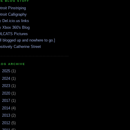
HE BLOG STUFF
troit Pinstriping
troit Calligraphy
 Del.icio.us links
 Xbox 360's Blog
LCATS Pictures
ll blogged up and nowhere to go.]
sitively Catherine Street
LOG ARCHIVE
►
2025
(1)
►
2024
(1)
►
2023
(1)
►
2020
(1)
►
2017
(1)
►
2014
(4)
►
2013
(2)
►
2012
(5)