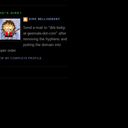
HO"S DIRK?
DIRK BELLIGERENT
Send e-mail to "dirk-belig-
at-geemale-dot-com" after
removing the hyphens and
putting the domain into
oper order.
EW MY COMPLETE PROFILE