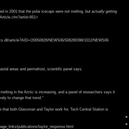
med in 2001 that the polar icecaps were not melting, but
actually getting
/Article.cfm?artId=851>
pbcs.dll/article?AID=/20050828/NEWS06/508280398/1012/NEWS06
astal areas and permafrost, scientific panel says.
lting in the Arctic is increasing, and a panel of researchers says it
kely to change that trend."
e that both Glassman and Taylor work for, Tech Central Station is
age_links/publications/taylor_response.html