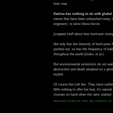
from now.
Katrina has nothing to do with global
nature that have been unleashed many, ma
engineers, to tame these forces.
[snipped stuff about how hurricane streng
Not only has the intensity of hurricanes 
pointed out, so has the frequency of ha
throughout the world (Gulev, et al.).
But environmental extremists do not want
destruction and death wreaked on a glorio
exploit.
Of course the Left lies: They have nothing
With nothing to offer but fear, it's natura
chumps on hand when the rains started.
SMACKED DOWN BY
DIRK BELLIGERENT
AT