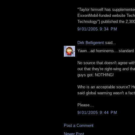
"Taylor himself has supplemented
ExxonMobil-funded website Tech 
Technology") published the 2,300-
9/01/2005 9:34 PM
Dirk Belligerent
said...
Yawn...ad hominems....standard li
No source that doesn't agree with
out that they're right-wing and th
guys got: NOTHING!
Who is an acceptable source? 
said global warming wasn't a fact
Please....
9/01/2005 9:44 PM
Post a Comment
Newer Post