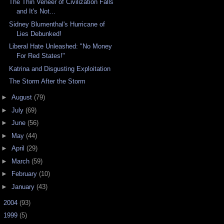
The Thin Veneer of Civilization Falls
and It's Not...
Sidney Blumenthal's Hurricane of
Lies Debunked!
Liberal Hate Unleashed: "No Money
For Red States!"
Katrina and Disgusting Exploitation
The Storm After the Storm
►
August
(79)
►
July
(69)
►
June
(56)
►
May
(44)
►
April
(29)
►
March
(59)
►
February
(10)
►
January
(43)
►
2004
(93)
►
1999
(5)