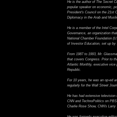
He is the author of The Secret C
popular speaker on economic, poli
President's Council on the 21st
Diplomacy in the Arab and Musli
He is a member of the Intel Corp
Governance, an organization that
National Chamber Foundation (U
of Investor Education, set up b
From 1987 to 1993, Mr. Glassman
that covers Congress. Prior to th
Atlantic Monthly, executive vice
Republic.
For 10 years, he was an op-ed an
regularly for the Wall Street Jou
He has had extensive television 
CNN and TechnoPolitics on PBS.
Charlie Rose Show, CNN's Larry 
He was formerly executive editor