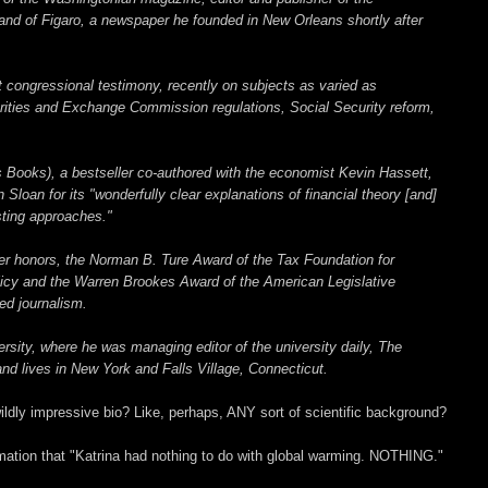
nd of Figaro, a newspaper he founded in New Orleans shortly after
congressional testimony, recently on subjects as varied as
rities and Exchange Commission regulations, Social Security reform,
 Books), a bestseller co-authored with the economist Kevin Hassett,
loan for its "wonderfully clear explanations of financial theory [and]
sting approaches."
her honors, the Norman B. Ture Award of the Tax Foundation for
licy and the Warren Brookes Award of the American Legislative
ed journalism.
rsity, where he was managing editor of the university daily, The
d lives in New York and Falls Village, Connecticut.
ildly impressive bio? Like, perhaps, ANY sort of scientific background?
amation that "Katrina had nothing to do with global warming. NOTHING."