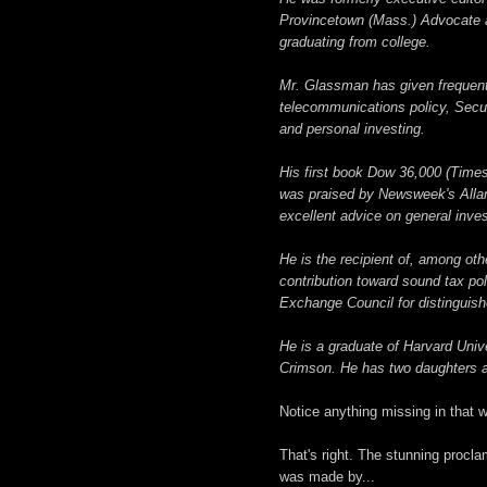
Provincetown (Mass.) Advocate a
graduating from college.
Mr. Glassman has given frequent 
telecommunications policy, Secu
and personal investing.
His first book Dow 36,000 (Times
was praised by Newsweek's Allan S
excellent advice on general inve
He is the recipient of, among ot
contribution toward sound tax po
Exchange Council for distinguish
He is a graduate of Harvard Unive
Crimson. He has two daughters an
Notice anything missing in that w
That's right. The stunning procl
was made by...