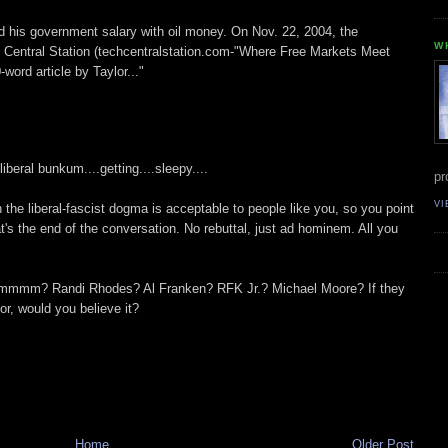
 his government salary with oil money. On Nov. 22, 2004, the
W
Central Station (techcentralstation.com-"Where Free Markets Meet
word article by Taylor..."
beral bunkum....getting....sleepy....
pr
VI
 the liberal-fascist dogma is acceptable to people like you, so you point
at's the end of the conversation. No rebuttal, just ad hominem. All you
Hmmmm? Randi Rhodes? Al Franken? RFK Jr.? Michael Moore? If they
or, would you believe it?
Home
Older Post