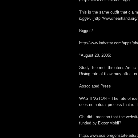
This is the same outfit that clai
bigger
. (http://www.heartland.org
Bigger?
http://www.indystar.com/apps/
"August 28, 2005:
Study: Ice melt threatens Arctic
Rising rate of thaw may affect co
Associated Press
WASHINGTON -- The rate of ice me
sees no natural process that is li
Oh, did I mention that the websit
funded by ExxonMobil?
http://www.ocs.oregonstate.edu/p