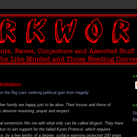
H
oitation
he Big Liars seeking political gain from tragedy.
r family are happy just to be alive. Their losses and those of
E
s deserve mourning, prayer and respect.
Di
Bl
l extremists fills me with what only can be called disgust. They have
ion to win support for the failed Kyoto Protocol, which requires
e, by a few tenths of a degree, surface warming projected 100 years