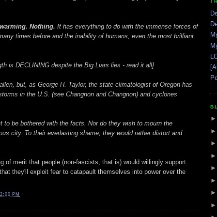
T
De
De
 warming. Nothing.
It has everything to do with the immense forces of
My
ny times before and the inability of humans, even the most brilliant
My
LO
th is DECLINING despite the Big Liars lies - read it all]
[A
Po
fallen, but, as George H. Taylor, the state climatologist of Oregon has
ilstorms in the U.S. (see Changnon and Changnon) and cyclones
B
 to be bothered with the facts. Nor do they wish to mourn the
us city. To their everlasting shame, they would rather distort and
 of merit that people (non-fascists, that is) would willingly support.
l that they'll exploit fear to catapault themselves into power over the
2:00 PM