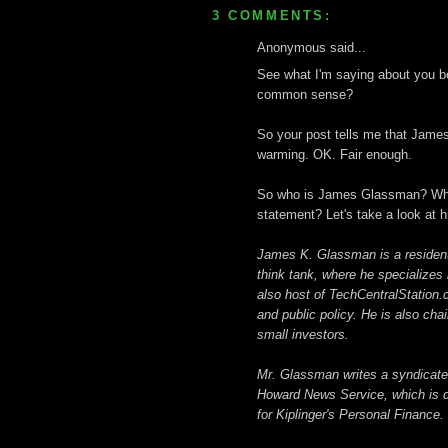
3 COMMENTS:
Anonymous said...
See what I'm saying about you bei
common sense?
So your post tells me that James
warming. OK. Fair enough.
So who is James Glassman? What 
statement? Let's take a look at h
James K. Glassman is a resident 
think tank, where he specializes
also host of TechCentralStation.
and public policy. He is also ch
small investors.
Mr. Glassman writes a syndicated
Howard News Service, which is d
for Kiplinger's Personal Finance.