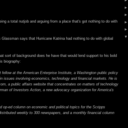
ng a total nutjob and arguing from a place that's got nothing to do with
 Glassman says that Hurricane Katrina had nothing to do with global
sort of background does he have that would lend support to his bold
is biography:
fellow at the American Enterprise Institute, a Washington public policy
 in issues involving economics, technology and financial markets. He is
com, a public affairs website that concentrates on matters of technology
airman of Investors Action, a new advocacy organization for America's
 op-ed column on economic and political topics for the Scripps
istributed weekly to 300 newspapers, and a monthly financial column