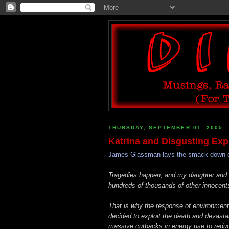
THURSDAY, SEPTEMBER 01, 2005
Katrina and Disgusting Expl
James Glassman lays the smack down on t
Tragedies happen, and my daughter and he
hundreds of thousands of other innocent
That is why the response of environmenta
decided to exploit the death and devastat
massive cutbacks in energy use to reduc