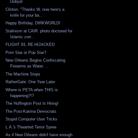
Dubya!
Clinton: "Thanks W, now here's a
knife for your ba...
Happy Birthday, DIRKWORLD!
Stalinism at CAIR: photo doctored for
Islamic corr...
FLIGHT 93, RE-HIJACKED
Porn Star or Pop Star?
New Orleans Begins Confiscating
Firearms as Water ...
The Machine Stops
RatherGate: One Year Later
Where is PETA when THIS is
happening?!?
The Huffington Post Is Hiring!
The Post-Katrina Democrats
Stupid Computer User Tricks
L.A.'s Thwarted Terror Spree
As if New Orleans didn't have enough