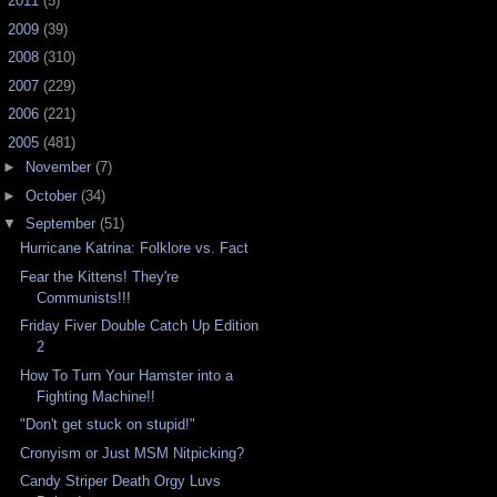
►
2011
(5)
►
2009
(39)
►
2008
(310)
►
2007
(229)
►
2006
(221)
▼
2005
(481)
►
November
(7)
►
October
(34)
▼
September
(51)
Hurricane Katrina: Folklore vs. Fact
Fear the Kittens! They're
Communists!!!
Friday Fiver Double Catch Up Edition
2
How To Turn Your Hamster into a
Fighting Machine!!
"Don't get stuck on stupid!"
Cronyism or Just MSM Nitpicking?
Candy Striper Death Orgy Luvs