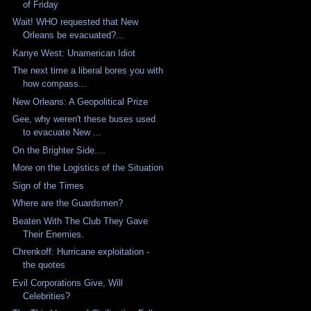
of Friday
Wait! WHO requested that New
Orleans be evacuated?...
Kanye West: Unamerican Idiot
The next time a liberal bores you with
how compass...
New Orleans: A Geopolitical Prize
Gee, why weren't these buses used
to evacuate New ...
On the Brighter Side....
More on the Logistics of the Situation
Sign of the Times
Where are the Guardsmen?
Beaten With The Club They Gave
Their Enemies.
Chrenkoff: Hurricane exploitation -
the quotes
Evil Corporations Give, Will
Celebrities?