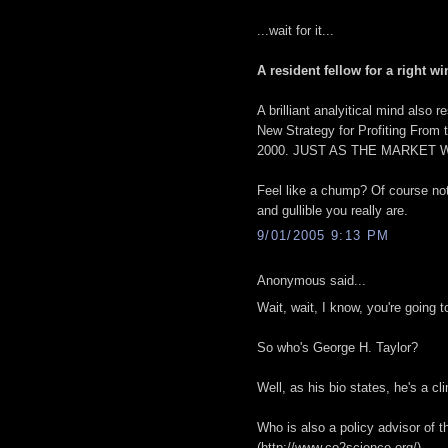
...wait for it...
A resident fellow for a right wi
A brilliant analyitical mind als
New Strategy for Profiting From 
2000. JUST AS THE MARKET 
Feel like a chump? Of course not
and gullible you really are.
9/01/2005 9:13 PM
Anonymous said...
Wait, wait, I know, you're going
So who's George H. Taylor?
Well, as his bio states, he's a cl
Who is also a policy advisor of 
(http://www.co2science.org/)