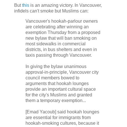
But
this
is an amazing victory. In Vancouver,
infidels can't smoke but Muslims can:
Vancouver's hookah-parlour owners
are celebrating after winning an
exemption Thursday from a proposed
new bylaw that will ban smoking on
most sidewalks in commercial
districts, in bus shelters and even in
taxis passing through Vancouver.
In giving the bylaw unanimous
approval-in-principle, Vancouver city
council members bowed to
arguments that hookah lounges
provide an important cultural space
for the city's Muslims and granted
them a temporary exemption...
[Emad Yacoub] said hookah lounges
are essential for immigrants from
hookah-smoking cultures, because it