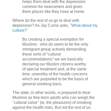
helps them deal with the depression
common for newcomers and gives
them places like they have at home.
Where do the rest of us go to deal with
depression? As Jay Currie asks,
"What about my
culture?"
By creating a special exemption for
Muslims - who do seem to be the only
immigrant group actively demanding
these sorts of “cultural
accommodations” we are basically
declaring our Muslim citizens worthy
of special treatment and, at the same
time, unworthy of the health concerns
which are purported to be the basis of
general smoking bans.
The state, in other words, is prepared to treat
Muslims as free-born adults who can weigh the
"cultural value" (ie, the pleasures) of smoking
against the health risks. But not the rest of us.