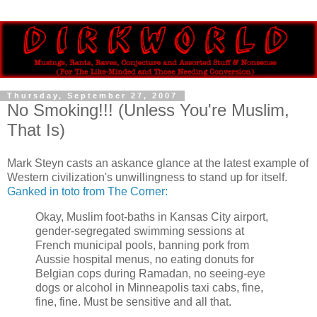
Thursday, September 27, 2007
No Smoking!!! (Unless You're Muslim,
That Is)
Mark Steyn casts an askance glance at the latest example of
Western civilization's unwillingness to stand up for itself.
Ganked in toto from The Corner:
Okay, Muslim foot-baths in Kansas City airport,
gender-segregated swimming sessions at
French municipal pools, banning pork from
Aussie hospital menus, no eating donuts for
Belgian cops during Ramadan, no seeing-eye
dogs or alcohol in Minneapolis taxi cabs, fine,
fine, fine. Must be sensitive and all that.