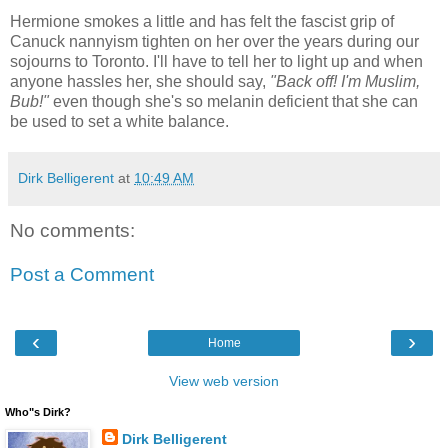
Hermione smokes a little and has felt the fascist grip of
Canuck nannyism tighten on her over the years during our
sojourns to Toronto. I'll have to tell her to light up and when
anyone hassles her, she should say,
"Back off! I'm Muslim,
Bub!"
even though she's so melanin deficient that she can
be used to set a white balance.
Dirk Belligerent
at
10:49 AM
No comments:
Post a Comment
‹
›
Home
View web version
Who"s Dirk?
Dirk Belligerent