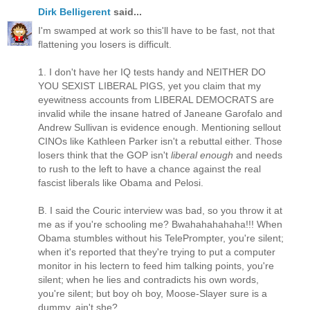
Dirk Belligerent
said...
I'm swamped at work so this'll have to be fast, not that
flattening you losers is difficult.
1. I don't have her IQ tests handy and NEITHER DO
YOU SEXIST LIBERAL PIGS, yet you claim that my
eyewitness accounts from LIBERAL DEMOCRATS are
invalid while the insane hatred of Janeane Garofalo and
Andrew Sullivan is evidence enough. Mentioning sellout
CINOs like Kathleen Parker isn't a rebuttal either. Those
losers think that the GOP isn't
liberal enough
and needs
to rush to the left to have a chance against the real
fascist liberals like Obama and Pelosi.
B. I said the Couric interview was bad, so you throw it at
me as if you're schooling me? Bwahahahahaha!!! When
Obama stumbles without his TelePrompter, you're silent;
when it's reported that they're trying to put a computer
monitor in his lectern to feed him talking points, you're
silent; when he lies and contradicts his own words,
you're silent; but boy oh boy, Moose-Slayer sure is a
dummy, ain't she?