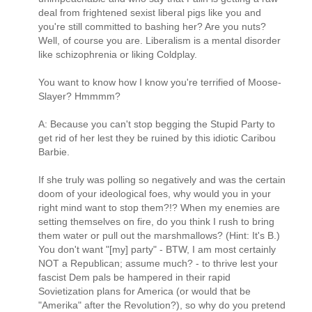
deal from frightened sexist liberal pigs like you and
you're still committed to bashing her? Are you nuts?
Well, of course you are. Liberalism is a mental disorder
like schizophrenia or liking Coldplay.
You want to know how I know you're terrified of Moose-
Slayer? Hmmmm?
A: Because you can't stop begging the Stupid Party to
get rid of her lest they be ruined by this idiotic Caribou
Barbie.
If she truly was polling so negatively and was the certain
doom of your ideological foes, why would you in your
right mind want to stop them?!? When my enemies are
setting themselves on fire, do you think I rush to bring
them water or pull out the marshmallows? (Hint: It's B.)
You don't want "[my] party" - BTW, I am most certainly
NOT a Republican; assume much? - to thrive lest your
fascist Dem pals be hampered in their rapid
Sovietization plans for America (or would that be
"Amerika" after the Revolution?), so why do you pretend