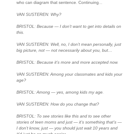
who can diagram that sentence. Continuing...
VAN SUSTEREN: Why?
BRISTOL: Because — I don’t want to get into details on
this.
VAN SUSTEREN: Well, no, I don’t mean personally, just
big picture, not — not necessarily about you, but…
BRISTOL: Because it’s more and more accepted now.
VAN SUSTEREN: Among your classmates and kids your
age?
BRISTOL: Among — yes, among kids my age.
VAN SUSTEREN: How do you change that?
BRISTOL: To see stories like this and to see other
stories of teen moms and just — it’s something that’s —
I don’t know, just — you should just wait 10 years and
it’d just be so much easier.