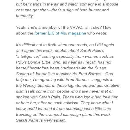
put her hands in the air and watch someone in a moose
costume get shot—that’s a sign of both humor and
humanity.
Yeah, she's a member of the VRWC, isn't she? How
about the
former EIC of Ms. magazine
who wrote:
It's difficult not to froth when one reads, as I did again
and again this week, doubts about Sarah Palin's
“intelligence,” coming especially from women such as
PBS's Bonnie Erbe, who, as near as I recall, has not
herself heretofore been burdened with the Susan
Sontag of Journalism moniker. As Fred Barnes—God
help me, I'm agreeing with Fred Barnes—suggests in
the Weekly Standard, these high toned and authoritative
dismissals come from people who have never met or
spoken with Sarah Palin. Those who know her, love her
or hate her, offer no such criticism. They know what I
know, and I learned it from spending just a little time
traveling on the cramped campaign plane this week:
Sarah Palin is very smart.