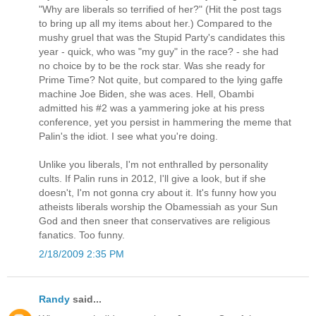
"Why are liberals so terrified of her?" (Hit the post tags
to bring up all my items about her.) Compared to the
mushy gruel that was the Stupid Party's candidates this
year - quick, who was "my guy" in the race? - she had
no choice by to be the rock star. Was she ready for
Prime Time? Not quite, but compared to the lying gaffe
machine Joe Biden, she was aces. Hell, Obambi
admitted his #2 was a yammering joke at his press
conference, yet you persist in hammering the meme that
Palin's the idiot. I see what you're doing.
Unlike you liberals, I'm not enthralled by personality
cults. If Palin runs in 2012, I'll give a look, but if she
doesn't, I'm not gonna cry about it. It's funny how you
atheists liberals worship the Obamessiah as your Sun
God and then sneer that conservatives are religious
fanatics. Too funny.
2/18/2009 2:35 PM
Randy
said...