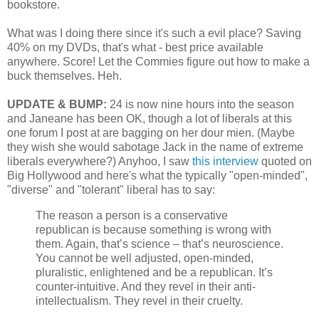
bookstore.
What was I doing there since it's such a evil place? Saving
40% on my DVDs, that's what - best price available
anywhere. Score! Let the Commies figure out how to make a
buck themselves. Heh.
UPDATE & BUMP:
24 is now nine hours into the season
and Janeane has been OK, though a lot of liberals at this
one forum I post at are bagging on her dour mien. (Maybe
they wish she would sabotage Jack in the name of extreme
liberals everywhere?) Anyhoo, I saw
this interview
quoted on
Big Hollywood and here's what the typically "open-minded",
"diverse" and "tolerant" liberal has to say:
The reason a person is a conservative
republican is because something is wrong with
them. Again, that’s science – that’s neuroscience.
You cannot be well adjusted, open-minded,
pluralistic, enlightened and be a republican. It’s
counter-intuitive. And they revel in their anti-
intellectualism. They revel in their cruelty.