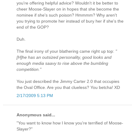
you're offering helpful advice? Wouldn't it be better to
cheer Moose-Slayer on in hopes that she become the
nominee if she's such poison? Hmmmm? Why aren't
you trying to promote her instead of bury her if she's the
end of the GOP?
Duh.
The final irony of your blathering came right up top:
"
[H]he has an outsized personality, good looks and
enough media saavy to rise above the bumbling
competition."
You just described the Jimmy Carter 2.0 that occupies
the Oval Office. Are you that clueless? You betcha! XD
2/17/2009 5:13 PM
Anonymous said...
"You want to know how I know you're terrified of Moose-
Slayer?"