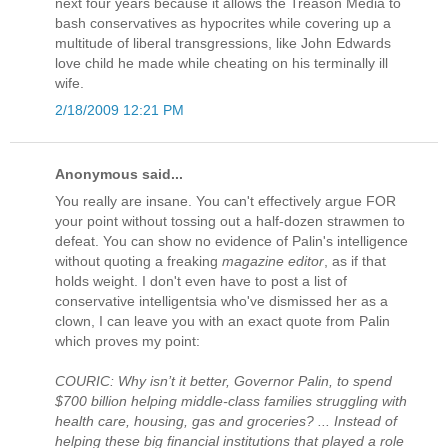
next four years because it allows the Treason Media to
bash conservatives as hypocrites while covering up a
multitude of liberal transgressions, like John Edwards
love child he made while cheating on his terminally ill
wife.
2/18/2009 12:21 PM
Anonymous said...
You really are insane. You can't effectively argue FOR
your point without tossing out a half-dozen strawmen to
defeat. You can show no evidence of Palin's intelligence
without quoting a freaking
magazine editor
, as if that
holds weight. I don't even have to post a list of
conservative intelligentsia who've dismissed her as a
clown, I can leave you with an exact quote from Palin
which proves my point:
COURIC: Why isn’t it better, Governor Palin, to spend
$700 billion helping middle-class families struggling with
health care, housing, gas and groceries? ... Instead of
helping these big financial institutions that played a role