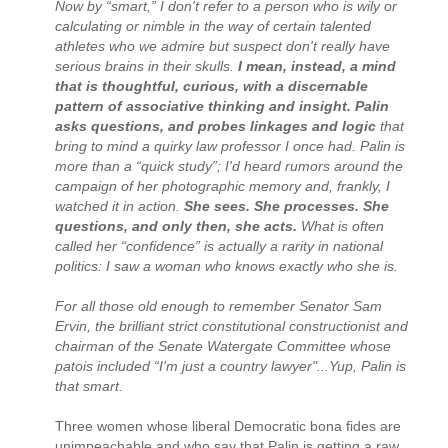
Now by “smart,” I don't refer to a person who is wily or
calculating or nimble in the way of certain talented
athletes who we admire but suspect don't really have
serious brains in their skulls.
I mean, instead, a mind
that is thoughtful, curious, with a discernable
pattern of associative thinking and insight. Palin
asks questions, and probes linkages and logic
that
bring to mind a quirky law professor I once had. Palin is
more than a “quick study”; I'd heard rumors around the
campaign of her photographic memory and, frankly, I
watched it in action.
She sees. She processes. She
questions, and only then, she acts.
What is often
called her “confidence” is actually a rarity in national
politics: I saw a woman who knows exactly who she is.
For all those old enough to remember Senator Sam
Ervin, the brilliant strict constitutional constructionist and
chairman of the Senate Watergate Committee whose
patois included “I'm just a country lawyer"...Yup, Palin is
that smart.
Three women whose liberal Democratic bona fides are
unimpeachable and who say that Palin is getting a raw