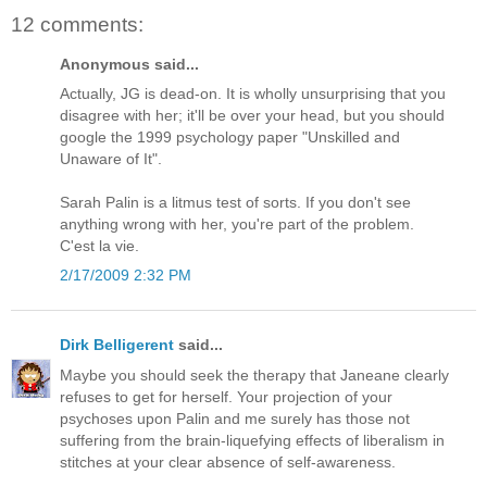
12 comments:
Anonymous said...
Actually, JG is dead-on. It is wholly unsurprising that you
disagree with her; it'll be over your head, but you should
google the 1999 psychology paper "Unskilled and
Unaware of It".
Sarah Palin is a litmus test of sorts. If you don't see
anything wrong with her, you're part of the problem.
C'est la vie.
2/17/2009 2:32 PM
Dirk Belligerent
said...
Maybe you should seek the therapy that Janeane clearly
refuses to get for herself. Your projection of your
psychoses upon Palin and me surely has those not
suffering from the brain-liquefying effects of liberalism in
stitches at your clear absence of self-awareness.