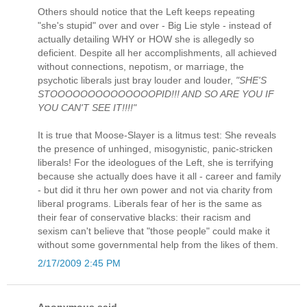
Others should notice that the Left keeps repeating
"she's stupid" over and over - Big Lie style - instead of
actually detailing WHY or HOW she is allegedly so
deficient. Despite all her accomplishments, all achieved
without connections, nepotism, or marriage, the
psychotic liberals just bray louder and louder,
"SHE'S
STOOOOOOOOOOOOOOPID!!! AND SO ARE YOU IF
YOU CAN'T SEE IT!!!!"
It is true that Moose-Slayer is a litmus test: She reveals
the presence of unhinged, misogynistic, panic-stricken
liberals! For the ideologues of the Left, she is terrifying
because she actually does have it all - career and family
- but did it thru her own power and not via charity from
liberal programs. Liberals fear of her is the same as
their fear of conservative blacks: their racism and
sexism can't believe that "those people" could make it
without some governmental help from the likes of them.
2/17/2009 2:45 PM
Anonymous said...