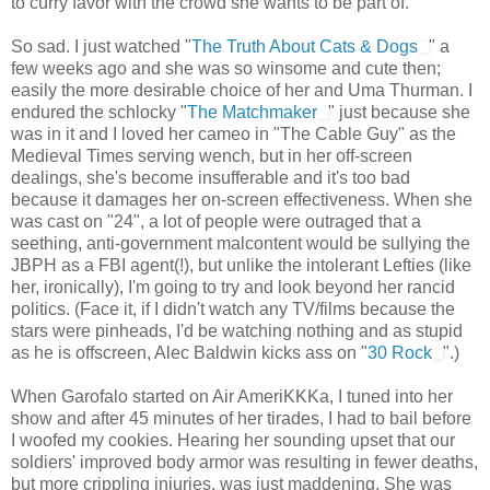
to curry favor with the crowd she wants to be part of.
So sad. I just watched "
The Truth About Cats & Dogs
" a
few weeks ago and she was so winsome and cute then;
easily the more desirable choice of her and Uma Thurman. I
endured the schlocky "
The Matchmaker
" just because she
was in it and I loved her cameo in "The Cable Guy" as the
Medieval Times serving wench, but in her off-screen
dealings, she's become insufferable and it's too bad
because it damages her on-screen effectiveness. When she
was cast on "24", a lot of people were outraged that a
seething, anti-government malcontent would be sullying the
JBPH as a FBI agent(!), but unlike the intolerant Lefties (like
her, ironically), I'm going to try and look beyond her rancid
politics. (Face it, if I didn't watch any TV/films because the
stars were pinheads, I'd be watching nothing and as stupid
as he is offscreen, Alec Baldwin kicks ass on "
30 Rock
".)
When Garofalo started on Air AmeriKKKa, I tuned into her
show and after 45 minutes of her tirades, I had to bail before
I woofed my cookies. Hearing her sounding upset that our
soldiers' improved body armor was resulting in fewer deaths,
but more crippling injuries, was just maddening. She was