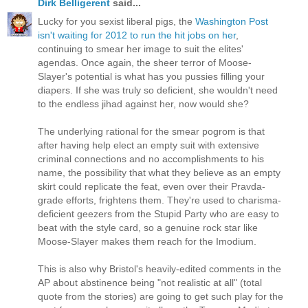
Dirk Belligerent
said...
Lucky for you sexist liberal pigs, the
Washington Post
isn't waiting for 2012 to run the hit jobs on her
,
continuing to smear her image to suit the elites'
agendas. Once again, the sheer terror of Moose-
Slayer's potential is what has you pussies filling your
diapers. If she was truly so deficient, she wouldn't need
to the endless jihad against her, now would she?
The underlying rational for the smear pogrom is that
after having help elect an empty suit with extensive
criminal connections and no accomplishments to his
name, the possibility that what they believe as an empty
skirt could replicate the feat, even over their Pravda-
grade efforts, frightens them. They're used to charisma-
deficient geezers from the Stupid Party who are easy to
beat with the style card, so a genuine rock star like
Moose-Slayer makes them reach for the Imodium.
This is also why Bristol's heavily-edited comments in the
AP about abstinence being "not realistic at all" (total
quote from the stories) are going to get such play for the