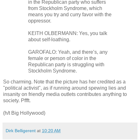
in the Republican party who suffers
from Stockholm Syndrome, which
means you try and curry favor with the
oppressor.
KEITH OLBERMANN: Yes, you talk
about self-loathing.
GAROFALO: Yeah, and there’s, any
female or person of color in the
Republican party is struggling with
Stockholm Syndrome.
So charming. Note that the picture has her credited as a
"political activist", as if running around spewing lies and
insanity on friendly media outlets contributes anything to
society. Pffft.
(h/t Big Hollywood)
Dirk Belligerent
at
10:20 AM