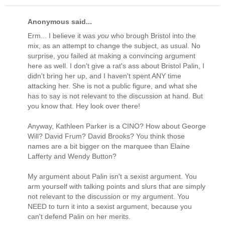
Anonymous said...
Erm... I believe it was
you
who brough Bristol into the
mix, as an attempt to change the subject, as usual. No
surprise, you failed at making a convincing argument
here as well. I don't give a rat's ass about Bristol Palin, I
didn't bring her up, and I haven't spent ANY time
attacking her. She is not a public figure, and what she
has to say is not relevant to the discussion at hand. But
you know that. Hey look over there!
Anyway, Kathleen Parker is a CINO? How about George
Will? David Frum? David Brooks? You think those
names are a bit bigger on the marquee than Elaine
Lafferty and Wendy Button?
My argument about Palin isn't a sexist argument. You
arm yourself with talking points and slurs that are simply
not relevant to the discussion or my argument. You
NEED to turn it into a sexist argument, because you
can't defend Palin on her merits.