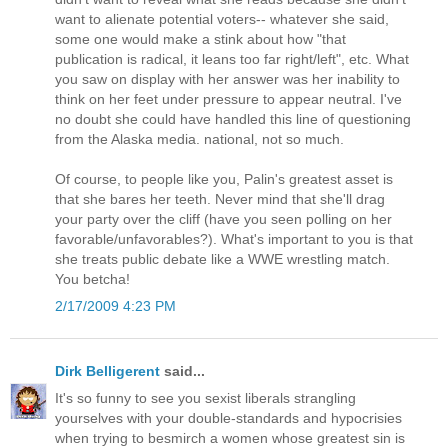
want to alienate potential voters-- whatever she said,
some one would make a stink about how "that
publication is radical, it leans too far right/left", etc. What
you saw on display with her answer was her inability to
think on her feet under pressure to appear neutral. I've
no doubt she could have handled this line of questioning
from the Alaska media. national, not so much.
Of course, to people like you, Palin's greatest asset is
that she bares her teeth. Never mind that she'll drag
your party over the cliff (have you seen polling on her
favorable/unfavorables?). What's important to you is that
she treats public debate like a WWE wrestling match.
You betcha!
2/17/2009 4:23 PM
Dirk Belligerent
said...
It's so funny to see you sexist liberals strangling
yourselves with your double-standards and hypocrisies
when trying to besmirch a women whose greatest sin is