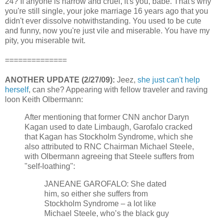
24? If anyone is narrow and cruel, it's you, babe. That's why
you're still single, your joke marriage 16 years ago that you
didn't ever dissolve notwithstanding. You used to be cute
and funny, now you're just vile and miserable. You have my
pity, you miserable twit.
==============
ANOTHER UPDATE (2/27/09):
Jeez,
she just can't help
herself
, can she? Appearing with fellow traveler and raving
loon Keith Olbermann:
After mentioning that former CNN anchor Daryn
Kagan used to date Limbaugh, Garofalo cracked
that Kagan has Stockholm Syndrome, which she
also attributed to RNC Chairman Michael Steele,
with Olbermann agreeing that Steele suffers from
"self-loathing":
JANEANE GAROFALO: She dated
him, so either she suffers from
Stockholm Syndrome – a lot like
Michael Steele, who’s the black guy