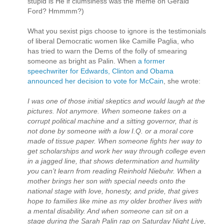
stupid is He if clumsiness was the meme on Gerald
Ford? Hmmmm?)
What you sexist pigs choose to ignore is the testimonials
of liberal Democratic women like Camille Paglia, who
has tried to warn the Dems of the folly of smearing
someone as bright as Palin. When
a former
speechwriter for Edwards, Clinton and Obama
announced her decision to vote for McCain
, she wrote:
I was one of those initial skeptics and would laugh at the
pictures. Not anymore. When someone takes on a
corrupt political machine and a sitting governor, that is
not done by someone with a low I.Q. or a moral core
made of tissue paper. When someone fights her way to
get scholarships and work her way through college even
in a jagged line, that shows determination and humility
you can’t learn from reading Reinhold Niebuhr. When a
mother brings her son with special needs onto the
national stage with love, honesty, and pride, that gives
hope to families like mine as my older brother lives with
a mental disability. And when someone can sit on a
stage during the Sarah Palin rap on Saturday Night Live,