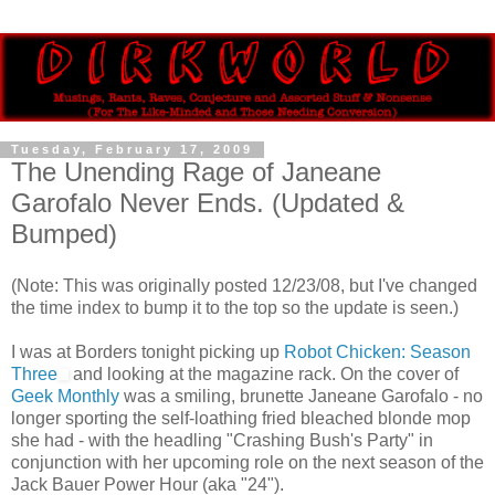
Tuesday, February 17, 2009
The Unending Rage of Janeane
Garofalo Never Ends. (Updated &
Bumped)
(Note: This was originally posted 12/23/08, but I've changed
the time index to bump it to the top so the update is seen.)
I was at Borders tonight picking up
Robot Chicken: Season
Three
and looking at the magazine rack. On the cover of
Geek Monthly
was a smiling, brunette Janeane Garofalo - no
longer sporting the self-loathing fried bleached blonde mop
she had - with the headling "Crashing Bush's Party" in
conjunction with her upcoming role on the next season of the
Jack Bauer Power Hour (aka "24").