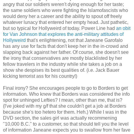
angry that our soldiers weren't dying enough for her taste;
the same soldiers who were fighting the Islamofascists who
would deny her a career and the ability to spout off freely
whatever lunacy that entered her empty head. Just pathetic,
but so typical for Hollyweird of today. Power Line had
an obit
for Van Johnson that explores the anti-military attitudes of
Hollyweird
that's enlightening, not that Janeane Garofalo
has any use for facts that don't keep her in the in-crowd and
slapping back against her father. Of course, she doesn't see
the irony that conservatives are mostly blacklisted by her
fellow travelers in the industry while she takes a job on a
show she despises its best qualities of. (i.e. Jack Bauer
kicking terrorist ass for his country!)
Final irony? She encourages people to go to Borders to get
information. Who knew that Borders was considered the info
spot for unhinged Lefties? I mean, other than me, that is?
(I've joked with my g/f that she couldn't get a job at Borders
because she's too hetero for them. Heh.) While I was in the
DVD section, the sales girl was actually recommening
"10,000 B.C." to a customer, so that should tell you the level
of information Janeane expects you to swallow from her fave