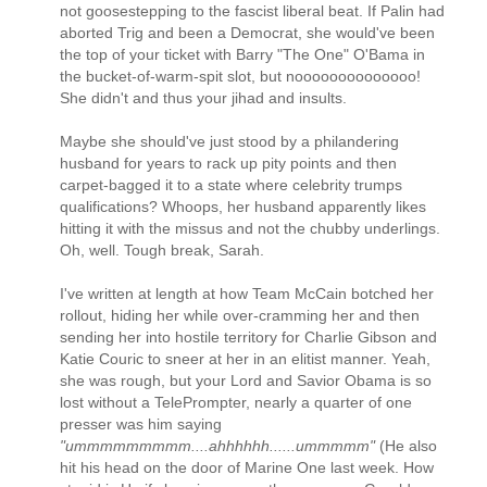
not goosestepping to the fascist liberal beat. If Palin had
aborted Trig and been a Democrat, she would've been
the top of your ticket with Barry "The One" O'Bama in
the bucket-of-warm-spit slot, but noooooooooooooo!
She didn't and thus your jihad and insults.
Maybe she should've just stood by a philandering
husband for years to rack up pity points and then
carpet-bagged it to a state where celebrity trumps
qualifications? Whoops, her husband apparently likes
hitting it with the missus and not the chubby underlings.
Oh, well. Tough break, Sarah.
I've written at length at how Team McCain botched her
rollout, hiding her while over-cramming her and then
sending her into hostile territory for Charlie Gibson and
Katie Couric to sneer at her in an elitist manner. Yeah,
she was rough, but your Lord and Savior Obama is so
lost without a TelePrompter, nearly a quarter of one
presser was him saying
"ummmmmmmmm....ahhhhhh......ummmmm"
(He also
hit his head on the door of Marine One last week. How