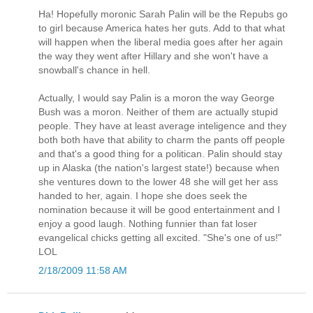
Ha! Hopefully moronic Sarah Palin will be the Repubs go
to girl because America hates her guts. Add to that what
will happen when the liberal media goes after her again
the way they went after Hillary and she won't have a
snowball's chance in hell.
Actually, I would say Palin is a moron the way George
Bush was a moron. Neither of them are actually stupid
people. They have at least average inteligence and they
both both have that ability to charm the pants off people
and that's a good thing for a politican. Palin should stay
up in Alaska (the nation's largest state!) because when
she ventures down to the lower 48 she will get her ass
handed to her, again. I hope she does seek the
nomination because it will be good entertainment and I
enjoy a good laugh. Nothing funnier than fat loser
evangelical chicks getting all excited. "She's one of us!"
LOL
2/18/2009 11:58 AM