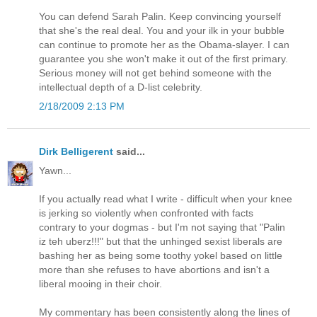
You can defend Sarah Palin. Keep convincing yourself
that she's the real deal. You and your ilk in your bubble
can continue to promote her as the Obama-slayer. I can
guarantee you she won't make it out of the first primary.
Serious money will not get behind someone with the
intellectual depth of a D-list celebrity.
2/18/2009 2:13 PM
Dirk Belligerent
said...
Yawn...
If you actually read what I write - difficult when your knee
is jerking so violently when confronted with facts
contrary to your dogmas - but I'm not saying that "Palin
iz teh uberz!!!" but that the unhinged sexist liberals are
bashing her as being some toothy yokel based on little
more than she refuses to have abortions and isn't a
liberal mooing in their choir.
My commentary has been consistently along the lines of