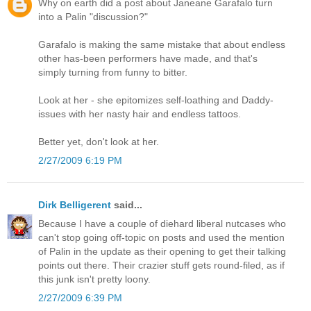
Why on earth did a post about Janeane Garafalo turn
into a Palin "discussion?"
Garafalo is making the same mistake that about endless
other has-been performers have made, and that's
simply turning from funny to bitter.
Look at her - she epitomizes self-loathing and Daddy-
issues with her nasty hair and endless tattoos.
Better yet, don't look at her.
2/27/2009 6:19 PM
Dirk Belligerent
said...
Because I have a couple of diehard liberal nutcases who
can't stop going off-topic on posts and used the mention
of Palin in the update as their opening to get their talking
points out there. Their crazier stuff gets round-filed, as if
this junk isn't pretty loony.
2/27/2009 6:39 PM