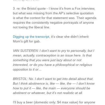
3. re: the Bristol quote - I know it's from a Fox interview,
but what was missing from the AP's selective quotation
is what the context for that statement was. Their agenda
requires the consistently negative portrayals of anyone
not toeing the liberal line.
Digging up the transcript
, it's clear she didn't inherit
Mom's gift for gab.
VAN SUSTEREN: I don’t want to pry to personally, but I
mean, actually, contraception is an issue here. Is that
something that you were just lazy about or not
interested, or do you have a philosophical or religious
opposition to it or…
BRISTOL: No. I don’t want to get into detail about that.
But I think abstinence is, like — like, the — I don’t know
how to put it — like, the main — everyone should be
abstinent or whatever, but it’s not realistic at all.
I'll buy a beer (domestic only; $4 max value) for anyone