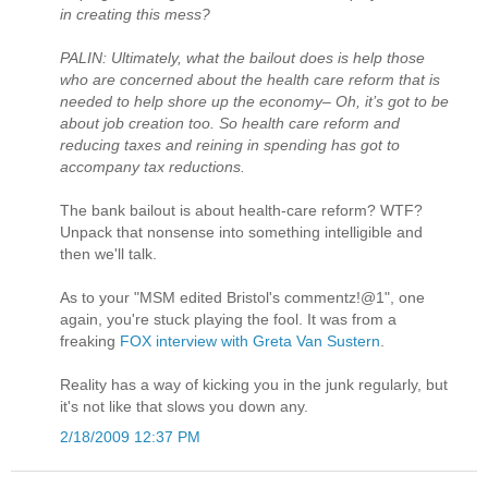
in creating this mess?
PALIN: Ultimately, what the bailout does is help those
who are concerned about the health care reform that is
needed to help shore up the economy– Oh, it’s got to be
about job creation too. So health care reform and
reducing taxes and reining in spending has got to
accompany tax reductions.
The bank bailout is about health-care reform? WTF?
Unpack that nonsense into something intelligible and
then we'll talk.
As to your "MSM edited Bristol's commentz!@1", one
again, you're stuck playing the fool. It was from a
freaking
FOX interview with Greta Van Sustern
.
Reality has a way of kicking you in the junk regularly, but
it's not like that slows you down any.
2/18/2009 12:37 PM