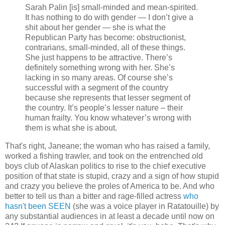
Sarah Palin [is] small-minded and mean-spirited.
It has nothing to do with gender — I don’t give a
shit about her gender — she is what the
Republican Party has become: obstructionist,
contrarians, small-minded, all of these things.
She just happens to be attractive. There’s
definitely something wrong with her. She’s
lacking in so many areas. Of course she’s
successful with a segment of the country
because she represents that lesser segment of
the country. It’s people’s lesser nature – their
human frailty. You know whatever’s wrong with
them is what she is about.
That's right, Janeane; the woman who has raised a family,
worked a fishing trawler, and took on the entrenched old
boys club of Alaskan politics to rise to the chief executive
position of that state is stupid, crazy and a sign of how stupid
and crazy you believe the proles of America to be. And who
better to tell us than a bitter and rage-filled actress
who
hasn't been SEEN
(she was a voice player in Ratatouille) by
any substantial audiences in at least a decade until now on