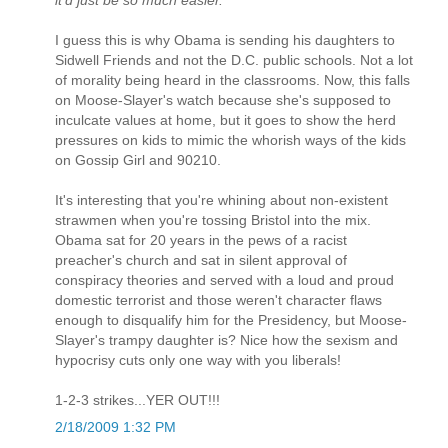
I guess this is why Obama is sending his daughters to
Sidwell Friends and not the D.C. public schools. Not a lot
of morality being heard in the classrooms. Now, this falls
on Moose-Slayer's watch because she's supposed to
inculcate values at home, but it goes to show the herd
pressures on kids to mimic the whorish ways of the kids
on Gossip Girl and 90210.
It's interesting that you're whining about non-existent
strawmen when you're tossing Bristol into the mix.
Obama sat for 20 years in the pews of a racist
preacher's church and sat in silent approval of
conspiracy theories and served with a loud and proud
domestic terrorist and those weren't character flaws
enough to disqualify him for the Presidency, but Moose-
Slayer's trampy daughter is? Nice how the sexism and
hypocrisy cuts only one way with you liberals!
1-2-3 strikes...YER OUT!!!
2/18/2009 1:32 PM