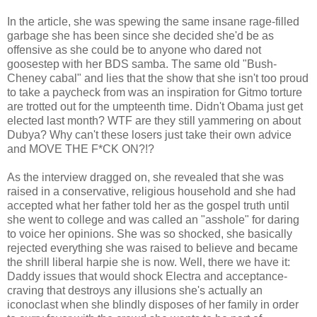
In the article, she was spewing the same insane rage-filled
garbage she has been since she decided she'd be as
offensive as she could be to anyone who dared not
goosestep with her BDS samba. The same old "Bush-
Cheney cabal" and lies that the show that she isn't too proud
to take a paycheck from was an inspiration for Gitmo torture
are trotted out for the umpteenth time. Didn't Obama just get
elected last month? WTF are they still yammering on about
Dubya? Why can't these losers just take their own advice
and MOVE THE F*CK ON?!?
As the interview dragged on, she revealed that she was
raised in a conservative, religious household and she had
accepted what her father told her as the gospel truth until
she went to college and was called an "asshole" for daring
to voice her opinions. She was so shocked, she basically
rejected everything she was raised to believe and became
the shrill liberal harpie she is now. Well, there we have it:
Daddy issues that would shock Electra and acceptance-
craving that destroys any illusions she's actually an
iconoclast when she blindly disposes of her family in order