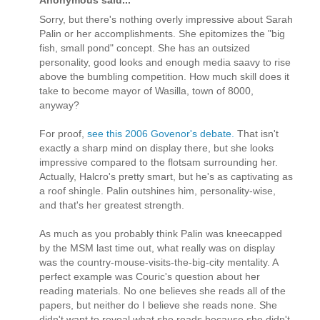
Sorry, but there's nothing overly impressive about Sarah
Palin or her accomplishments. She epitomizes the "big
fish, small pond" concept. She has an outsized
personality, good looks and enough media saavy to rise
above the bumbling competition. How much skill does it
take to become mayor of Wasilla, town of 8000,
anyway?
For proof,
see this 2006 Govenor's debate.
That isn't
exactly a sharp mind on display there, but she looks
impressive compared to the flotsam surrounding her.
Actually, Halcro's pretty smart, but he's as captivating as
a roof shingle. Palin outshines him, personality-wise,
and that's her greatest strength.
As much as you probably think Palin was kneecapped
by the MSM last time out, what really was on display
was the country-mouse-visits-the-big-city mentality. A
perfect example was Couric's question about her
reading materials. No one believes she reads all of the
papers, but neither do I believe she reads none. She
didn't want to reveal what she reads because she didn't