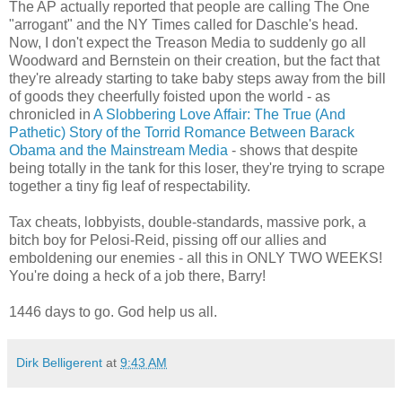
The AP actually reported that people are calling The One
"arrogant" and the NY Times called for Daschle's head.
Now, I don't expect the Treason Media to suddenly go all
Woodward and Bernstein on their creation, but the fact that
they're already starting to take baby steps away from the bill
of goods they cheerfully foisted upon the world - as
chronicled in
A Slobbering Love Affair: The True (And
Pathetic) Story of the Torrid Romance Between Barack
Obama and the Mainstream Media
- shows that despite
being totally in the tank for this loser, they're trying to scrape
together a tiny fig leaf of respectability.
Tax cheats, lobbyists, double-standards, massive pork, a
bitch boy for Pelosi-Reid, pissing off our allies and
emboldening our enemies - all this in ONLY TWO WEEKS!
You're doing a heck of a job there, Barry!
1446 days to go. God help us all.
Dirk Belligerent
at
9:43 AM