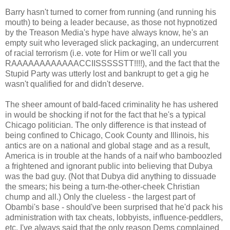
Barry hasn't turned to corner from running (and running his
mouth) to being a leader because, as those not hypnotized
by the Treason Media's hype have always know, he's an
empty suit who leveraged slick packaging, an undercurrent
of racial terrorism (i.e. vote for Him or we'll call you
RAAAAAAAAAAAACCIISSSSSTT!!!!), and the fact that the
Stupid Party was utterly lost and bankrupt to get a gig he
wasn't qualified for and didn't deserve.
The sheer amount of bald-faced criminality he has ushered
in would be shocking if not for the fact that he's a typical
Chicago politician. The only difference is that instead of
being confined to Chicago, Cook County and Illinois, his
antics are on a national and global stage and as a result,
America is in trouble at the hands of a naif who bamboozled
a frightened and ignorant public into believing that Dubya
was the bad guy. (Not that Dubya did anything to dissuade
the smears; his being a turn-the-other-cheek Christian
chump and all.) Only the clueless - the largest part of
Obambi's base - should've been surprised that he'd pack his
administration with tax cheats, lobbyists, influence-peddlers,
etc. I've always said that the only reason Dems complained