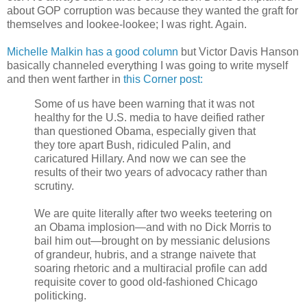
about GOP corruption was because they wanted the graft for
themselves and lookee-lookee; I was right. Again.
Michelle Malkin has a good column
but Victor Davis Hanson
basically channeled everything I was going to write myself
and then went farther in
this Corner post:
Some of us have been warning that it was not
healthy for the U.S. media to have deified rather
than questioned Obama, especially given that
they tore apart Bush, ridiculed Palin, and
caricatured Hillary. And now we can see the
results of their two years of advocacy rather than
scrutiny.
We are quite literally after two weeks teetering on
an Obama implosion—and with no Dick Morris to
bail him out—brought on by messianic delusions
of grandeur, hubris, and a strange naivete that
soaring rhetoric and a multiracial profile can add
requisite cover to good old-fashioned Chicago
politicking.