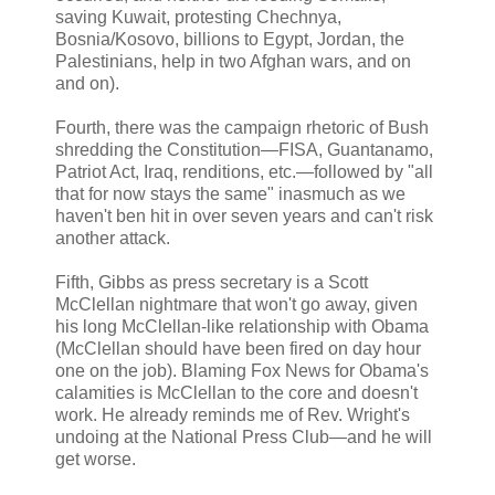
saving Kuwait, protesting Chechnya,
Bosnia/Kosovo, billions to Egypt, Jordan, the
Palestinians, help in two Afghan wars, and on
and on).
Fourth, there was the campaign rhetoric of Bush
shredding the Constitution—FISA, Guantanamo,
Patriot Act, Iraq, renditions, etc.—followed by "all
that for now stays the same" inasmuch as we
haven't ben hit in over seven years and can't risk
another attack.
Fifth, Gibbs as press secretary is a Scott
McClellan nightmare that won't go away, given
his long McClellan-like relationship with Obama
(McClellan should have been fired on day hour
one on the job). Blaming Fox News for Obama's
calamities is McClellan to the core and doesn't
work. He already reminds me of Rev. Wright's
undoing at the National Press Club—and he will
get worse.