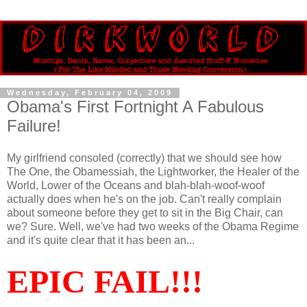
Wednesday, February 04, 2009
Obama's First Fortnight A Fabulous
Failure!
My girlfriend consoled (correctly) that we should see how
The One, the Obamessiah, the Lightworker, the Healer of the
World, Lower of the Oceans and blah-blah-woof-woof
actually does when he's on the job. Can't really complain
about someone before they get to sit in the Big Chair, can
we? Sure. Well, we've had two weeks of the Obama Regime
and it's quite clear that it has been an...
EPIC FAIL!!!