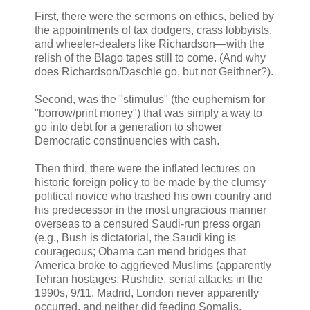
First, there were the sermons on ethics, belied by
the appointments of tax dodgers, crass lobbyists,
and wheeler-dealers like Richardson—with the
relish of the Blago tapes still to come. (And why
does Richardson/Daschle go, but not Geithner?).
Second, was the "stimulus" (the euphemism for
"borrow/print money") that was simply a way to
go into debt for a generation to shower
Democratic constinuencies with cash.
Then third, there were the inflated lectures on
historic foreign policy to be made by the clumsy
political novice who trashed his own country and
his predecessor in the most ungracious manner
overseas to a censured Saudi-run press organ
(e.g., Bush is dictatorial, the Saudi king is
courageous; Obama can mend bridges that
America broke to aggrieved Muslims (apparently
Tehran hostages, Rushdie, serial attacks in the
1990s, 9/11, Madrid, London never apparently
occurred, and neither did feeding Somalis,