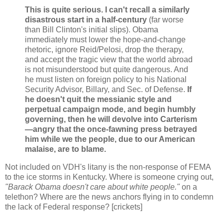
This is quite serious. I can't recall a similarly
disastrous start in a half-century
(far worse
than Bill Clinton's initial slips). Obama
immediately must lower the hope-and-change
rhetoric, ignore Reid/Pelosi, drop the therapy,
and accept the tragic view that the world abroad
is not misunderstood but quite dangerous. And
he must listen on foreign policy to his National
Security Advisor, Billary, and Sec. of Defense.
If
he doesn't quit the messianic style and
perpetual campaign mode, and begin humbly
governing, then he will devolve into Carterism
—angry that the once-fawning press betrayed
him while we the people, due to our American
malaise, are to blame.
Not included on VDH's litany is the non-response of FEMA
to the ice storms in Kentucky. Where is someone crying out,
"Barack Obama doesn't care about white people."
on a
telethon? Where are the news anchors flying in to condemn
the lack of Federal response? [crickets]