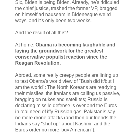
Six, Biden is being Biden. Already, he's ridiculed
the chief justice, trashed the former VP, bragged
on himself ad nauseam in Bidenesque weird
ways, and it's only been two weeks.
And the result of all this?
At home,
Obama is becoming laughable and
laying the groundwork for the greatest
conservative populist reaction since the
Reagan Revolution.
Abroad, some really creepy people are lining up
to test Obama's world view of "Bush did it/but I
am the world": The North Koreans are readying
their missiles; the Iranians are calling us passive,
bragging on nukes and satellites; Russia is
declaring missile defense is over and the Euros
in real need of iffy Russian gas; Pakistanis say
no more drone attacks (and then our friends the
Indians say "shut up" about Kashmir and the
Euros order no more 'buy American").