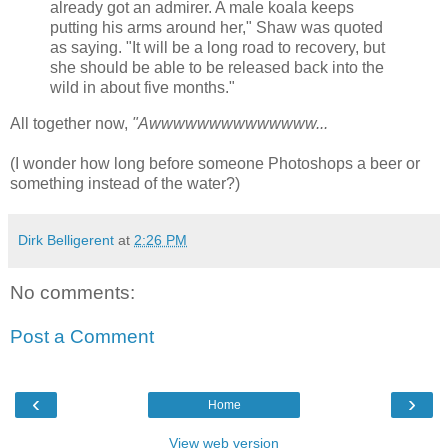
already got an admirer. A male koala keeps
putting his arms around her," Shaw was quoted
as saying. "It will be a long road to recovery, but
she should be able to be released back into the
wild in about five months."
All together now,
"Awwwwwwwwwwwwww...
(I wonder how long before someone Photoshops a beer or
something instead of the water?)
Dirk Belligerent
at
2:26 PM
No comments:
Post a Comment
‹
›
Home
View web version