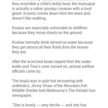
they resemble a child's teddy bear, the marsupial
is actually a rather grumpy creature with a loud
growl. It rarely comes down from the trees and
doesn't like walking.
Koalas are especially vulnerable to wildfires
because they move slowly on the ground.
Koalas normally drink almost no water because
they get almost all their fluids from the leaves
they eat.
After the scorched koala sipped from the water
bottle and Tree's crew moved on, animal welfare
officials came by.
The koala was in pain but recovering with
antibiotics, Jenny Shaw of the Mountain Ash
Wildlife Shelter told Melbourne's The Herald Sun
newspaper.
"She is lovely — very docile — and she has