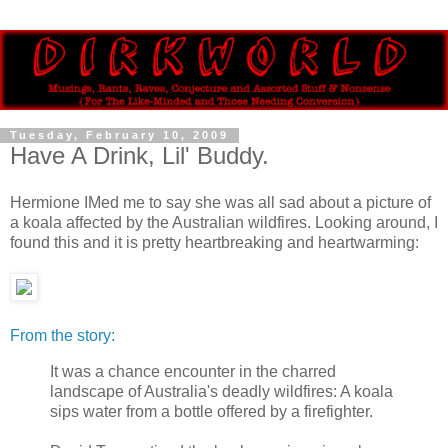
Tuesday, February 10, 2009
Have A Drink, Lil' Buddy.
Hermione IMed me to say she was all sad about a picture of
a koala affected by the Australian wildfires. Looking around, I
found this and it is pretty heartbreaking and heartwarming:
From the story:
It was a chance encounter in the charred
landscape of Australia's deadly wildfires: A koala
sips water from a bottle offered by a firefighter.