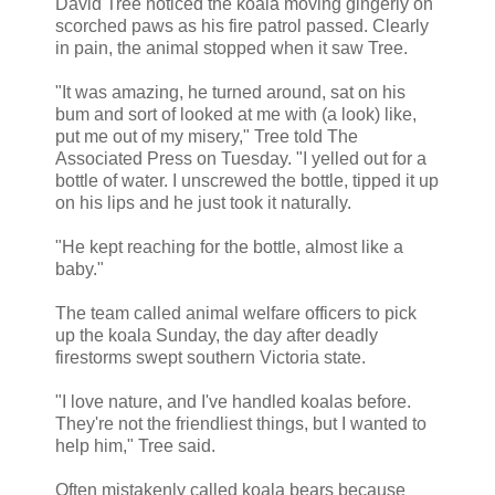
David Tree noticed the koala moving gingerly on
scorched paws as his fire patrol passed. Clearly
in pain, the animal stopped when it saw Tree.
"It was amazing, he turned around, sat on his
bum and sort of looked at me with (a look) like,
put me out of my misery," Tree told The
Associated Press on Tuesday. "I yelled out for a
bottle of water. I unscrewed the bottle, tipped it up
on his lips and he just took it naturally.
"He kept reaching for the bottle, almost like a
baby."
The team called animal welfare officers to pick
up the koala Sunday, the day after deadly
firestorms swept southern Victoria state.
"I love nature, and I've handled koalas before.
They're not the friendliest things, but I wanted to
help him," Tree said.
Often mistakenly called koala bears because