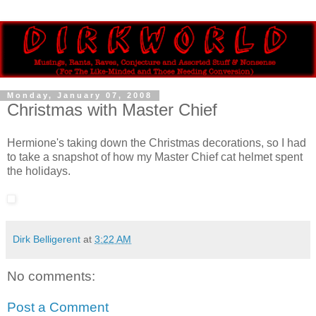
Monday, January 07, 2008
Christmas with Master Chief
Hermione's taking down the Christmas decorations, so I had
to take a snapshot of how my Master Chief cat helmet spent
the holidays.
Dirk Belligerent
at
3:22 AM
No comments:
Post a Comment