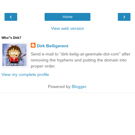
‹
›
Home
View web version
Who"s Dirk?
Dirk Belligerent
Send e-mail to "dirk-belig-at-geemale-dot-com" after
removing the hyphens and putting the domain into
proper order.
View my complete profile
Powered by
Blogger
.