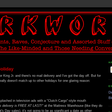
H
oliday
r King Jr. and there's no mail delivery and I've got the day off. But for
 really doesn't match up to other holidays for one glaring reason:
E
Di
Bl
plashed in television ads with a "Clutch Cargo"-style mouth
s delivery is FREE AT LAST!"
at the Mattress Warehouse (like they do
s Day sales), it's not going to be as significant a date as other