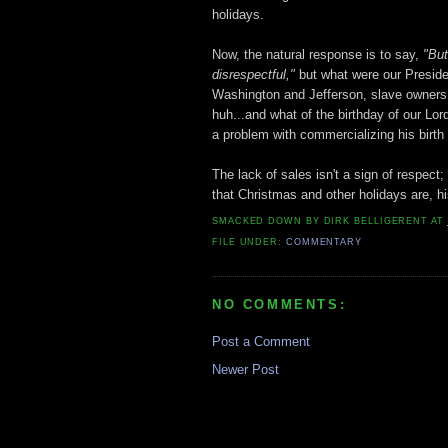
holidays.
Now, the natural response is to say,
"But
disrespectful,
"
but what were our Preside
Washington and Jefferson, slave owners 
huh...and what of the birthday of our Lo
a problem with commercializing his birth 
The lack of sales isn't a sign of respect; 
that Christmas and other holidays are, hi
SMACKED DOWN BY
DIRK BELLIGERENT
AT
FILE UNDER:
COMMENTARY
NO COMMENTS:
Post a Comment
Newer Post