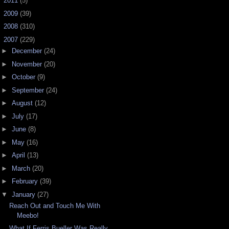
►
2011
(5)
►
2009
(39)
►
2008
(310)
▼
2007
(229)
►
December
(24)
►
November
(20)
►
October
(9)
►
September
(24)
►
August
(12)
►
July
(17)
►
June
(8)
►
May
(16)
►
April
(13)
►
March
(20)
►
February
(39)
▼
January
(27)
Reach Out and Touch Me With
Meebo!
What If Ferris Bueller Was Really