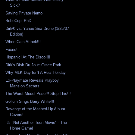
Sick?
Saving Private Nemo
RoboCop, PhD
Dirk® vs. Yahoo Sex Drone (1/25/07
Edition)
When Cats Attack!!!
Foxes!
Hispanic! At The Disco!!!!
Dirk's Dish Du Jour: Grace Park
Why MLK Day Isn't A Real Holiday
Ex-Playmate Reveals Playboy
Mansion Secrets
The Worst Model Pose!!! Stop This!!!
Gollum Sings Barry White!!!
Revenge of the Mashed-Up Album
Covers!
It's "Not Another Teen Movie" - The
Home Game!