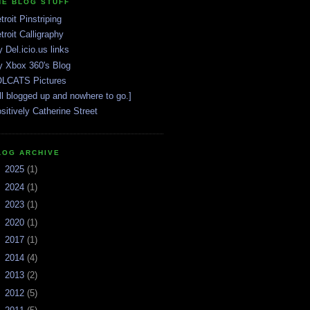
HE BLOG STUFF
troit Pinstriping
troit Calligraphy
 Del.icio.us links
 Xbox 360's Blog
LCATS Pictures
ll blogged up and nowhere to go.]
sitively Catherine Street
LOG ARCHIVE
►
2025
(1)
►
2024
(1)
►
2023
(1)
►
2020
(1)
►
2017
(1)
►
2014
(4)
►
2013
(2)
►
2012
(5)