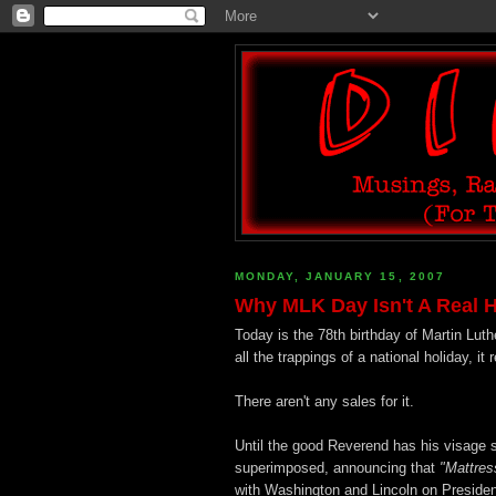
MONDAY, JANUARY 15, 2007
Why MLK Day Isn't A Real H
Today is the 78th birthday of Martin Luthe
all the trappings of a national holiday, it
There aren't any sales for it.
Until the good Reverend has his visage s
superimposed, announcing that
"Mattres
with Washington and Lincoln on President'