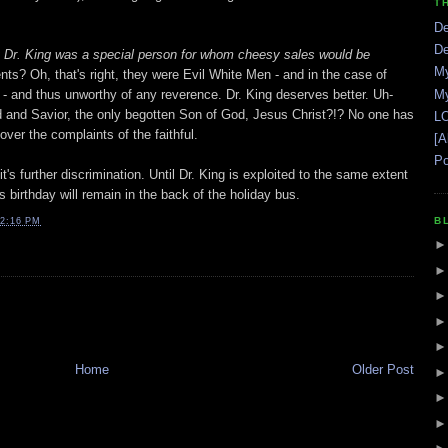
T
De
De
 Dr. King was a special person for whom cheesy sales would be
My
nts? Oh, that's right, they were Evil White Men - and in the case of
- and thus unworthy of any reverence. Dr. King deserves better. Uh-
My
rd and Savior, the only begotten Son of God, Jesus Christ?!? No one has
LO
over the complaints of the faithful.
[A
Po
it's further discrimination. Until Dr. King is exploited to the same extent
s birthday will remain in the back of the holiday bus.
B
2:16 PM
Home
Older Post