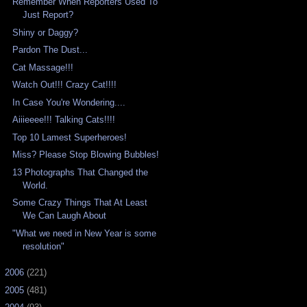
Remember When Reporters Used To
Just Report?
Shiny or Daggy?
Pardon The Dust...
Cat Massage!!!
Watch Out!!! Crazy Cat!!!!
In Case You're Wondering....
Aiiieeee!!! Talking Cats!!!!
Top 10 Lamest Superheroes!
Miss? Please Stop Blowing Bubbles!
13 Photographs That Changed the
World.
Some Crazy Things That At Least
We Can Laugh About
"What we need in New Year is some
resolution"
►
2006
(221)
►
2005
(481)