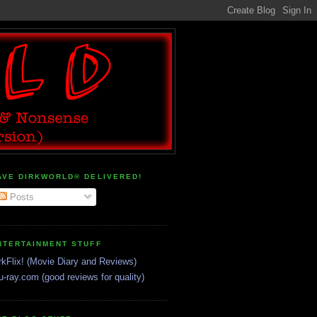
AVE DIRKWORLD® DELIVERED!
Posts
NTERTAINMENT STUFF
rkFlix! (Movie Diary and Reviews)
u-ray.com (good reviews for quality)