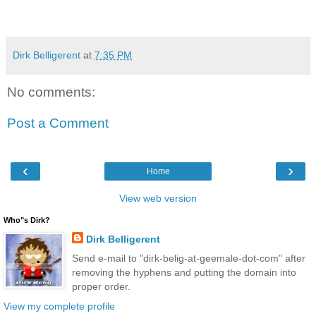
Dirk Belligerent
at
7:35 PM
No comments:
Post a Comment
‹
›
Home
View web version
Who"s Dirk?
Dirk Belligerent
Send e-mail to "dirk-belig-at-geemale-dot-com" after
removing the hyphens and putting the domain into
proper order.
View my complete profile