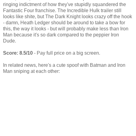
ringing indictment of how they've stupidly squandered the
Fantastic Four franchise. The Incredible Hulk trailer still
looks like shite, but The Dark Knight looks crazy off the hook
- damn, Heath Ledger should be around to take a bow for
this, the way it looks - but will probably make less than Iron
Man because it's so dark compared to the peppier Iron
Dude.
Score: 8.5/10
- Pay full price on a big screen.
In related news, here's a cute spoof with Batman and Iron
Man sniping at each other: