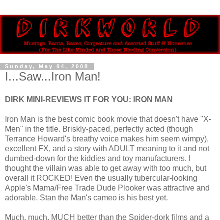
Sunday, May 04, 2008
I...Saw...Iron Man!
DIRK MINI-REVIEWS IT FOR YOU: IRON MAN
Iron Man is the best comic book movie that doesn't have "X-
Men" in the title. Briskly-paced, perfectly acted (though
Terrance Howard's breathy voice makes him seem wimpy),
excellent FX, and a story with ADULT meaning to it and not
dumbed-down for the kiddies and toy manufacturers. I
thought the villain was able to get away with too much, but
overall it ROCKED! Even the usually tubercular-looking
Apple's Mama/Free Trade Dude Plooker was attractive and
adorable. Stan the Man's cameo is his best yet.
Much, much, MUCH better than the Spider-dork films and a