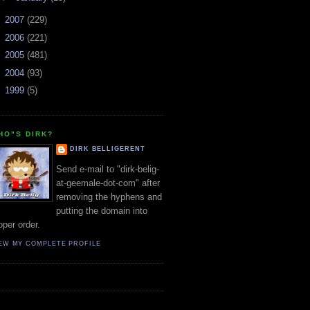
►
2007
(229)
►
2006
(221)
►
2005
(481)
►
2004
(93)
►
1999
(5)
HO"S DIRK?
DIRK BELLIGERENT
Send e-mail to "dirk-belig-
at-geemale-dot-com" after
removing the hyphens and
putting the domain into
oper order.
EW MY COMPLETE PROFILE