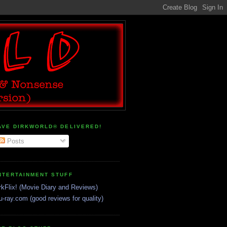
AVE DIRKWORLD® DELIVERED!
Posts
NTERTAINMENT STUFF
rkFlix! (Movie Diary and Reviews)
u-ray.com (good reviews for quality)