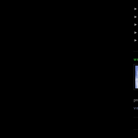
W
pr
VI