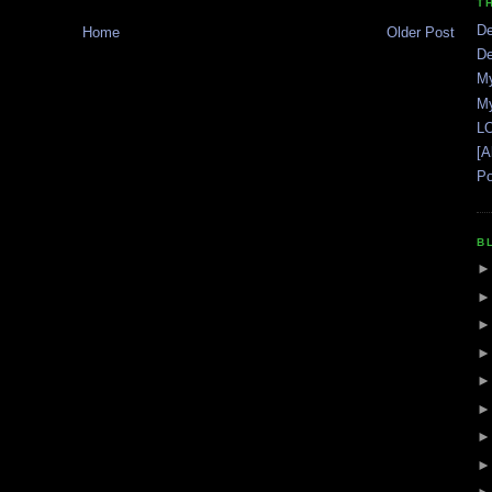
T
De
Home
Older Post
De
My
My
LO
[A
Po
B