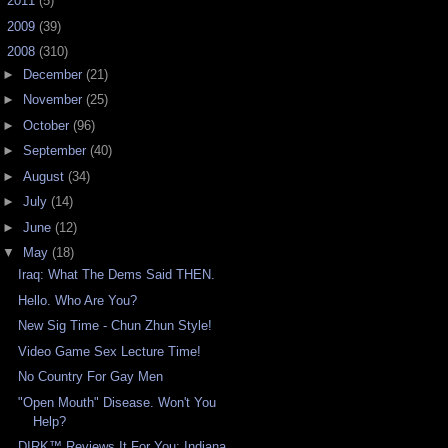
►
2011
(5)
►
2009
(39)
▼
2008
(310)
►
December
(21)
►
November
(25)
►
October
(96)
►
September
(40)
►
August
(34)
►
July
(14)
►
June
(12)
▼
May
(18)
Iraq: What The Dems Said THEN.
Hello. Who Are You?
New Sig Time - Chun Zhun Style!
Video Game Sex Lecture Time!
No Country For Gay Men
"Open Mouth" Disease. Won't You
Help?
DIRK™ Reviews It For You: Indiana