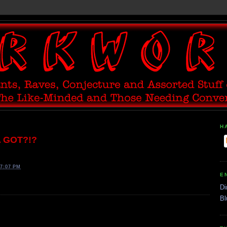
H
A GOT?!?
7:07 PM
E
Di
Bl