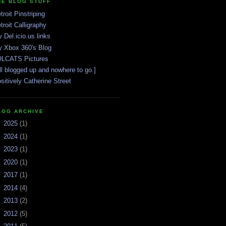
HE BLOG STUFF
troit Pinstriping
troit Calligraphy
 Del.icio.us links
 Xbox 360's Blog
LCATS Pictures
ll blogged up and nowhere to go.]
sitively Catherine Street
LOG ARCHIVE
►
2025
(1)
►
2024
(1)
►
2023
(1)
►
2020
(1)
►
2017
(1)
►
2014
(4)
►
2013
(2)
►
2012
(5)