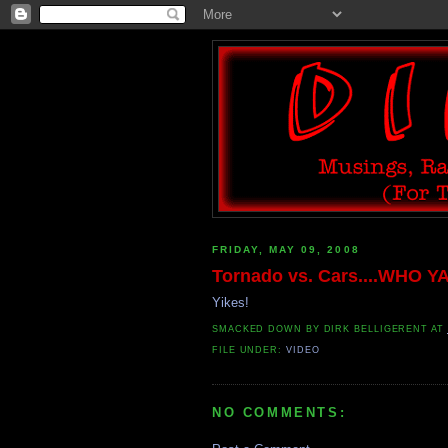
FRIDAY, MAY 09, 2008
Tornado vs. Cars....WHO Y
Yikes!
SMACKED DOWN BY
DIRK BELLIGERENT
AT
FILE UNDER:
VIDEO
NO COMMENTS: