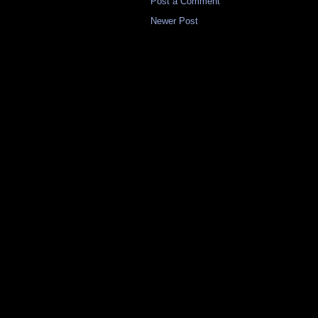
Post a Comment
Newer Post