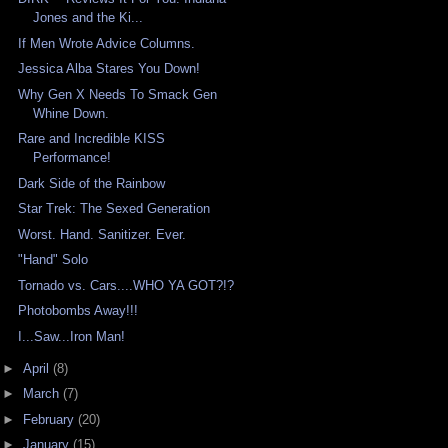
Jones and the Ki...
If Men Wrote Advice Columns.
Jessica Alba Stares You Down!
Why Gen X Needs To Smack Gen
Whine Down.
Rare and Incredible KISS
Performance!
Dark Side of the Rainbow
Star Trek: The Sexed Generation
Worst. Hand. Sanitizer. Ever.
"Hand" Solo
Tornado vs. Cars....WHO YA GOT?!?
Photobombs Away!!!
I...Saw...Iron Man!
►
April
(8)
►
March
(7)
►
February
(20)
►
January
(15)