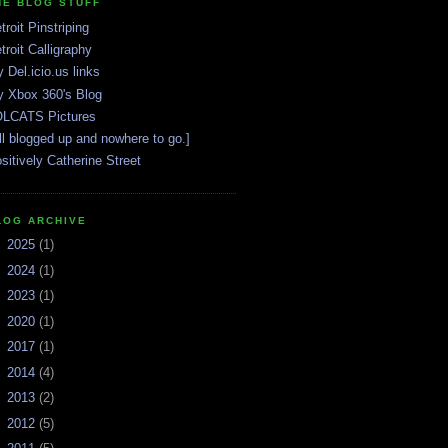
HE BLOG STUFF
troit Pinstriping
troit Calligraphy
 Del.icio.us links
 Xbox 360's Blog
LCATS Pictures
ll blogged up and nowhere to go.]
sitively Catherine Street
LOG ARCHIVE
►
2025
(1)
►
2024
(1)
►
2023
(1)
►
2020
(1)
►
2017
(1)
►
2014
(4)
►
2013
(2)
►
2012
(5)