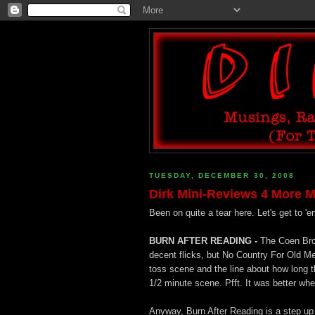
TUESDAY, DECEMBER 30, 2008
Dirk Mini-Reviews 4 More M
Been on quite a tear here. Let's get to 'e
BURN AFTER READING -
The Coen Bro
decent flicks, but No Country For Old Me
toss scene and the line about how long th
1/2 minute scene. Pfft. It was better w
Anyway, Burn After Reading is a step up i