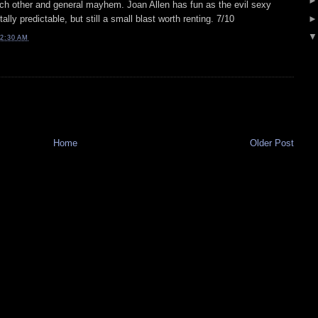
ach other and general mayhem. Joan Allen has fun as the evil sexy
lly predictable, but still a small blast worth renting. 7/10
2:30 AM
Home
Older Post