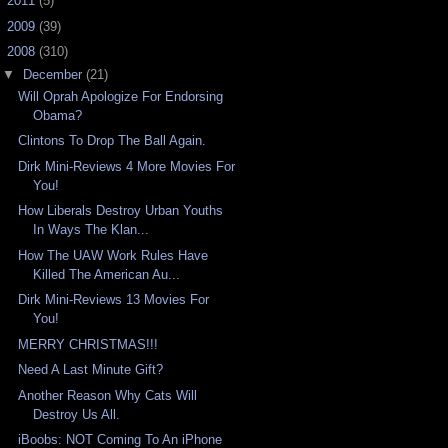
►
2011
(5)
►
2009
(39)
▼
2008
(310)
▼
December
(21)
Will Oprah Apologize For Endorsing
Obama?
Clintons To Drop The Ball Again.
Dirk Mini-Reviews 4 More Movies For
You!
How Liberals Destroy Urban Youths
In Ways The Klan...
How The UAW Work Rules Have
Killed The American Au...
Dirk Mini-Reviews 13 Movies For
You!
MERRY CHRISTMAS!!!
Need A Last Minute Gift?
Another Reason Why Cats Will
Destroy Us All.
iBoobs: NOT Coming To An iPhone