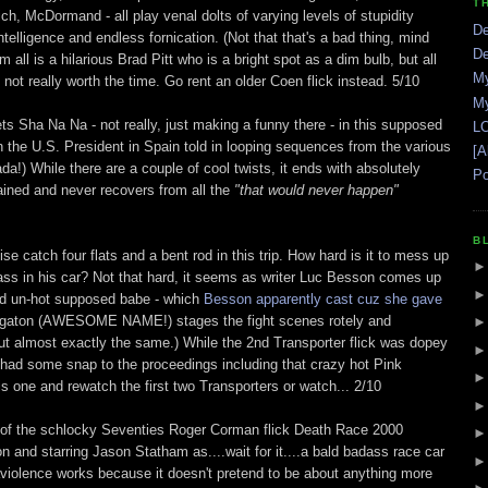
T
ch, McDormand - all play venal dolts of varying levels of stupidity
De
ntelligence and endless fornication. (Not that that's a bad thing, mind
De
m all is a hilarious Brad Pitt who is a bright spot as a dim bulb, but all
My
not really worth the time. Go rent an older Coen flick instead. 5/10
My
s Sha Na Na - not really, just making a funny there - in this supposed
LO
n the U.S. President in Spain told in looping sequences from the various
[A
Tada!) While there are a couple of cool twists, it ends with absolutely
Po
ained and never recovers from all the
"that would never happen"
B
ise catch four flats and a bent rod in this trip. How hard is it to mess up
ss in his car? Not that hard, it seems as writer Luc Besson comes up
and un-hot supposed babe - which
Besson apparently cast cuz she gave
Megaton (AWESOME NAME!) stages the fight scenes rotely and
 out almost exactly the same.) While the 2nd Transporter flick was dopey
it had some snap to the proceedings including that crazy hot Pink
s one and rewatch the first two Transporters or watch... 2/10
 of the schlocky Seventies Roger Corman flick Death Race 2000
and starring Jason Statham as....wait for it....a bald badass race car
ltraviolence works because it doesn't pretend to be about anything more