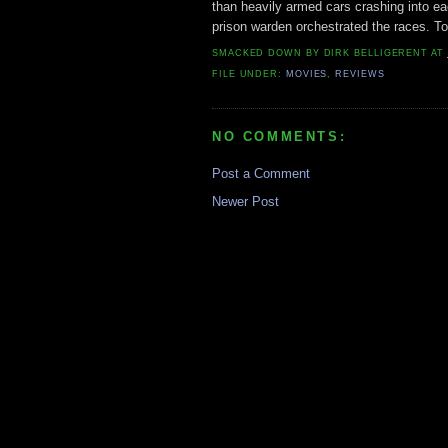
than heavily armed cars crashing into e
prison warden orchestrated the races. Tota
SMACKED DOWN BY
DIRK BELLIGERENT
AT
FILE UNDER:
MOVIES
,
REVIEWS
NO COMMENTS:
Post a Comment
Newer Post