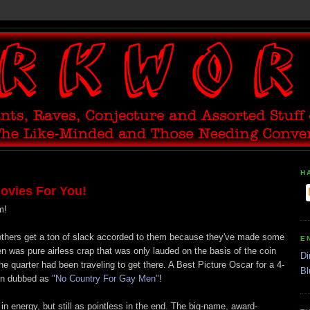
H
ovies For You!
m!
thers get a ton of slack accorded to them because they've made some
E
n was pure airless crap that was only lauded on the basis of the coin
Di
e quarter had been traveling to get there. A Best Picture Oscar for a 4-
Bl
hen dubbed as
"No Country For Gay Men"
!
n energy, but still as pointless in the end. The big-name, award-