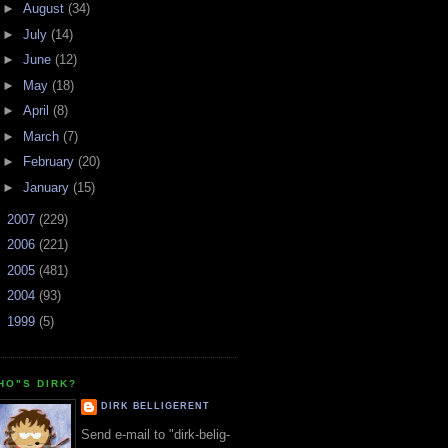
►
August
(34)
►
July
(14)
►
June
(12)
►
May
(18)
►
April
(8)
►
March
(7)
►
February
(20)
►
January
(15)
►
2007
(229)
►
2006
(221)
►
2005
(481)
►
2004
(93)
►
1999
(5)
HO"S DIRK?
DIRK BELLIGERENT
Send e-mail to "dirk-belig-