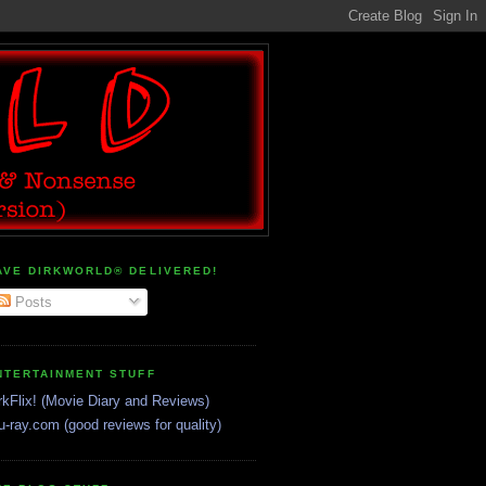
AVE DIRKWORLD® DELIVERED!
Posts
NTERTAINMENT STUFF
rkFlix! (Movie Diary and Reviews)
u-ray.com (good reviews for quality)