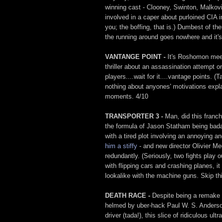
winning cast - Clooney, Swinton, Malkovi
involved in a caper about purloined CIA i
you; the boffing, that is.) Dumbest of the
the running around goes nowhere and it's 
VANTANGE POINT -
It's Roshomon meet
thriller about an assassination attempt o
players....wait for it....vantage points. (
nothing about anyones' motivations expl
moments. 4/10
TRANSPORTER 3 -
Man, did this franch
the formula of Jason Statham being bada
with a tired plot involving an annoying 
him a stiffy
- and new director Olivier 
redundantly. (Seriously, two fights play
with flipping cars and crashing planes, 
lookalike with the machine guns. Skip thi
DEATH RACE -
Despite being a remake
helmed by uber-hack Paul W. S. Anderson 
driver (tada!), this slice of ridiculous u