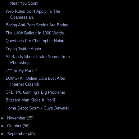
Near You Soon!
Web Rules Don't Apply To The
Obamessiah.
Boring Anti-Porn Scolds Are Boring,
The UAW Bailout In 1000 Words.
Questions For Christopher Nolan
Trying Twitter Again.
All Bands Should Take Names from
Photoshop
J*** In My Pants!
ZOMG! All Online Data Lost After
Internet Crash!!!
CFE: PC Gaming's Big Problems
Blizzard Man Kicks It, Yo!!!
Home Depot Scam - Guys Beware!
►
November
(25)
►
October
(96)
►
September
(40)