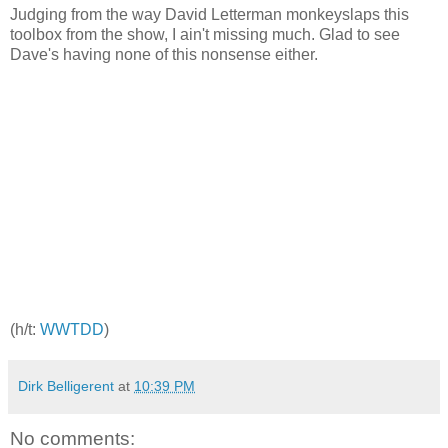
Judging from the way David Letterman monkeyslaps this
toolbox from the show, I ain't missing much. Glad to see
Dave's having none of this nonsense either.
(h/t:
WWTDD
)
Dirk Belligerent
at
10:39 PM
No comments: