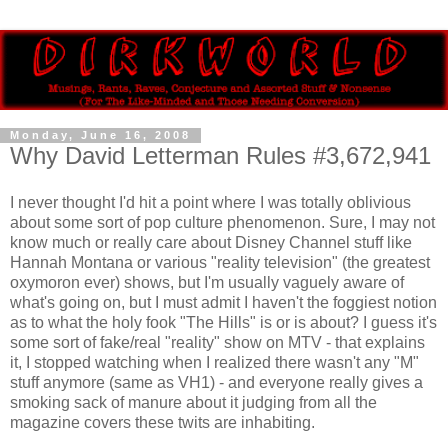
Monday, June 16, 2008
Why David Letterman Rules #3,672,941
I never thought I'd hit a point where I was totally oblivious
about some sort of pop culture phenomenon. Sure, I may not
know much or really care about Disney Channel stuff like
Hannah Montana or various "reality television" (the greatest
oxymoron ever) shows, but I'm usually vaguely aware of
what's going on, but I must admit I haven't the foggiest notion
as to what the holy fook "The Hills" is or is about? I guess it's
some sort of fake/real "reality" show on MTV - that explains
it, I stopped watching when I realized there wasn't any "M"
stuff anymore (same as VH1) - and everyone really gives a
smoking sack of manure about it judging from all the
magazine covers these twits are inhabiting.