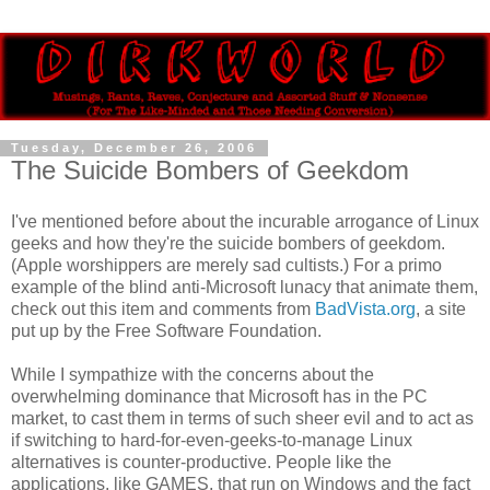
Tuesday, December 26, 2006
The Suicide Bombers of Geekdom
I've mentioned before about the incurable arrogance of Linux
geeks and how they're the suicide bombers of geekdom.
(Apple worshippers are merely sad cultists.) For a primo
example of the blind anti-Microsoft lunacy that animate them,
check out this item and comments from
BadVista.org
, a site
put up by the Free Software Foundation.
While I sympathize with the concerns about the
overwhelming dominance that Microsoft has in the PC
market, to cast them in terms of such sheer evil and to act as
if switching to hard-for-even-geeks-to-manage Linux
alternatives is counter-productive. People like the
applications, like GAMES, that run on Windows and the fact