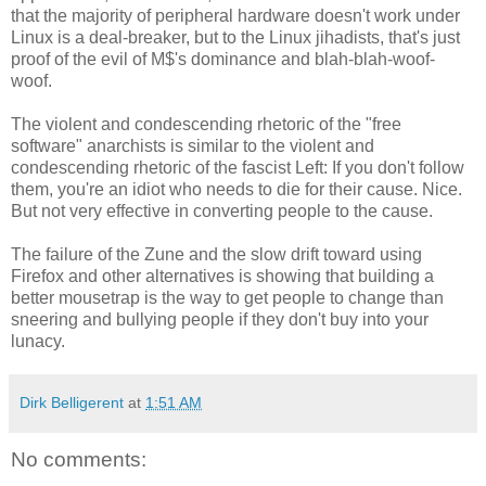
that the majority of peripheral hardware doesn't work under
Linux is a deal-breaker, but to the Linux jihadists, that's just
proof of the evil of M$'s dominance and blah-blah-woof-
woof.
The violent and condescending rhetoric of the "free
software" anarchists is similar to the violent and
condescending rhetoric of the fascist Left: If you don't follow
them, you're an idiot who needs to die for their cause. Nice.
But not very effective in converting people to the cause.
The failure of the Zune and the slow drift toward using
Firefox and other alternatives is showing that building a
better mousetrap is the way to get people to change than
sneering and bullying people if they don't buy into your
lunacy.
Dirk Belligerent
at
1:51 AM
No comments: