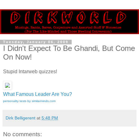
Tuesday, January 06, 2009
I Didn't Expect To Be Ghandi, But Come
On Now!
Stupid Intarweb quizzes!
What Famous Leader Are You?
personality tests by similarminds.com
Dirk Belligerent
at
5:48 PM
No comments: