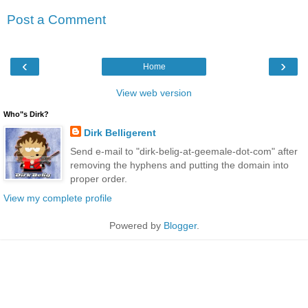
Post a Comment
‹
›
Home
View web version
Who"s Dirk?
Dirk Belligerent
Send e-mail to "dirk-belig-at-geemale-dot-com" after
removing the hyphens and putting the domain into
proper order.
View my complete profile
Powered by
Blogger
.