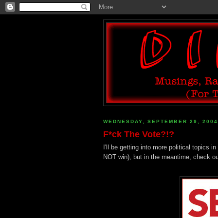
WEDNESDAY, SEPTEMBER 29, 2004
F*ck The Vote?!?
I'll be getting into more political topic
NOT win), but in the meantime, check o