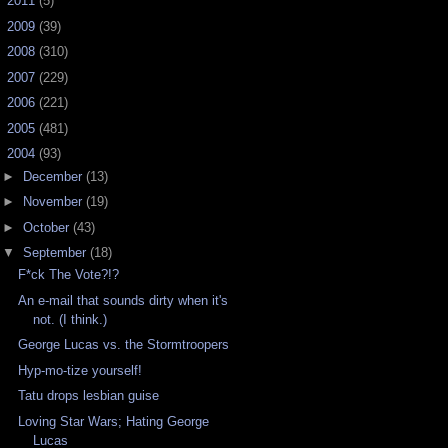
►
2011
(5)
►
2009
(39)
►
2008
(310)
►
2007
(229)
►
2006
(221)
►
2005
(481)
▼
2004
(93)
►
December
(13)
►
November
(19)
►
October
(43)
▼
September
(18)
F*ck The Vote?!?
An e-mail that sounds dirty when it's
not. (I think.)
George Lucas vs. the Stormtroopers
Hyp-mo-tize yourself!
Tatu drops lesbian guise
Loving Star Wars; Hating George
Lucas