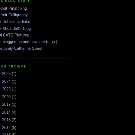
HE BLOG STUFF
troit Pinstriping
troit Calligraphy
 Del.icio.us links
 Xbox 360's Blog
LCATS Pictures
ll blogged up and nowhere to go.]
sitively Catherine Street
LOG ARCHIVE
►
2025
(1)
►
2024
(1)
►
2023
(1)
►
2020
(1)
►
2017
(1)
►
2014
(4)
►
2013
(2)
►
2012
(5)