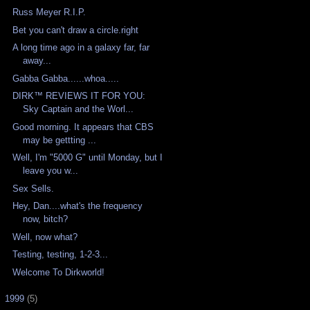
Russ Meyer R.I.P.
Bet you can't draw a circle.right
A long time ago in a galaxy far, far
away...
Gabba Gabba......whoa.....
DIRK™ REVIEWS IT FOR YOU:
Sky Captain and the Worl...
Good morning. It appears that CBS
may be gettting ...
Well, I'm "5000 G" until Monday, but I
leave you w...
Sex Sells.
Hey, Dan....what's the frequency
now, bitch?
Well, now what?
Testing, testing, 1-2-3...
Welcome To Dirkworld!
►
1999
(5)