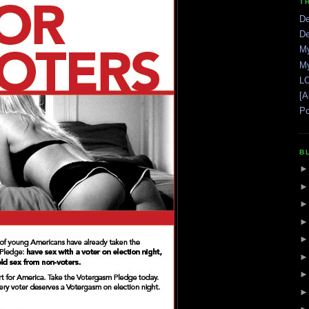
T
De
De
My
My
LO
[A
Po
B