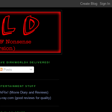
AVE DIRKWORLD® DELIVERED!
Posts
NTERTAINMENT STUFF
rkFlix! (Movie Diary and Reviews)
u-ray.com (good reviews for quality)