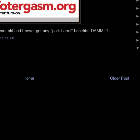
ars old and I never got any "pork barrel" benefits. DAMMIT!!
10:18 PM
Home
Older Post