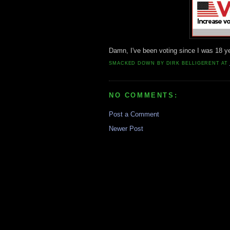
Damn, I've been voting since I was 18 ye
SMACKED DOWN BY
DIRK BELLIGERENT
AT
NO COMMENTS:
Post a Comment
Newer Post