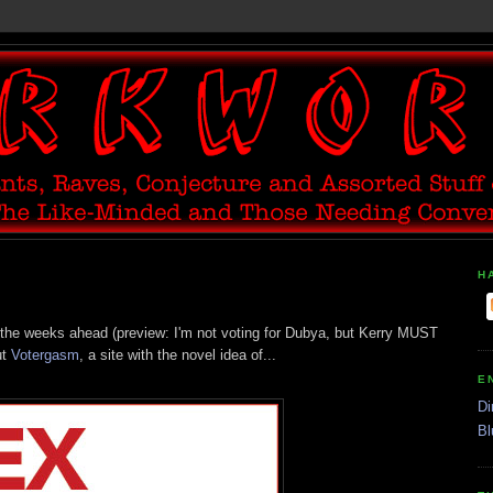
H
s in the weeks ahead (preview: I'm not voting for Dubya, but Kerry MUST
ut
Votergasm
, a site with the novel idea of...
E
Di
Bl