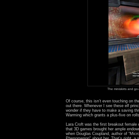
The miniskirts and go
Of course, this isn’t even touching on th
out there. Whenever I see these elf pri
wonder if they have to make a saving t
Warming which grants a plus-five on rol
Lara Croft was the first breakout female 
that 3D games brought her ample endowme
when Douglas Coupland, author of “Micro
Phenomenon" about her. That’s right, a s