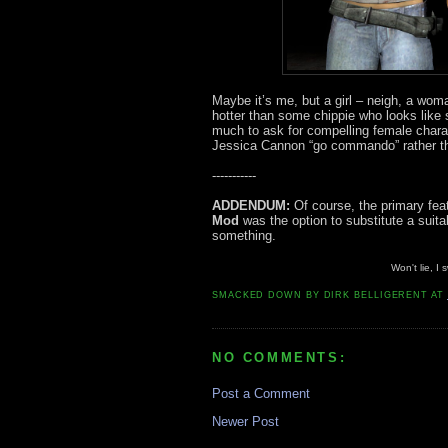
Maybe it’s me, but a girl – neigh, a woma
hotter than some chippie who looks like s
much to ask for compelling female chara
Jessica Cannon “go commando” rather tha
-----------
ADDENDUM:
Of course, the primary feat
Mod
was the option to substitute a sui
something.
Won't lie, I
SMACKED DOWN BY
DIRK BELLIGERENT
AT
NO COMMENTS:
Post a Comment
Newer Post