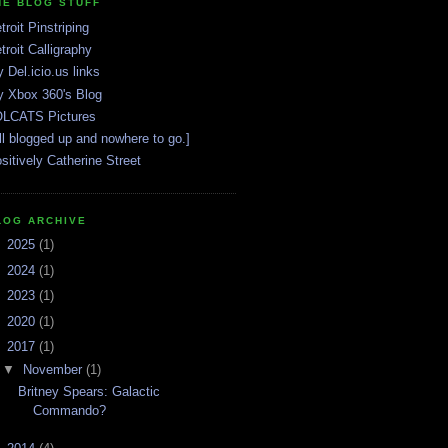
HE BLOG STUFF
troit Pinstriping
troit Calligraphy
 Del.icio.us links
 Xbox 360's Blog
LCATS Pictures
ll blogged up and nowhere to go.]
sitively Catherine Street
LOG ARCHIVE
►
2025
(1)
►
2024
(1)
►
2023
(1)
►
2020
(1)
▼
2017
(1)
▼
November
(1)
Britney Spears: Galactic
Commando?