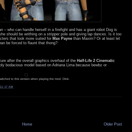
n – who can handle herself in a firefight and has a giant robot Dog is
he should be writhing on a stripper pole and giving lap dances. Is it too
cters that look more suited for
Max Payne
than Maxim? Or at least let
n be forced to flaunt that thong?
ure after the overall graphics overhaul of the
Half-Life 2 Cinematic
tably bodacious model based on Adriana Lima because bewbz or
 switched to this version when playing the mod. Oink.
11:17 AM
Home
Older Post