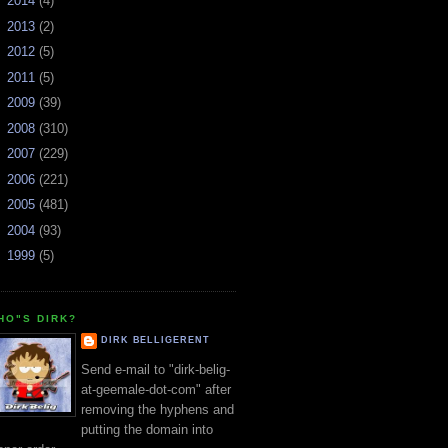
►
2014
(4)
►
2013
(2)
►
2012
(5)
►
2011
(5)
►
2009
(39)
►
2008
(310)
►
2007
(229)
►
2006
(221)
►
2005
(481)
►
2004
(93)
►
1999
(5)
HO"S DIRK?
DIRK BELLIGERENT
Send e-mail to "dirk-belig-
at-geemale-dot-com" after
removing the hyphens and
putting the domain into