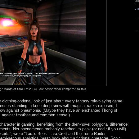
pr
VI
-go boots of Star Trek: TOS are Amish wear compared to this.
e clothing-optional look of just about every fantasy role-playing game
ncesses standing in knee-deep snow with magical racks exposed, I
hrow against pneumonia. (Maybe they have an enchanted Thong of
ls against frostbite and common sense.)
character in gaming, benefiting from the then-novel polygonal difference
nts. Her phenomenon probably reached its peak (or nadir if you will)
serfs”, wrote "Lara's Book--Lara Croft and the Tomb Raider
emi-serious analytical/mash book about a fictional character. Sonic,