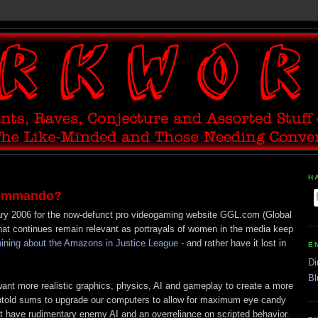
H
 Commando?
ary 2006 for the now-defunct pro videogaming website GGL.com (Global
hat continues remain relevant as portrayals of women in the media keep
hining about the Amazons in Justice League
- and rather have it lost in
E
Di
Bl
ant more realistic graphics, physics, AI and gameplay to create a more
ntold sums to upgrade our computers to allow for maximum eye candy
t have rudimentary enemy AI and an overreliance on scripted behavior.