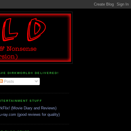
AVE DIRKWORLD® DELIVERED!
Posts
NTERTAINMENT STUFF
rkFlix! (Movie Diary and Reviews)
u-ray.com (good reviews for quality)