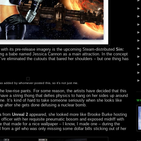
with its pre-release imagery is the upcoming Steam-distributed
Sin:
ring a babe named Jessica Cannon as a main attraction. In the concept
ey’ve eliminated the cutouts that bared her shoulders – but one thing has
s added by whomever posted this, so it's not just me.
he low-rise pants. For some reason, the artists have decided that this
e a string thong that defies physics to hang on her sides up around
ne. It’s kind of hard to take someone seriously when she looks like
W
ap after she gets done defusing a nuclear bomb.
da from
Unreal 2
appeared, she looked more like Brooke Burke hosting
g officer with her requisite pneumatic bosom and exposed midriff with
 that made for a nice wallpaper – I know, I made one – during the
 from a girl who was only missing some dollar bills sticking out of her