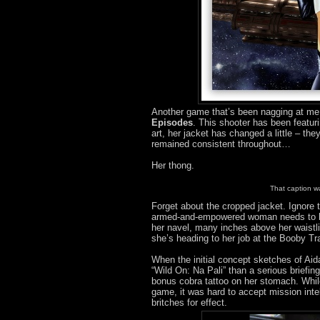
Another game that’s been nagging at me 
Episodes
. This shooter has been featu
art, her jacket has changed a little – th
remained consistent throughout…
Her thong.
That caption wa
Forget about the cropped jacket. Ignore t
armed-and-empowered woman needs to hav
her navel, many inches above her waistli
she’s heading to her job at the Booby Tr
When the initial concept sketches of Ai
“Wild On: Na Pali” than a serious briefin
bonus cobra tattoo on her stomach. While
game, it was hard to accept mission intel
britches for effect.