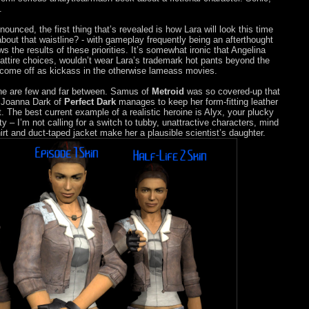
.
nnounced, the first thing that’s revealed is how Lara will look this time
bout that waistline? - with gameplay frequently being an afterthought
s the results of these priorities. It’s somewhat ironic that Angelina
 attire choices, wouldn’t wear Lara’s trademark hot pants beyond the
o come off as kickass in the otherwise lameass movies.
ne are few and far between. Samus of
Metroid
was so covered-up that
 Joanna Dark of
Perfect Dark
manages to keep her form-fitting leather
t. The best current example of a realistic heroine is Alyx, your plucky
tty – I’m not calling for a switch to tubby, unattractive characters, mind
t and duct-taped jacket make her a plausible scientist’s daughter.