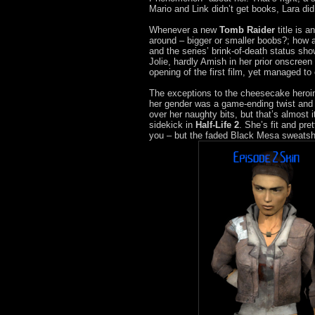
Mario and Link didn’t get books, Lara did
Whenever a new
Tomb Raider
title is a
around – bigger or smaller boobs?; how a
and the series’ brink-of-death status show
Jolie, hardly Amish in her prior onscreen
opening of the first film, yet managed t
The exceptions to the cheesecake heroi
her gender was a game-ending twist and
over her naughty bits, but that’s almost i
sidekick in
Half-Life 2
. She’s fit and pre
you – but the faded Black Mesa sweatshir