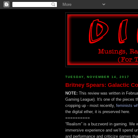
TUESDAY, NOVEMBER 14, 2017
Britney Spears: Galactic
NOTE:
This review was written in Febru
Gaming League). It's one of the pieces t
cropping up - most recently,
feminists w
the digital ether, it is preserved here.
==========
“Realism” is a buzzword in gaming. We w
immersive experience and we’ll spend u
and performance and criticize games tha