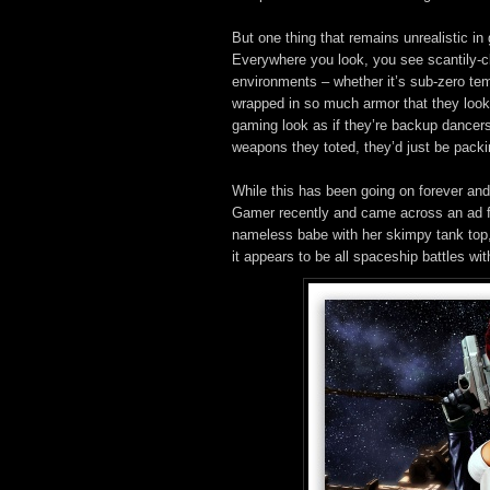
But one thing that remains unrealistic in
Everywhere you look, you see scantily-cla
environments – whether it’s sub-zero tem
wrapped in so much armor that they look
gaming look as if they’re backup dancers f
weapons they toted, they’d just be packi
While this has been going on forever and a
Gamer recently and came across an ad 
nameless babe with her skimpy tank top, t
it appears to be all spaceship battles wi