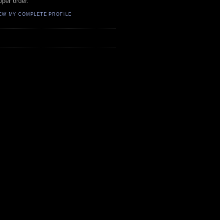
oper order.
EW MY COMPLETE PROFILE