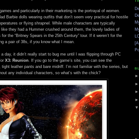
T
De
 games and particularly in their marketing is the portrayal of women.
De
d Barbie dolls wearing outfits that don’t seem very practical for hostile
My
peratures or flying shrapnel. While male characters are typically
 like they had a Hummer crushed around them, the lovely ladies of
My
or the “Britney Spears in the 25th Century” tour. If it weren’t for the
LO
ng a pair of 38s, if you know what I mean.
[A
Po
 day, it didn’t really start to bug me until I was flipping through PC
for
X3: Reunion
. If you go to the game’s site, you can see the
ight leather pants and bare midriff. I’m not familiar with the series, but
B
thout any individual characters, so what’s with the chick?